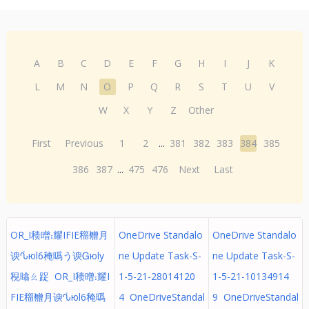
A
B
C
D
E
F
G
H
I
J
K
L
M
N
O
P
Q
R
S
T
U
V
W
X
Y
Z
Other
First
Previous
1
2
...
381
382
383
384
385
386
387
...
475
476
Next
Last
OR_I䅪㬝⹎耀IFIE䅔㬟⽉
OneDrive Standalo
OneDrive Standalo
谀ᣀюl6䅖㬙う谀Ꮐюly
ne Update Task-S-
ne Update Task-S-
䅐㬛ㄠ踀 OR_I䅪㬝⹎耀I
1-5-21-28014120
1-5-21-10134914
FIE䅔㬟⽉谀ᣀюl6䅖㬙
4 OneDriveStandal
9 OneDriveStandal