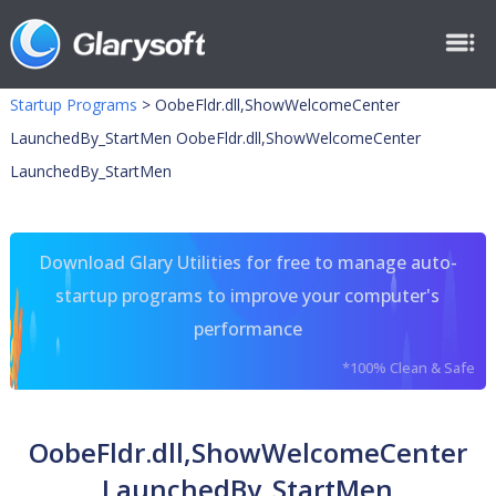
Startup Programs
>
OobeFldr.dll,ShowWelcomeCenter
LaunchedBy_StartMen OobeFldr.dll,ShowWelcomeCenter
LaunchedBy_StartMen
Download Glary Utilities for free to manage auto-
startup programs to improve your computer's
performance
*100% Clean & Safe
OobeFldr.dll,ShowWelcomeCenter
LaunchedBy_StartMen