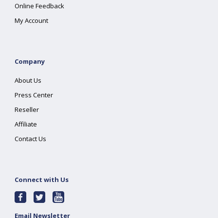
Online Feedback
My Account
Company
About Us
Press Center
Reseller
Affiliate
Contact Us
Connect with Us
Email Newsletter