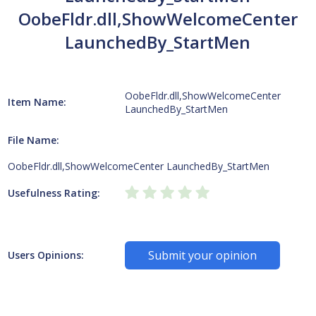
OobeFldr.dll,ShowWelcomeCenter
LaunchedBy_StartMen
OobeFldr.dll,ShowWelcomeCenter
Item Name:
LaunchedBy_StartMen
File Name:
OobeFldr.dll,ShowWelcomeCenter LaunchedBy_StartMen
Usefulness Rating:
Submit your opinion
Users Opinions: