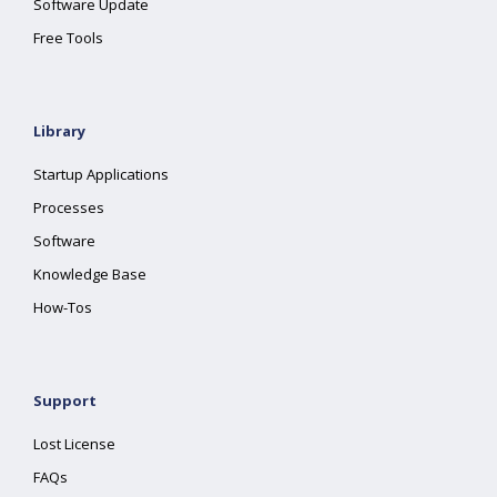
Software Update
Free Tools
Library
Startup Applications
Processes
Software
Knowledge Base
How-Tos
Support
Lost License
FAQs