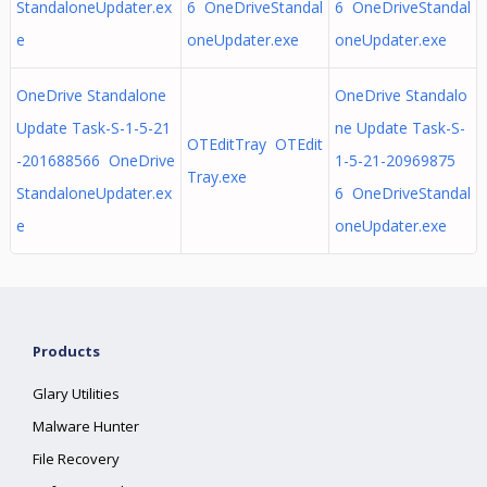
StandaloneUpdater.ex
6 OneDriveStandal
6 OneDriveStandal
e
oneUpdater.exe
oneUpdater.exe
OneDrive Standalone
OneDrive Standalo
Update Task-S-1-5-21
ne Update Task-S-
OTEditTray OTEdit
-201688566 OneDrive
1-5-21-20969875
Tray.exe
StandaloneUpdater.ex
6 OneDriveStandal
e
oneUpdater.exe
Products
Glary Utilities
Malware Hunter
File Recovery