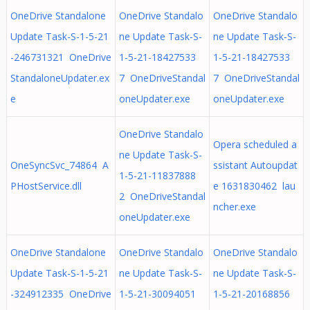
OneDrive Standalone
OneDrive Standalo
OneDrive Standalo
Update Task-S-1-5-21
ne Update Task-S-
ne Update Task-S-
-246731321 OneDrive
1-5-21-18427533
1-5-21-18427533
StandaloneUpdater.ex
7 OneDriveStandal
7 OneDriveStandal
e
oneUpdater.exe
oneUpdater.exe
OneDrive Standalo
Opera scheduled a
ne Update Task-S-
OneSyncSvc_74864 A
ssistant Autoupdat
1-5-21-11837888
PHostService.dll
e 1631830462 lau
2 OneDriveStandal
ncher.exe
oneUpdater.exe
OneDrive Standalone
OneDrive Standalo
OneDrive Standalo
Update Task-S-1-5-21
ne Update Task-S-
ne Update Task-S-
-324912335 OneDrive
1-5-21-30094051
1-5-21-20168856