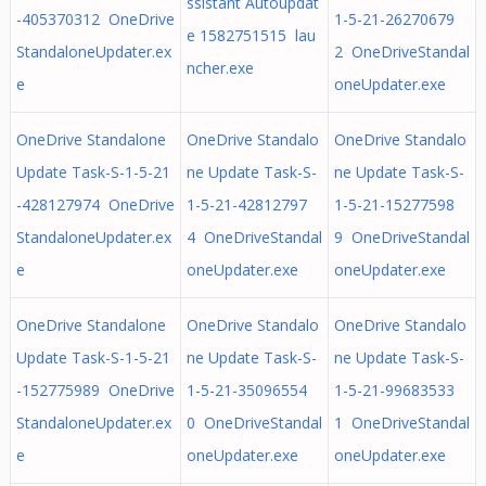
ssistant Autoupdat
-405370312 OneDrive
1-5-21-26270679
e 1582751515 lau
StandaloneUpdater.ex
2 OneDriveStandal
ncher.exe
e
oneUpdater.exe
OneDrive Standalone
OneDrive Standalo
OneDrive Standalo
Update Task-S-1-5-21
ne Update Task-S-
ne Update Task-S-
-428127974 OneDrive
1-5-21-42812797
1-5-21-15277598
StandaloneUpdater.ex
4 OneDriveStandal
9 OneDriveStandal
e
oneUpdater.exe
oneUpdater.exe
OneDrive Standalone
OneDrive Standalo
OneDrive Standalo
Update Task-S-1-5-21
ne Update Task-S-
ne Update Task-S-
-152775989 OneDrive
1-5-21-35096554
1-5-21-99683533
StandaloneUpdater.ex
0 OneDriveStandal
1 OneDriveStandal
e
oneUpdater.exe
oneUpdater.exe