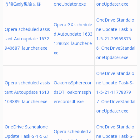
う谀Ꮐюly䅐㬛ㄠ踀
oneUpdater.exe
oneUpdater.exe
OneDrive Standalo
Opera GX schedule
Opera scheduled assis
ne Update Task-S-
d Autoupdate 1633
tant Autoupdate 1632
1-5-21-20969875
128058 launcher.e
940687 launcher.exe
6 OneDriveStandal
xe
oneUpdater.exe
OneDrive Standalo
Opera scheduled assis
OakomsSpherecor
ne Update Task-S-
tant Autoupdate 1613
dsDT oakomssph
1-5-21-11778879
103889 launcher.exe
erecordsdt.exe
7 OneDriveStandal
oneUpdater.exe
OneDrive Standalone
OneDrive Standalo
Opera scheduled a
Update Task-S-1-5-21
ne Update Task-S-