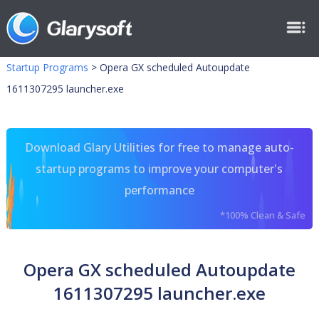
Startup Programs
>
Opera GX scheduled Autoupdate
1611307295 launcher.exe
Download Glary Utilities for free to manage auto-
startup programs to improve your computer's
performance
*100% Clean & Safe
Opera GX scheduled Autoupdate
1611307295 launcher.exe