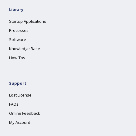
Library
Startup Applications
Processes
Software
Knowledge Base
How-Tos
Support
Lost License
FAQs
Online Feedback
My Account