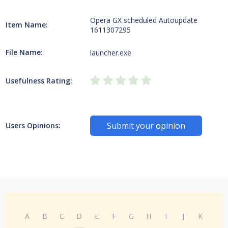
Opera GX scheduled Autoupdate
Item Name:
1611307295
File Name:
launcher.exe
Usefulness Rating:
Submit your opinion
Users Opinions:
A
B
C
D
E
F
G
H
I
J
K