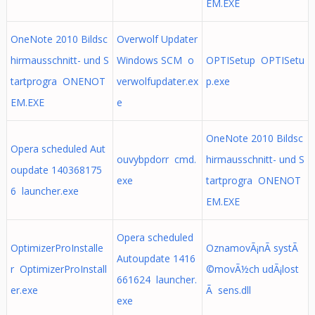
EM.EXE
OneNote 2010 Bildsc
Overwolf Updater
hirmausschnitt- und S
Windows SCM o
OPTISetup OPTISetu
tartprogra ONENOT
verwolfupdater.ex
p.exe
EM.EXE
e
OneNote 2010 Bildsc
Opera scheduled Aut
ouvybpdorr cmd.
hirmausschnitt- und S
oupdate 140368175
exe
tartprogra ONENOT
6 launcher.exe
EM.EXE
Opera scheduled
OptimizerProInstalle
OznamovÃ¡nÃ­ systÃ
Autoupdate 1416
r OptimizerProInstall
©movÃ½ch udÃ¡lost
661624 launcher.
er.exe
Ã­ sens.dll
exe