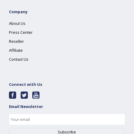
Company
About Us
Press Center
Reseller
Affiliate
Contact Us
Connect with Us
Email Newsletter