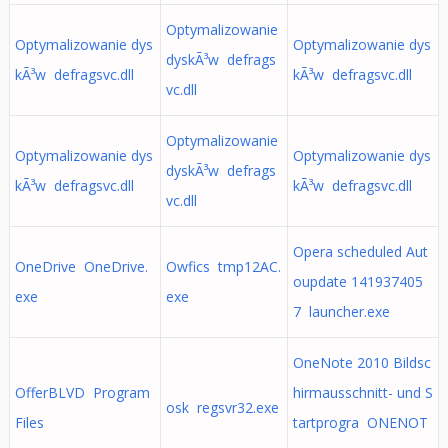
Optymalizowanie
Optymalizowanie dys
Optymalizowanie dys
dyskÃ³w defrags
kÃ³w defragsvc.dll
kÃ³w defragsvc.dll
vc.dll
Optymalizowanie
Optymalizowanie dys
Optymalizowanie dys
dyskÃ³w defrags
kÃ³w defragsvc.dll
kÃ³w defragsvc.dll
vc.dll
Opera scheduled Aut
OneDrive OneDrive.
Owfics tmp12AC.
oupdate 141937405
exe
exe
7 launcher.exe
OneNote 2010 Bildsc
OfferBLVD Program
hirmausschnitt- und S
osk regsvr32.exe
Files
tartprogra ONENOT