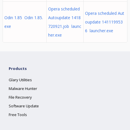
Opera scheduled
Opera scheduled Aut
Odin 1.85 Odin 1.85.
Autoupdate 1418
oupdate 141119953
exe
720921.job launc
6 launcher.exe
her.exe
Products
Glary Utilities
Malware Hunter
File Recovery
Software Update
Free Tools