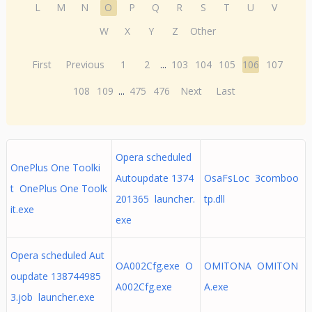
L
M
N
O
P
Q
R
S
T
U
V
W
X
Y
Z
Other
First
Previous
1
2
...
103
104
105
106
107
108
109
...
475
476
Next
Last
Opera scheduled
OnePlus One Toolki
Autoupdate 1374
OsaFsLoc 3comboo
t OnePlus One Toolk
201365 launcher.
tp.dll
it.exe
exe
Opera scheduled Aut
OA002Cfg.exe O
OMITONA OMITON
oupdate 138744985
A002Cfg.exe
A.exe
3.job launcher.exe