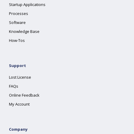
Startup Applications
Processes
Software
Knowledge Base
How-Tos
Support
Lost License
FAQs
Online Feedback
My Account
Company