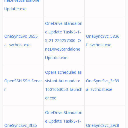
neDriveStandalone
Updater.exe
OneDrive Standalon
e Update Task-S-1-
OneSyncSvc_3655
OneSyncSvc_5836
5-21-220257000 O
a svchost.exe
f svchost.exe
neDriveStandalone
Updater.exe
Opera scheduled as
OpenSSH SSH Serve
sistant Autoupdate
OneSyncSvc_3c39
r
1601663053 launch
a svchost.exe
er.exe
OneDrive Standalon
e Update Task-S-1-
OneSyncSvc_3f2b
OneSyncSvc_29c8