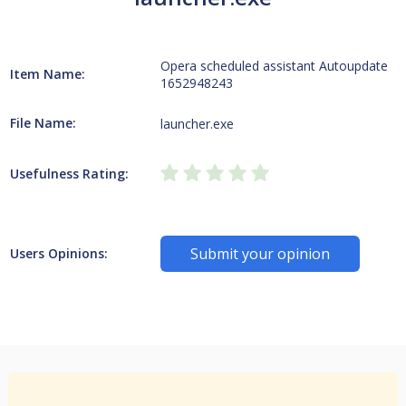
Opera scheduled assistant Autoupdate
Item Name:
1652948243
File Name:
launcher.exe
Usefulness Rating:
Submit your opinion
Users Opinions: