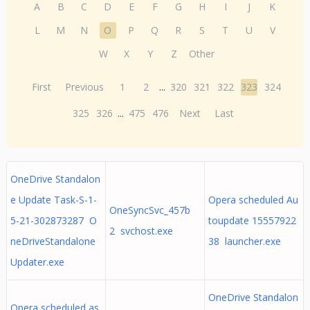
A
B
C
D
E
F
G
H
I
J
K
L
M
N
O
P
Q
R
S
T
U
V
W
X
Y
Z
Other
First
Previous
1
2
...
320
321
322
323
324
325
326
...
475
476
Next
Last
OneDrive Standalon
e Update Task-S-1-
Opera scheduled Au
OneSyncSvc_457b
5-21-302873287 O
toupdate 15557922
2 svchost.exe
neDriveStandalone
38 launcher.exe
Updater.exe
OneDrive Standalon
Opera scheduled as