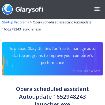
Startup Programs
>
Opera scheduled assistant Autoupdate
1652948243 launcher.exe
Download Glary Utilities for free to manage auto-
startup programs to improve your computer's
performance
*100% Clean & Safe
Opera scheduled assistant
Autoupdate 1652948243
launcher.exe