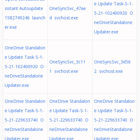
e Update Task-S-1-
sistant Autoupdate
OneSyncSvc_47ae
5-21-102400920 O
1582749246 launch
d svchost.exe
neDriveStandalone
er.exe
Updater.exe
OneDrive Standalon
e Update Task-S-1-
OneSyncSvc_3c11
OneSyncSvc_3d56
5-21-102400920 O
1 svchost.exe
2 svchost.exe
neDriveStandalone
Updater.exe
OneDrive Standalon
OneDrive Standalon
OneDrive Standalon
e Update Task-S-1-
e Update Task-S-1-
e Update Task-S-1-
5-21-229633740 O
5-21-229633740 O
5-21-229633740 O
neDriveStandalone
neDriveStandalone
neDriveStandalone
Updater.exe
Updater.exe
Updater.exe