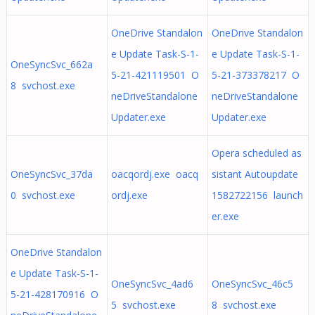
OneDrive Standalon
OneDrive Standalon
e Update Task-S-1-
e Update Task-S-1-
OneSyncSvc_662a
5-21-421119501 O
5-21-373378217 O
8 svchost.exe
neDriveStandalone
neDriveStandalone
Updater.exe
Updater.exe
Opera scheduled as
OneSyncSvc_37da
oacqordj.exe oacq
sistant Autoupdate
0 svchost.exe
ordj.exe
1582722156 launch
er.exe
OneDrive Standalon
e Update Task-S-1-
OneSyncSvc_4ad6
OneSyncSvc_46c5
5-21-428170916 O
5 svchost.exe
8 svchost.exe