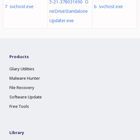
5-21-378031690 O
7 svchost.exe
b svchost.exe
neDriveStandalone
Updater.exe
Products
Glary Utilities
Malware Hunter
File Recovery
Software Update
Free Tools
Library