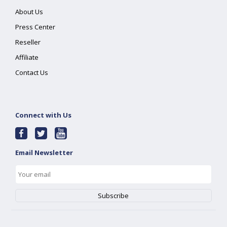
About Us
Press Center
Reseller
Affiliate
Contact Us
Connect with Us
Email Newsletter