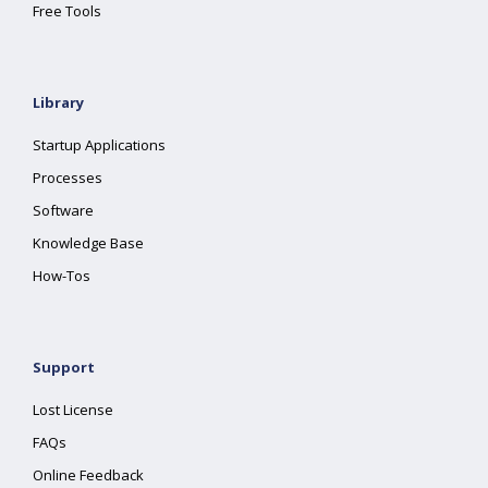
Free Tools
Library
Startup Applications
Processes
Software
Knowledge Base
How-Tos
Support
Lost License
FAQs
Online Feedback