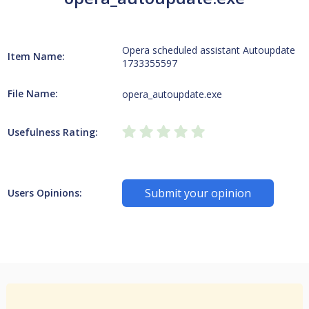
Opera scheduled assistant Autoupdate
Item Name:
1733355597
File Name:
opera_autoupdate.exe
Usefulness Rating:
Submit your opinion
Users Opinions: