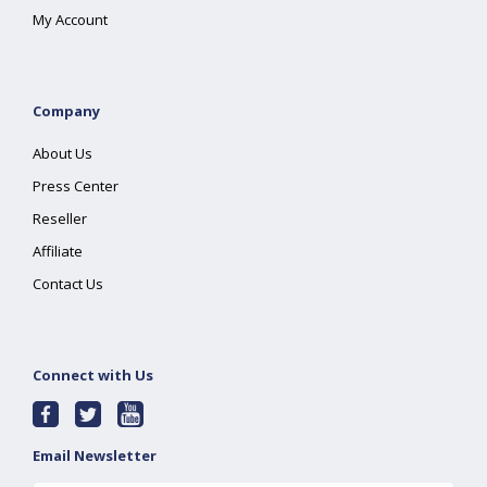
My Account
Company
About Us
Press Center
Reseller
Affiliate
Contact Us
Connect with Us
Email Newsletter