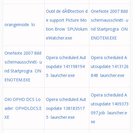
Outil de dÃ©tection d
OneNote 2007 Bild
e support Picture Mo
schirmausschnitt- u
orangeinside lo
tion Brow SPUVolum
nd Startprogra ON
eWatcher.exe
ENOTEM.EXE
OneNote 2007 Bild
Opera scheduled Aut
Opera scheduled A
schirmausschnitt- u
oupdate 141198194
utoupdate 1413126
nd Startprogra ON
5 launcher.exe
848 launcher.exe
ENOTEM.EXE
Opera scheduled A
OKI OPHD DCS Lo
Opera scheduled Aut
utoupdate 1409373
ader OPHDLDCS.E
oupdate 138183517
097.job launcher.e
XE
5 launcher.exe
xe