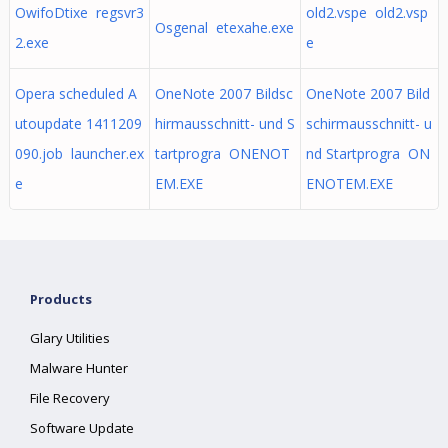
OwifoDtixe regsvr3
old2.vspe old2.vsp
Osgenal etexahe.exe
2.exe
e
Opera scheduled A
OneNote 2007 Bildsc
OneNote 2007 Bild
utoupdate 1411209
hirmausschnitt- und S
schirmausschnitt- u
090.job launcher.ex
tartprogra ONENOT
nd Startprogra ON
e
EM.EXE
ENOTEM.EXE
Products
Glary Utilities
Malware Hunter
File Recovery
Software Update