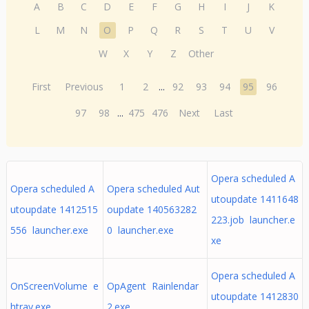
A
B
C
D
E
F
G
H
I
J
K
L
M
N
O
P
Q
R
S
T
U
V
W
X
Y
Z
Other
First
Previous
1
2
...
92
93
94
95
96
97
98
...
475
476
Next
Last
Opera scheduled A
Opera scheduled A
Opera scheduled Aut
utoupdate 1411648
utoupdate 1412515
oupdate 140563282
223.job launcher.e
556 launcher.exe
0 launcher.exe
xe
Opera scheduled A
OnScreenVolume e
OpAgent Rainlendar
utoupdate 1412830
htray.exe
2.exe