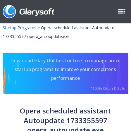
Startup Programs
>
Opera scheduled assistant Autoupdate
1733355597 opera_autoupdate.exe
Download Glary Utilities for free to manage auto-
startup programs to improve your computer's
performance
*100% Clean & Safe
Opera scheduled assistant
Autoupdate 1733355597
opera_autoupdate.exe