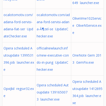
649 launcher.exe
ocalotomotiv.com/
ocalotomotiv.com/ad
OliveVme102Servic
adana-ford-servisi-
ana-ford-servisi-adan
e OliveNService.ex
adana-fiat-ser Upd
a-Ã¶zel-se UpdateC
e
ateChecker.exe
hecker.exe
Opera scheduled A
officialnewlaunch.inf
utoupdate 1399531
o/new-executive-con
OneNote Gem 201
396.job launcher.ex
do-in-pung UpdateC
3 GemFix.exe
e
hecker.exe
Opera scheduled A
Opera scheduled Aut
OpxiJkil regsvr32.ex
utoupdate 1412695
oupdate 139165007
e
364.job launcher.e
3 launcher.exe
xe