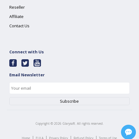
Reseller
Affiliate
Contact Us
Connect with Us
Email Newsletter
Copyright ©
2026
Glarysoft. All rights reserved.
|
|
|
|
Home
EULA
Privacy Policy
Refund Policy
Terms of Use