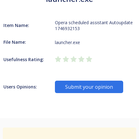
Opera scheduled assistant Autoupdate
Item Name:
1746932153
File Name:
launcher.exe
Usefulness Rating:
Submit your opinion
Users Opinions: