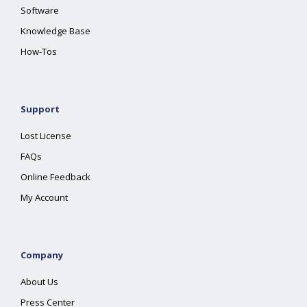
Software
Knowledge Base
How-Tos
Support
Lost License
FAQs
Online Feedback
My Account
Company
About Us
Press Center