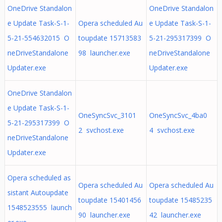
OneDrive Standalon
OneDrive Standalon
e Update Task-S-1-
Opera scheduled Au
e Update Task-S-1-
5-21-554632015 O
toupdate 15713583
5-21-295317399 O
neDriveStandalone
98 launcher.exe
neDriveStandalone
Updater.exe
Updater.exe
OneDrive Standalon
e Update Task-S-1-
OneSyncSvc_3101
OneSyncSvc_4ba0
5-21-295317399 O
2 svchost.exe
4 svchost.exe
neDriveStandalone
Updater.exe
Opera scheduled as
Opera scheduled Au
Opera scheduled Au
sistant Autoupdate
toupdate 15401456
toupdate 15485235
1548523555 launch
90 launcher.exe
42 launcher.exe