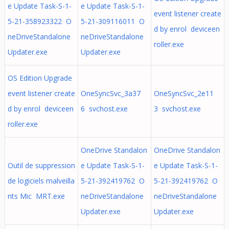
e Update Task-S-1-
e Update Task-S-1-
event listener create
5-21-358923322 O
5-21-309116011 O
d by enrol deviceen
neDriveStandalone
neDriveStandalone
roller.exe
Updater.exe
Updater.exe
OS Edition Upgrade
event listener create
OneSyncSvc_3a37
OneSyncSvc_2e11
d by enrol deviceen
6 svchost.exe
3 svchost.exe
roller.exe
OneDrive Standalon
OneDrive Standalon
Outil de suppression
e Update Task-S-1-
e Update Task-S-1-
de logiciels malveilla
5-21-392419762 O
5-21-392419762 O
nts Mic MRT.exe
neDriveStandalone
neDriveStandalone
Updater.exe
Updater.exe