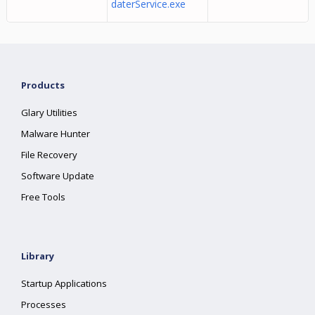
daterService.exe
Products
Glary Utilities
Malware Hunter
File Recovery
Software Update
Free Tools
Library
Startup Applications
Processes