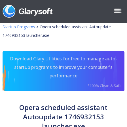
Startup Programs
>
Opera scheduled assistant Autoupdate
1746932153 launcher.exe
Download Glary Utilities for free to manage auto-
startup programs to improve your computer's
performance
*100% Clean & Safe
Opera scheduled assistant
Autoupdate 1746932153
launcher.exe