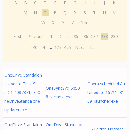
A
B
C
D
E
F
G
H
I
J
K
L
M
N
O
P
Q
R
S
T
U
V
W
X
Y
Z
Other
First
Previous
1
2
...
235
236
237
238
239
240
241
...
475
476
Next
Last
OneDrive Standalon
e Update Task-S-1-
Opera scheduled Au
OneSyncSvc_5b50
5-21-408787157 O
toupdate 15711281
8 svchost.exe
neDriveStandalone
69 launcher.exe
Updater.exe
OneDrive Standalon
OneDrive Standalon
OS Edition Upgrade