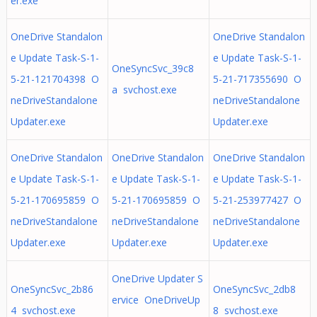
er.exe
OneDrive Standalon
OneDrive Standalon
e Update Task-S-1-
e Update Task-S-1-
OneSyncSvc_39c8
5-21-121704398 O
5-21-717355690 O
a svchost.exe
neDriveStandalone
neDriveStandalone
Updater.exe
Updater.exe
OneDrive Standalon
OneDrive Standalon
OneDrive Standalon
e Update Task-S-1-
e Update Task-S-1-
e Update Task-S-1-
5-21-170695859 O
5-21-170695859 O
5-21-253977427 O
neDriveStandalone
neDriveStandalone
neDriveStandalone
Updater.exe
Updater.exe
Updater.exe
OneDrive Updater S
OneSyncSvc_2b86
OneSyncSvc_2db8
ervice OneDriveUp
4 svchost.exe
8 svchost.exe