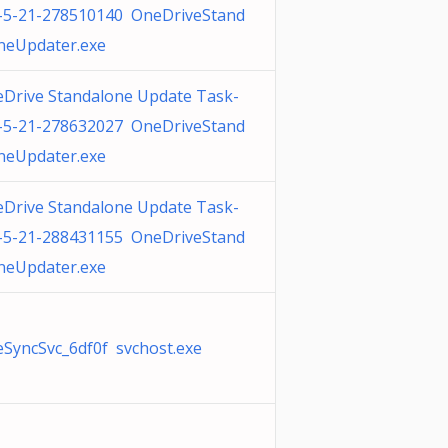
-5-21-278510140 OneDriveStand
neUpdater.exe
Drive Standalone Update Task-
-5-21-278632027 OneDriveStand
neUpdater.exe
Drive Standalone Update Task-
-5-21-288431155 OneDriveStand
neUpdater.exe
SyncSvc_6df0f svchost.exe