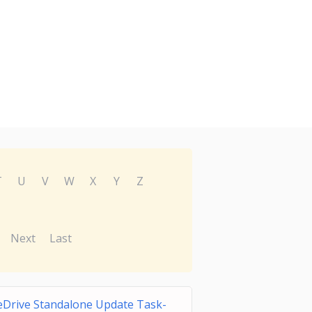
T
U
V
W
X
Y
Z
Next
Last
Drive Standalone Update Task-