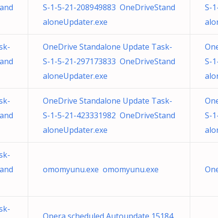
tand
S-1-5-21-208949883 OneDriveStand
S-1
aloneUpdater.exe
alo
sk-
OneDrive Standalone Update Task-
One
tand
S-1-5-21-297173833 OneDriveStand
S-1
aloneUpdater.exe
alo
sk-
OneDrive Standalone Update Task-
One
tand
S-1-5-21-423331982 OneDriveStand
S-1
aloneUpdater.exe
alo
sk-
tand
omomyunu.exe omomyunu.exe
One
sk-
Opera scheduled Autoupdate 15184