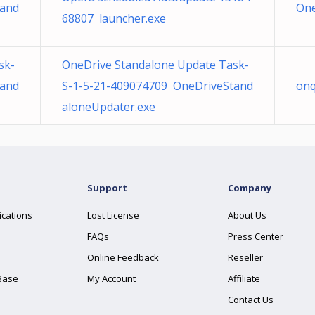
tand
One
68807 launcher.exe
sk-
OneDrive Standalone Update Task-
tand
S-1-5-21-409074709 OneDriveStand
onq
aloneUpdater.exe
Support
Company
ications
Lost License
About Us
FAQs
Press Center
Online Feedback
Reseller
Base
My Account
Affiliate
Contact Us