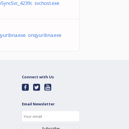
SyncSvc_4239c svchost.exe
yuribna.exe onqyuribna.exe
Connect with Us
Email Newsletter