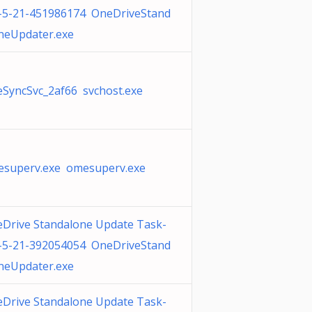
-5-21-451986174 OneDriveStand
neUpdater.exe
SyncSvc_2af66 svchost.exe
superv.exe omesuperv.exe
Drive Standalone Update Task-
-5-21-392054054 OneDriveStand
neUpdater.exe
Drive Standalone Update Task-