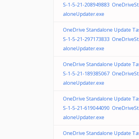
S-1-5-21-208949883 OneDriveS
aloneUpdater.exe
OneDrive Standalone Update Ta
S-1-5-21-297173833 OneDriveS
aloneUpdater.exe
OneDrive Standalone Update Ta
S-1-5-21-189385067 OneDriveS
aloneUpdater.exe
OneDrive Standalone Update Ta
S-1-5-21-619044090 OneDriveS
aloneUpdater.exe
OneDrive Standalone Update Ta