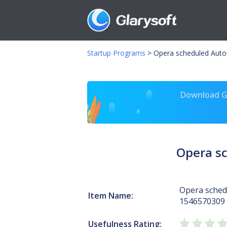
Startup Programs
>
Opera scheduled Auto
Download Gl
Opera s
Opera sched
Item Name:
1546570309
Usefulness Rating: