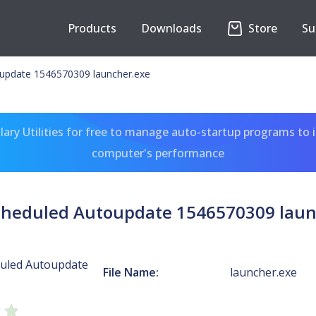
Products
Downloads
Store
Su
update 1546570309 launcher.exe
ary Utilities for free to manage auto-startup programs to 
computer's performance
cheduled Autoupdate 1546570309 laun
uled Autoupdate
File Name:
launcher.exe