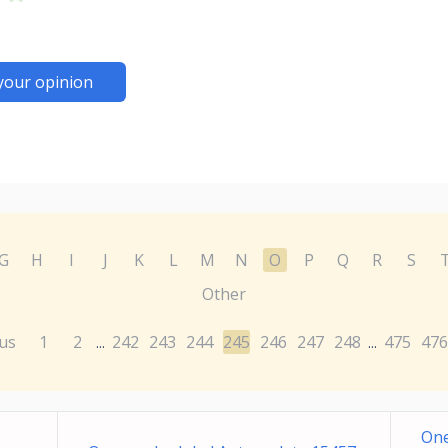
your opinion
G
H
I
J
K
L
M
N
O
P
Q
R
S
Other
us
1
2
242
243
244
245
246
247
248
475
476
...
...
One