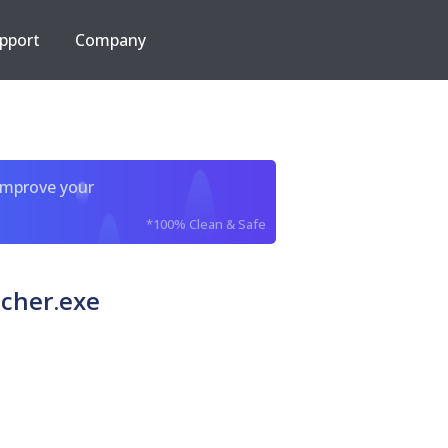
pport
Company
improve your
*100% Clean & Safe
cher.exe