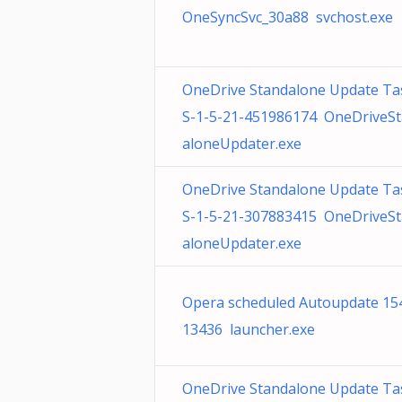
OneSyncSvc_30a88 svchost.exe
OneDrive Standalone Update Ta
S-1-5-21-451986174 OneDriveS
aloneUpdater.exe
OneDrive Standalone Update Ta
S-1-5-21-307883415 OneDriveS
aloneUpdater.exe
Opera scheduled Autoupdate 15
13436 launcher.exe
OneDrive Standalone Update Ta