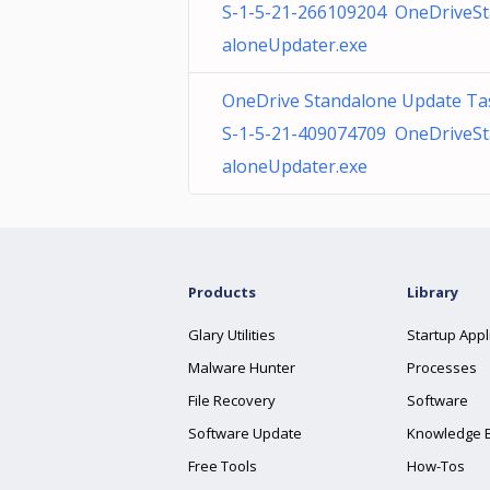
S-1-5-21-266109204 OneDriveS
aloneUpdater.exe
OneDrive Standalone Update Ta
S-1-5-21-409074709 OneDriveS
aloneUpdater.exe
Products
Library
Glary Utilities
Startup Appl
Malware Hunter
Processes
File Recovery
Software
Software Update
Knowledge 
Free Tools
How-Tos