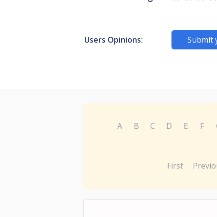
Users Opinions:
Submit 
A
B
C
D
E
F
First
Previo