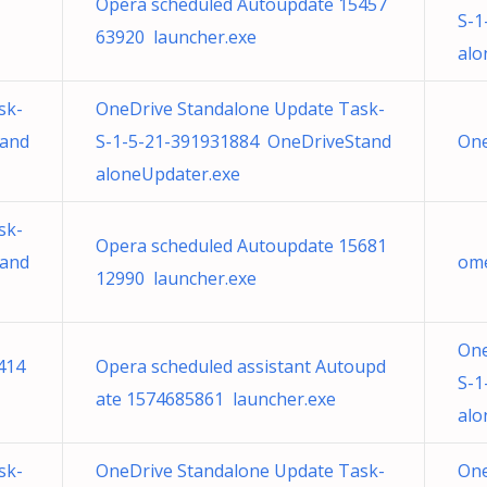
Opera scheduled Autoupdate 15457
S-1
63920 launcher.exe
alo
sk-
OneDrive Standalone Update Task-
tand
S-1-5-21-391931884 OneDriveStand
One
aloneUpdater.exe
sk-
Opera scheduled Autoupdate 15681
tand
ome
12990 launcher.exe
One
414
Opera scheduled assistant Autoupd
S-1
ate 1574685861 launcher.exe
alo
sk-
OneDrive Standalone Update Task-
One