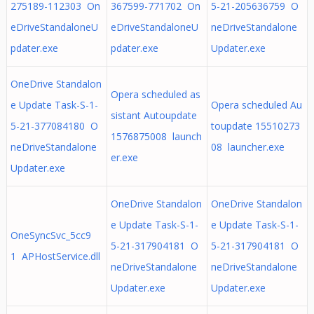
275189-112303 On
367599-771702 On
5-21-205636759 O
eDriveStandaloneU
eDriveStandaloneU
neDriveStandalone
pdater.exe
pdater.exe
Updater.exe
OneDrive Standalon
Opera scheduled as
e Update Task-S-1-
Opera scheduled Au
sistant Autoupdate
5-21-377084180 O
toupdate 15510273
1576875008 launch
neDriveStandalone
08 launcher.exe
er.exe
Updater.exe
OneDrive Standalon
OneDrive Standalon
e Update Task-S-1-
e Update Task-S-1-
OneSyncSvc_5cc9
5-21-317904181 O
5-21-317904181 O
1 APHostService.dll
neDriveStandalone
neDriveStandalone
Updater.exe
Updater.exe