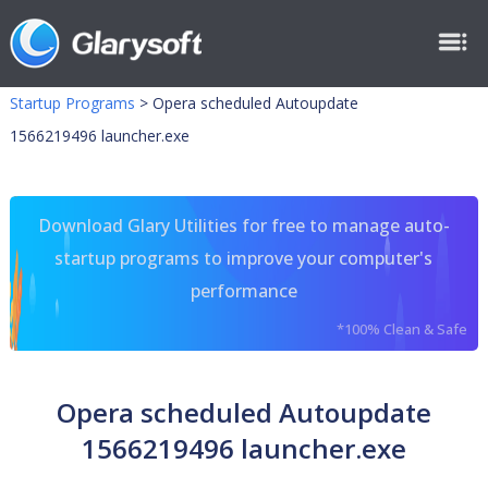
Startup Programs
>
Opera scheduled Autoupdate
1566219496 launcher.exe
Download Glary Utilities for free to manage auto-
startup programs to improve your computer's
performance
*100% Clean & Safe
Opera scheduled Autoupdate
1566219496 launcher.exe