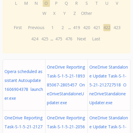
L
M
N
O
P
Q
R
S
T
U
V
W
X
Y
Z
Other
First
Previous
1
2
...
419
420
421
422
423
424
425
...
475
476
Next
Last
OneDrive Reporting
OneDrive Standalon
Opera scheduled as
Task-S-1-5-21-1893
e Update Task-S-1-
sistant Autoupdate
85067-2805457 On
5-21-212727518 O
1606904378 launch
eDriveStandaloneU
neDriveStandalone
er.exe
pdater.exe
Updater.exe
OneDrive Reporting
OneDrive Reporting
OneDrive Standalon
Task-S-1-5-21-2127
Task-S-1-5-21-2056
e Update Task-S-1-