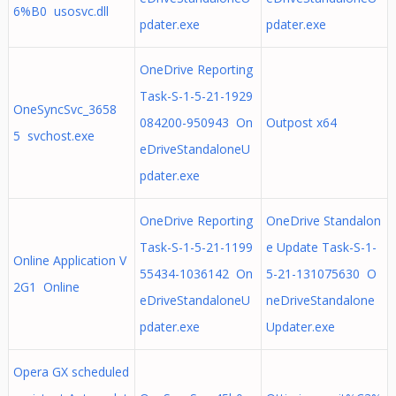
6%B0 usosvc.dll
pdater.exe
pdater.exe
OneDrive Reporting
Task-S-1-5-21-1929
OneSyncSvc_3658
084200-950943 On
Outpost x64
5 svchost.exe
eDriveStandaloneU
pdater.exe
OneDrive Reporting
OneDrive Standalon
Task-S-1-5-21-1199
e Update Task-S-1-
Online Application V
55434-1036142 On
5-21-131075630 O
2G1 Online
eDriveStandaloneU
neDriveStandalone
pdater.exe
Updater.exe
Opera GX scheduled