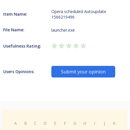
Opera scheduled Autoupdate
Item Name:
1566219496
File Name:
launcher.exe
Usefulness Rating:
Submit your opinion
Users Opinions:
A
B
C
D
E
F
G
H
I
J
K