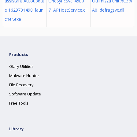
assistant Autoupdat
OneSyncSvc_45b0
Ottimizza unit%C3%
e 1629701498 laun
7 APHostService.dll
A0 defragsvc.dll
cher.exe
Products
Glary Utilities
Malware Hunter
File Recovery
Software Update
Free Tools
Library