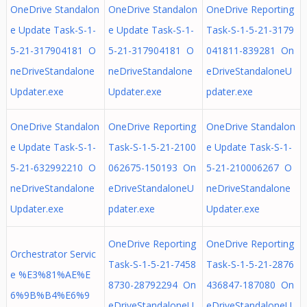
OneDrive Standalon
OneDrive Standalon
OneDrive Reporting
e Update Task-S-1-
e Update Task-S-1-
Task-S-1-5-21-3179
5-21-317904181 O
5-21-317904181 O
041811-839281 On
neDriveStandalone
neDriveStandalone
eDriveStandaloneU
Updater.exe
Updater.exe
pdater.exe
OneDrive Standalon
OneDrive Reporting
OneDrive Standalon
e Update Task-S-1-
Task-S-1-5-21-2100
e Update Task-S-1-
5-21-632992210 O
062675-150193 On
5-21-210006267 O
neDriveStandalone
eDriveStandaloneU
neDriveStandalone
Updater.exe
pdater.exe
Updater.exe
OneDrive Reporting
OneDrive Reporting
Orchestrator Servic
Task-S-1-5-21-7458
Task-S-1-5-21-2876
e %E3%81%AE%E
8730-28792294 On
436847-187080 On
6%9B%B4%E6%9
eDriveStandaloneU
eDriveStandaloneU