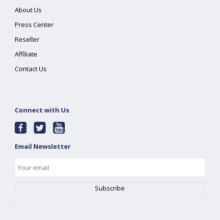
About Us
Press Center
Reseller
Affiliate
Contact Us
Connect with Us
Email Newsletter