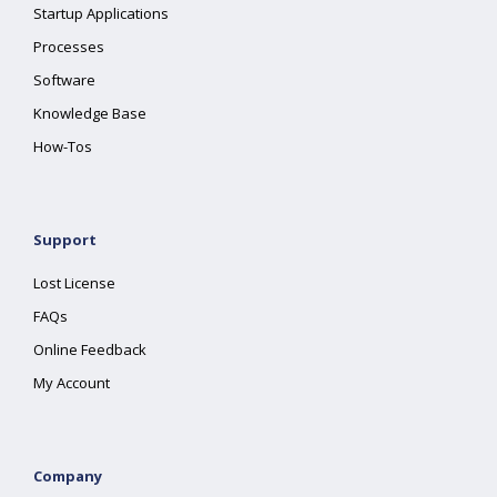
Startup Applications
Processes
Software
Knowledge Base
How-Tos
Support
Lost License
FAQs
Online Feedback
My Account
Company