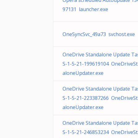
Opera scheduled Autoupdate 15
97131 launcher.exe
OneSyncSvc_49a73 svchost.exe
OneDrive Standalone Update Ta
S-1-5-21-199619104 OneDriveS
aloneUpdater.exe
OneDrive Standalone Update Ta
S-1-5-21-223387266 OneDriveS
aloneUpdater.exe
OneDrive Standalone Update Ta
S-1-5-21-246853234 OneDriveS