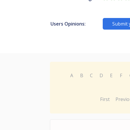
Users Opinions:
Submit 
A
B
C
D
E
F
First
Previo