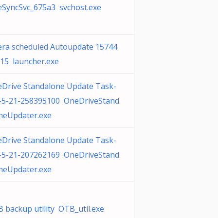
SyncSvc_675a3 svchost.exe
ra scheduled Autoupdate 15744
15 launcher.exe
Drive Standalone Update Task-
-5-21-258395100 OneDriveStand
neUpdater.exe
Drive Standalone Update Task-
-5-21-207262169 OneDriveStand
neUpdater.exe
 backup utility OTB_util.exe