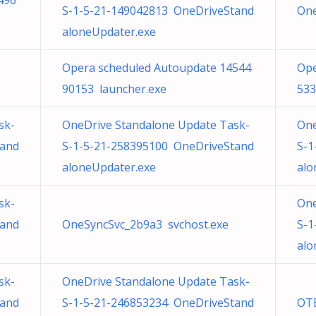
496
S-1-5-21-149042813 OneDriveStand
One
aloneUpdater.exe
Opera scheduled Autoupdate 14544
Ope
90153 launcher.exe
533
sk-
OneDrive Standalone Update Task-
One
tand
S-1-5-21-258395100 OneDriveStand
S-1
aloneUpdater.exe
alo
sk-
One
tand
OneSyncSvc_2b9a3 svchost.exe
S-1
alo
sk-
OneDrive Standalone Update Task-
tand
S-1-5-21-246853234 OneDriveStand
OTB