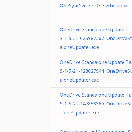
OneSyncSvc_37c03 svchost.exe
OneDrive Standalone Update Ta
S-1-5-21-625987267 OneDriveS
aloneUpdater.exe
OneDrive Standalone Update Ta
S-1-5-21-128027944 OneDriveS
aloneUpdater.exe
OneDrive Standalone Update Ta
S-1-5-21-147853369 OneDriveS
aloneUpdater.exe