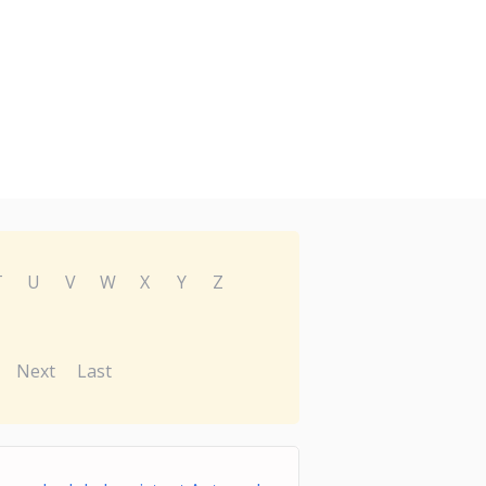
T
U
V
W
X
Y
Z
Next
Last