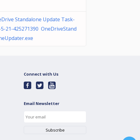
Drive Standalone Update Task-
-5-21-425271390 OneDriveStand
neUpdater.exe
Connect with Us
Email Newsletter