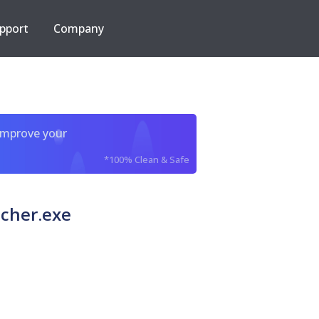
pport
Company
improve your
*100% Clean & Safe
cher.exe