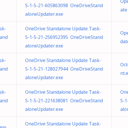
Ope
S-1-5-21-605863098 OneDriveStand
ate
aloneUpdater.exe
sk-
OneDrive Standalone Update Task-
Ope
tand
S-1-5-21-256952395 OneDriveStand
dat
aloneUpdater.exe
sk-
OneDrive Standalone Update Task-
Oct
tand
S-1-5-21-128027944 OneDriveStand
nt.
aloneUpdater.exe
sk-
OneDrive Standalone Update Task-
One
tand
S-1-5-21-221638081 OneDriveStand
S-1
aloneUpdater.exe
alo
OneDrive Standalone Update Task-