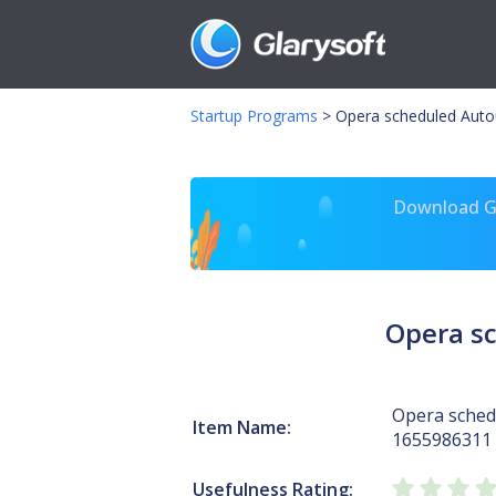
Startup Programs
>
Opera scheduled Auto
Download Gl
Opera s
Opera sched
Item Name:
1655986311
Usefulness Rating: