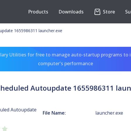
Products
Downloads
Store
Su
update 1655986311 launcher.exe
ary Utilities for free to manage auto-startup programs to 
computer's performance
cheduled Autoupdate 1655986311 laun
uled Autoupdate
File Name:
launcher.exe