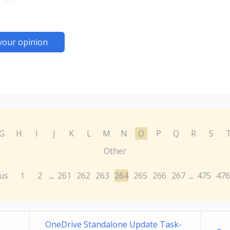
your opinion
G
H
I
J
K
L
M
N
O
P
Q
R
S
Other
us
1
2
261
262
263
264
265
266
267
475
476
...
...
OneDrive Standalone Update Task-