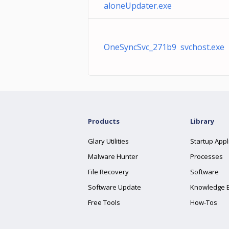
aloneUpdater.exe
OneSyncSvc_271b9 svchost.exe
Products
Library
Glary Utilities
Startup Appl
Malware Hunter
Processes
File Recovery
Software
Software Update
Knowledge 
Free Tools
How-Tos