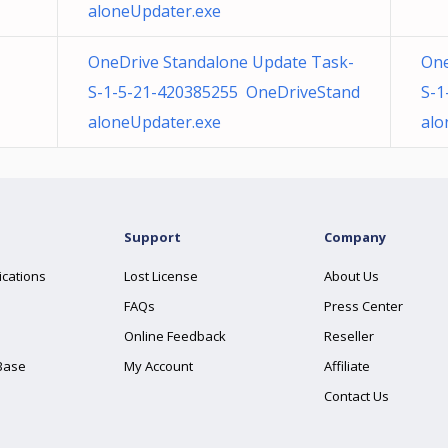
aloneUpdater.exe
OneDrive Standalone Update Task-
One
S-1-5-21-420385255 OneDriveStand
S-1
aloneUpdater.exe
alo
Support
Company
ications
Lost License
About Us
FAQs
Press Center
Online Feedback
Reseller
Base
My Account
Affiliate
Contact Us