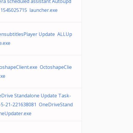
ra scheduled assistant Autoupd
 1545025715 launcher.exe
nsubtitlesPlayer Update ALLUp
e.exe
oshapeClient.exe OctoshapeClie
exe
Drive Standalone Update Task-
-5-21-221638081 OneDriveStand
neUpdater.exe