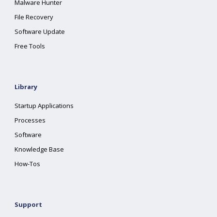
Malware Hunter
File Recovery
Software Update
Free Tools
Library
Startup Applications
Processes
Software
Knowledge Base
How-Tos
Support