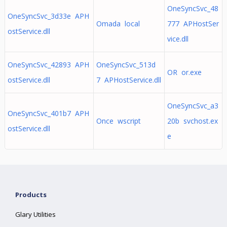
OneSyncSvc_48
OneSyncSvc_3d33e APH
Omada local
777 APHostSer
ostService.dll
vice.dll
OneSyncSvc_42893 APH
OneSyncSvc_513d
OR or.exe
ostService.dll
7 APHostService.dll
OneSyncSvc_a3
OneSyncSvc_401b7 APH
Once wscript
20b svchost.ex
ostService.dll
e
Products
Glary Utilities