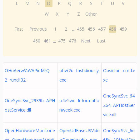
L
M
N
O
P
Q
R
S
T
U
V
W
X
Y
Z
Other
First
Previous
1
2
...
455
456
457
458
459
460
461
...
475
476
Next
Last
OHuAerwVbVAPidMrQ
ohvr2u fastidiously.
Obsidian cmd.e
2 rundll32
exe
xe
OneSyncSvc_64
OneSyncSvc_2939b APH
o4e5wc Informatio
264 APHostSer
ostService.dll
nweek.exe
vice.dll
OpenHardwareMonitor.e
OpenUrlEaseUSVide
OneSyncSvc_6e
xe OpenHardwareMonit
oDownloader ope
65d APHostSer