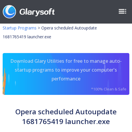
Startup Programs
>
Opera scheduled Autoupdate
1681765419 launcher.exe
Download Glary Utilities for free to manage auto-
startup programs to improve your computer's
performance
*100% Clean & Safe
Opera scheduled Autoupdate
1681765419 launcher.exe