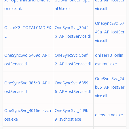
or.exe.lnk
nUrl.exe
vice.dll
OneSyncSvc_57
OscarXG TOTALCMD.EX
OneSyncSvc_30d4
49a APHostSer
E
b APHostService.dll
vice.dll
OneSyncSvc_5469c APH
OneSyncSvc_5b8f
onliser13 onlin
ostService.dll
2 APHostService.dll
esr_mul.exe
OneSyncSvc_2d
OneSyncSvc_385c3 APH
OneSyncSvc_6359
b05 APHostSer
ostService.dll
6 APHostService.dll
vice.dll
OneSyncSvc_4016e svch
OneSyncSvc_4d9b
olehs cmd.exe
ost.exe
9 svchost.exe