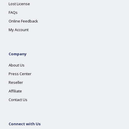
Lost License
FAQs
Online Feedback
My Account
Company
About Us
Press Center
Reseller
Affiliate
Contact Us
Connect with Us