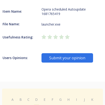
Opera scheduled Autoupdate
Item Name:
1681765419
File Name:
launcher.exe
Usefulness Rating:
Submit your opinion
Users Opinions:
A
B
C
D
E
F
G
H
I
J
K