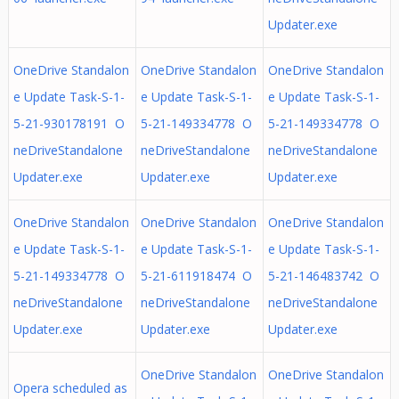
Updater.exe
OneDrive Standalon
OneDrive Standalon
OneDrive Standalon
e Update Task-S-1-
e Update Task-S-1-
e Update Task-S-1-
5-21-930178191 O
5-21-149334778 O
5-21-149334778 O
neDriveStandalone
neDriveStandalone
neDriveStandalone
Updater.exe
Updater.exe
Updater.exe
OneDrive Standalon
OneDrive Standalon
OneDrive Standalon
e Update Task-S-1-
e Update Task-S-1-
e Update Task-S-1-
5-21-149334778 O
5-21-611918474 O
5-21-146483742 O
neDriveStandalone
neDriveStandalone
neDriveStandalone
Updater.exe
Updater.exe
Updater.exe
OneDrive Standalon
OneDrive Standalon
Opera scheduled as