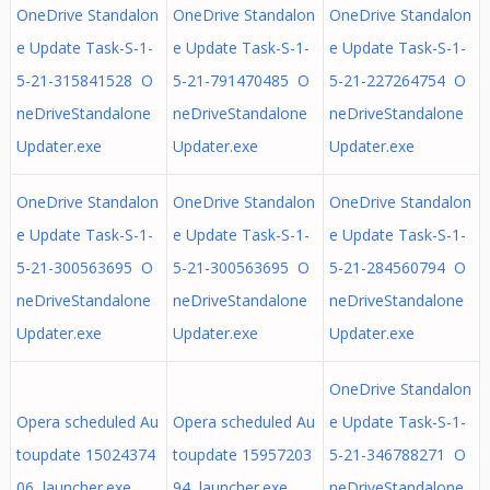
OneDrive Standalon
OneDrive Standalon
OneDrive Standalon
e Update Task-S-1-
e Update Task-S-1-
e Update Task-S-1-
5-21-315841528 O
5-21-791470485 O
5-21-227264754 O
neDriveStandalone
neDriveStandalone
neDriveStandalone
Updater.exe
Updater.exe
Updater.exe
OneDrive Standalon
OneDrive Standalon
OneDrive Standalon
e Update Task-S-1-
e Update Task-S-1-
e Update Task-S-1-
5-21-300563695 O
5-21-300563695 O
5-21-284560794 O
neDriveStandalone
neDriveStandalone
neDriveStandalone
Updater.exe
Updater.exe
Updater.exe
OneDrive Standalon
Opera scheduled Au
Opera scheduled Au
e Update Task-S-1-
toupdate 15024374
toupdate 15957203
5-21-346788271 O
06 launcher.exe
94 launcher.exe
neDriveStandalone