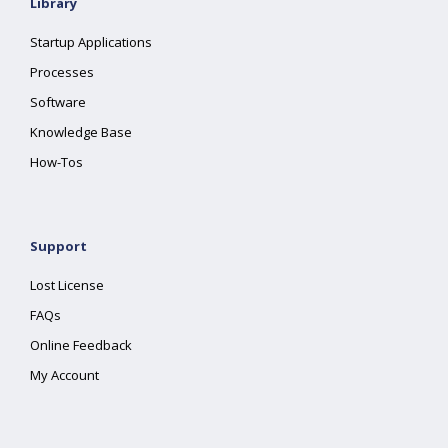
Library
Startup Applications
Processes
Software
Knowledge Base
How-Tos
Support
Lost License
FAQs
Online Feedback
My Account