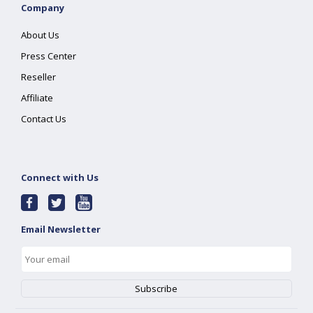
Company
About Us
Press Center
Reseller
Affiliate
Contact Us
Connect with Us
Email Newsletter