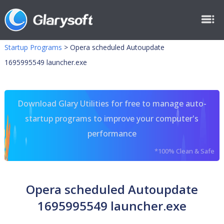
Startup Programs
>
Opera scheduled Autoupdate
1695995549 launcher.exe
Download Glary Utilities for free to manage auto-
startup programs to improve your computer's
performance
*100% Clean & Safe
Opera scheduled Autoupdate
1695995549 launcher.exe