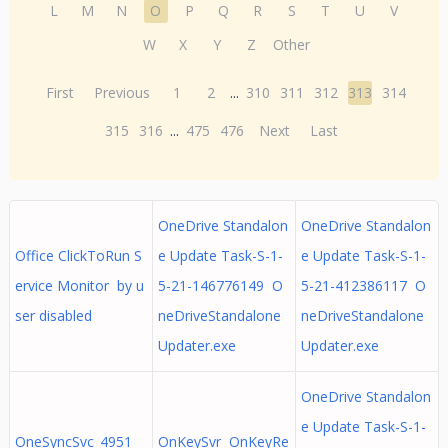
L
M
N
O
P
Q
R
S
T
U
V
W
X
Y
Z
Other
First
Previous
1
2
...
310
311
312
313
314
315
316
...
475
476
Next
Last
OneDrive Standalon
OneDrive Standalon
Office ClickToRun S
e Update Task-S-1-
e Update Task-S-1-
ervice Monitor by u
5-21-146776149 O
5-21-412386117 O
ser disabled
neDriveStandalone
neDriveStandalone
Updater.exe
Updater.exe
OneDrive Standalon
e Update Task-S-1-
OneSyncSvc_4951
OnKeySvr OnKeyRe