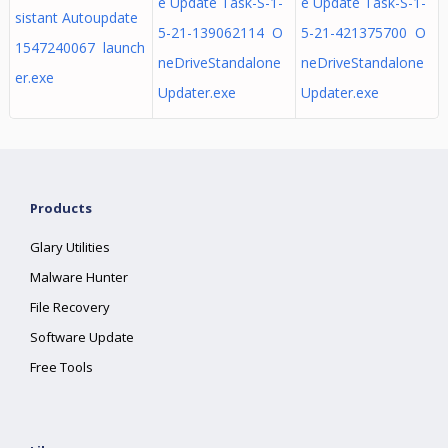
e Update Task-S-1-
e Update Task-S-1-
sistant Autoupdate
5-21-139062114 O
5-21-421375700 O
1547240067 launch
neDriveStandalone
neDriveStandalone
er.exe
Updater.exe
Updater.exe
Products
Glary Utilities
Malware Hunter
File Recovery
Software Update
Free Tools