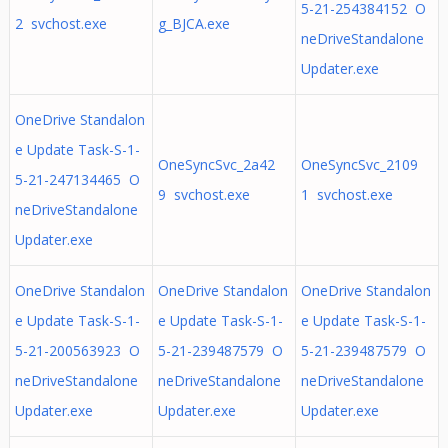
5-21-254384152 O
2 svchost.exe
g_BJCA.exe
neDriveStandalone
Updater.exe
OneDrive Standalon
e Update Task-S-1-
OneSyncSvc_2a42
OneSyncSvc_2109
5-21-247134465 O
9 svchost.exe
1 svchost.exe
neDriveStandalone
Updater.exe
OneDrive Standalon
OneDrive Standalon
OneDrive Standalon
e Update Task-S-1-
e Update Task-S-1-
e Update Task-S-1-
5-21-200563923 O
5-21-239487579 O
5-21-239487579 O
neDriveStandalone
neDriveStandalone
neDriveStandalone
Updater.exe
Updater.exe
Updater.exe