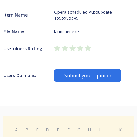
Opera scheduled Autoupdate
Item Name:
1695995549
File Name:
launcher.exe
Usefulness Rating:
Submit your opinion
Users Opinions:
A
B
C
D
E
F
G
H
I
J
K