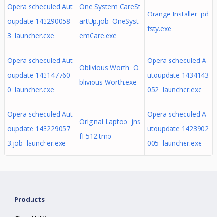
Opera scheduled Aut
One System CareSt
Orange Installer pd
oupdate 143290058
artUp.job OneSyst
fsty.exe
3 launcher.exe
emCare.exe
Opera scheduled Aut
Opera scheduled A
Oblivious Worth O
oupdate 143147760
utoupdate 1434143
blivious Worth.exe
0 launcher.exe
052 launcher.exe
Opera scheduled Aut
Opera scheduled A
Original Laptop jns
oupdate 143229057
utoupdate 1423902
fF512.tmp
3.job launcher.exe
005 launcher.exe
Products