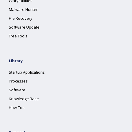
Glary Utilities
Malware Hunter
File Recovery
Software Update
Free Tools
Library
Startup Applications
Processes
Software
Knowledge Base
How-Tos