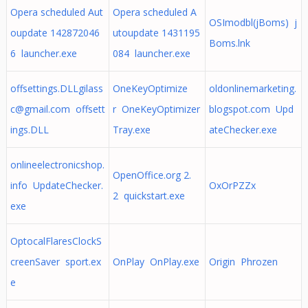
Opera scheduled Aut
Opera scheduled A
OSImodbl(jBoms) j
oupdate 142872046
utoupdate 1431195
Boms.lnk
6 launcher.exe
084 launcher.exe
offsettings.DLLgilass
OneKeyOptimize
oldonlinemarketing.
c@gmail.com
offsett
r OneKeyOptimizer
blogspot.com Upd
ings.DLL
Tray.exe
ateChecker.exe
onlineelectronicshop.
OpenOffice.org 2.
info UpdateChecker.
OxOrPZZx
2 quickstart.exe
exe
OptocalFlaresClockS
creenSaver sport.ex
OnPlay OnPlay.exe
Origin Phrozen
e