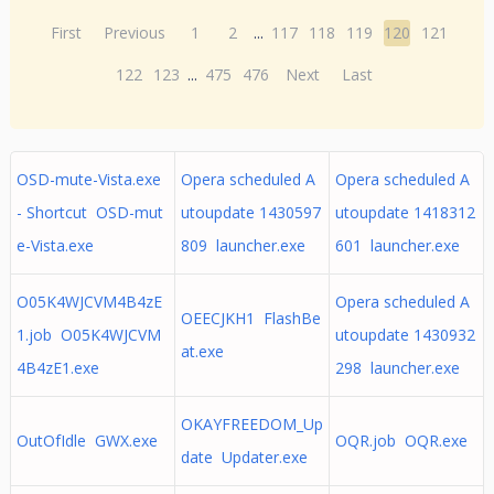
First
Previous
1
2
...
117
118
119
120
121
122
123
...
475
476
Next
Last
OSD-mute-Vista.exe
Opera scheduled A
Opera scheduled A
- Shortcut OSD-mut
utoupdate 1430597
utoupdate 1418312
e-Vista.exe
809 launcher.exe
601 launcher.exe
O05K4WJCVM4B4zE
Opera scheduled A
OEECJKH1 FlashBe
1.job O05K4WJCVM
utoupdate 1430932
at.exe
4B4zE1.exe
298 launcher.exe
OKAYFREEDOM_Up
OutOfIdle GWX.exe
OQR.job OQR.exe
date Updater.exe