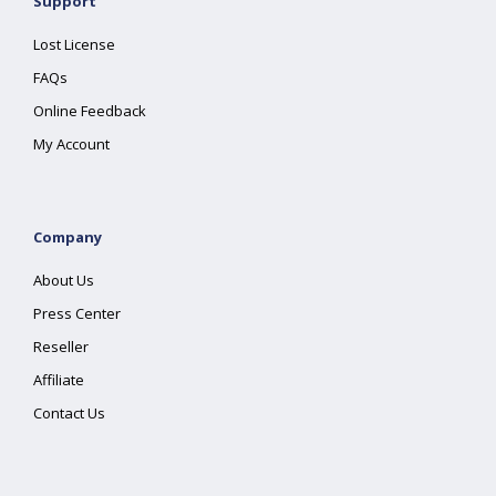
Support
Lost License
FAQs
Online Feedback
My Account
Company
About Us
Press Center
Reseller
Affiliate
Contact Us