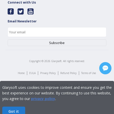
Connect with Us
Email Newsletter
Copyright ©
2026
Glarysoft. All rights reserved.
|
|
|
|
Home
EULA
Privacy Policy
Refund Policy
Terms of Use
Glarysoft uses cookies to improve content and ensure you get the
best experience on our website. By continuing to use this website,
you agree to our
privacy policy
.
Got it