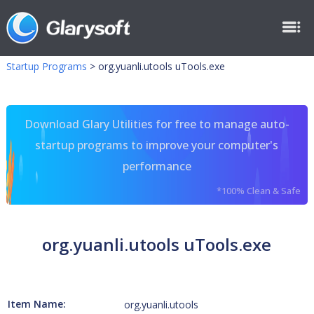
Startup Programs
>
org.yuanli.utools uTools.exe
Download Glary Utilities for free to manage auto-
startup programs to improve your computer's
performance
*100% Clean & Safe
org.yuanli.utools uTools.exe
Item Name:
org.yuanli.utools