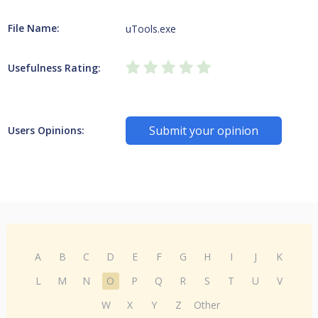
File Name:
uTools.exe
Usefulness Rating:
Submit your opinion
Users Opinions:
A
B
C
D
E
F
G
H
I
J
K
L
M
N
O
P
Q
R
S
T
U
V
W
X
Y
Z
Other