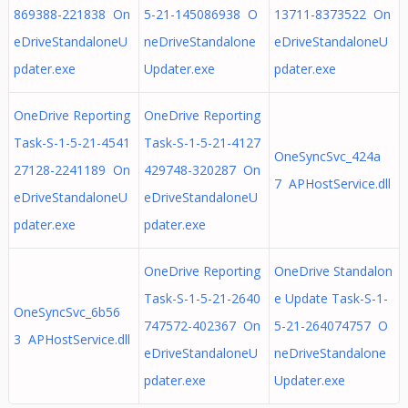
869388-221838 On
5-21-145086938 O
13711-8373522 On
eDriveStandaloneU
neDriveStandalone
eDriveStandaloneU
pdater.exe
Updater.exe
pdater.exe
OneDrive Reporting
OneDrive Reporting
Task-S-1-5-21-4541
Task-S-1-5-21-4127
OneSyncSvc_424a
27128-2241189 On
429748-320287 On
7 APHostService.dll
eDriveStandaloneU
eDriveStandaloneU
pdater.exe
pdater.exe
OneDrive Reporting
OneDrive Standalon
Task-S-1-5-21-2640
e Update Task-S-1-
OneSyncSvc_6b56
747572-402367 On
5-21-264074757 O
3 APHostService.dll
eDriveStandaloneU
neDriveStandalone
pdater.exe
Updater.exe