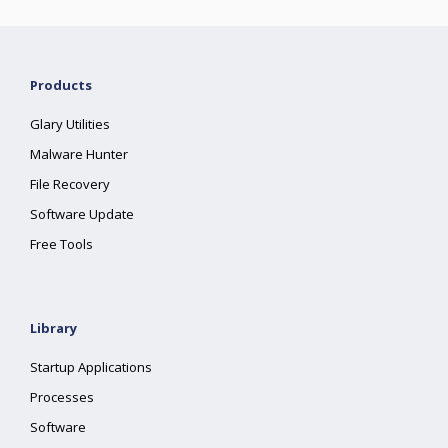
Products
Glary Utilities
Malware Hunter
File Recovery
Software Update
Free Tools
Library
Startup Applications
Processes
Software