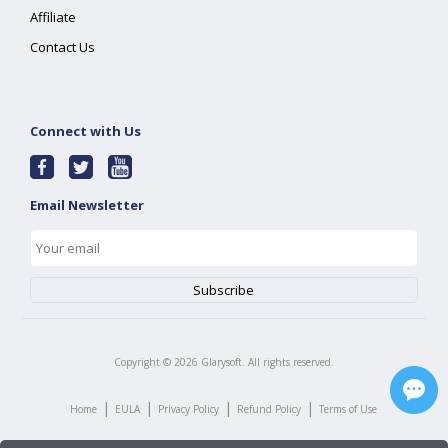
Affiliate
Contact Us
Connect with Us
Email Newsletter
Copyright ©
2026
Glarysoft. All rights reserved.
|
|
|
|
Home
EULA
Privacy Policy
Refund Policy
Terms of Use