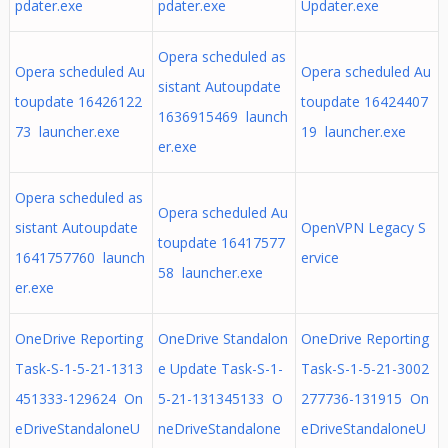
pdater.exe
pdater.exe
Updater.exe
Opera scheduled as
Opera scheduled Au
Opera scheduled Au
sistant Autoupdate
toupdate 16426122
toupdate 16424407
1636915469 launch
73 launcher.exe
19 launcher.exe
er.exe
Opera scheduled as
Opera scheduled Au
sistant Autoupdate
OpenVPN Legacy S
toupdate 16417577
1641757760 launch
ervice
58 launcher.exe
er.exe
OneDrive Reporting
OneDrive Standalon
OneDrive Reporting
Task-S-1-5-21-1313
e Update Task-S-1-
Task-S-1-5-21-3002
451333-129624 On
5-21-131345133 O
277736-131915 On
eDriveStandaloneU
neDriveStandalone
eDriveStandaloneU