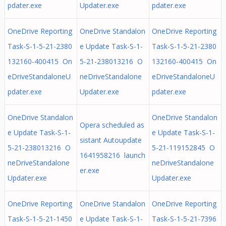
pdater.exe
Updater.exe
pdater.exe
OneDrive Reporting
OneDrive Standalon
OneDrive Reporting
Task-S-1-5-21-2380
e Update Task-S-1-
Task-S-1-5-21-2380
132160-400415 On
5-21-238013216 O
132160-400415 On
eDriveStandaloneU
neDriveStandalone
eDriveStandaloneU
pdater.exe
Updater.exe
pdater.exe
OneDrive Standalon
OneDrive Standalon
Opera scheduled as
e Update Task-S-1-
e Update Task-S-1-
sistant Autoupdate
5-21-238013216 O
5-21-119152845 O
1641958216 launch
neDriveStandalone
neDriveStandalone
er.exe
Updater.exe
Updater.exe
OneDrive Reporting
OneDrive Standalon
OneDrive Reporting
Task-S-1-5-21-1450
e Update Task-S-1-
Task-S-1-5-21-7396