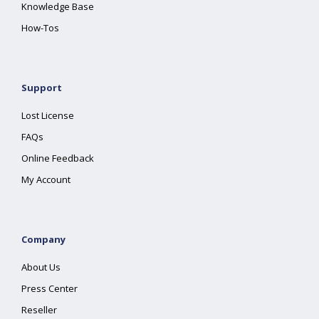
Knowledge Base
How-Tos
Support
Lost License
FAQs
Online Feedback
My Account
Company
About Us
Press Center
Reseller