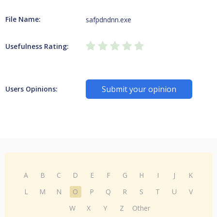
File Name:
safpdndnn.exe
Usefulness Rating:
Submit your opinion
Users Opinions:
A
B
C
D
E
F
G
H
I
J
K
L
M
N
O
P
Q
R
S
T
U
V
W
X
Y
Z
Other