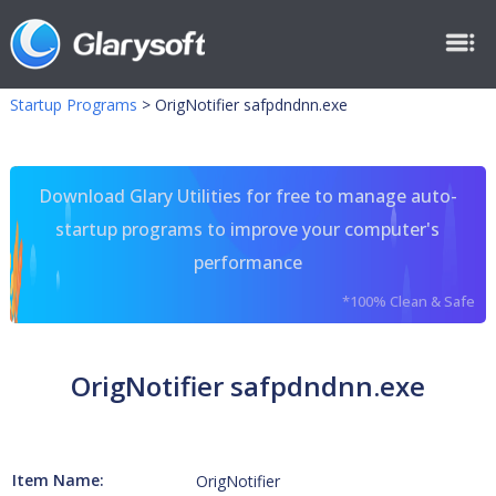
Startup Programs
>
OrigNotifier safpdndnn.exe
Download Glary Utilities for free to manage auto-
startup programs to improve your computer's
performance
*100% Clean & Safe
OrigNotifier safpdndnn.exe
Item Name:
OrigNotifier