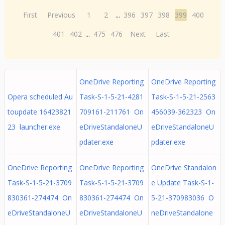
First
Previous
1
2
...
396
397
398
399
400
401
402
...
475
476
Next
Last
OneDrive Reporting
OneDrive Reporting
Opera scheduled Au
Task-S-1-5-21-4281
Task-S-1-5-21-2563
toupdate 16423821
709161-211761 On
456039-362323 On
23 launcher.exe
eDriveStandaloneU
eDriveStandaloneU
pdater.exe
pdater.exe
OneDrive Reporting
OneDrive Reporting
OneDrive Standalon
Task-S-1-5-21-3709
Task-S-1-5-21-3709
e Update Task-S-1-
830361-274474 On
830361-274474 On
5-21-370983036 O
eDriveStandaloneU
eDriveStandaloneU
neDriveStandalone