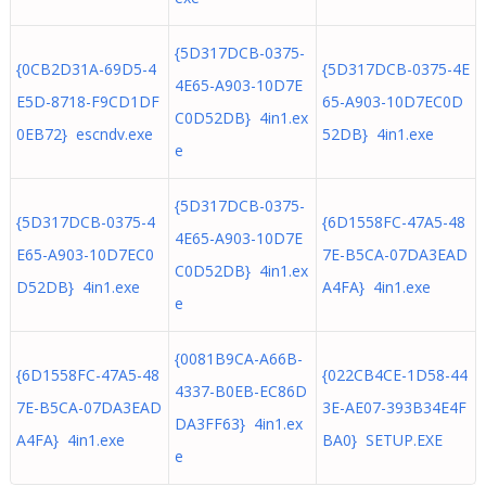
{5D317DCB-0375-
{0CB2D31A-69D5-4
{5D317DCB-0375-4E
4E65-A903-10D7E
E5D-8718-F9CD1DF
65-A903-10D7EC0D
C0D52DB} 4in1.ex
0EB72} escndv.exe
52DB} 4in1.exe
e
{5D317DCB-0375-
{5D317DCB-0375-4
{6D1558FC-47A5-48
4E65-A903-10D7E
E65-A903-10D7EC0
7E-B5CA-07DA3EAD
C0D52DB} 4in1.ex
D52DB} 4in1.exe
A4FA} 4in1.exe
e
{0081B9CA-A66B-
{6D1558FC-47A5-48
{022CB4CE-1D58-44
4337-B0EB-EC86D
7E-B5CA-07DA3EAD
3E-AE07-393B34E4F
DA3FF63} 4in1.ex
A4FA} 4in1.exe
BA0} SETUP.EXE
e