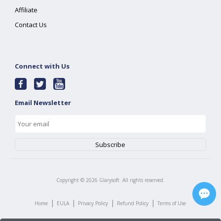
Affiliate
Contact Us
Connect with Us
Email Newsletter
Copyright ©
2026
Glarysoft. All rights reserved.
|
|
|
|
Home
EULA
Privacy Policy
Refund Policy
Terms of Use