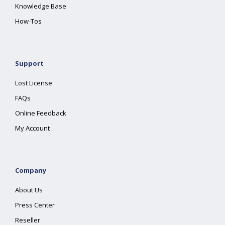
Knowledge Base
How-Tos
Support
Lost License
FAQs
Online Feedback
My Account
Company
About Us
Press Center
Reseller