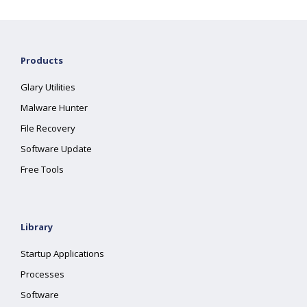
Products
Glary Utilities
Malware Hunter
File Recovery
Software Update
Free Tools
Library
Startup Applications
Processes
Software