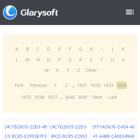
A
B
C
D
E
F
G
H
I
J
K
L
M
N
O
P
Q
R
S
T
U
V
W
X
Y
Z
Other
First
Previous
1
2
...
1631
1632
1633
1634
1635
1636
1637
...
3640
3641
Next
Last
{4C1B26D5-22B3-49
{4C1B26D5-22B3-
{FF1AD676-D434-40
C0-BC85-E299387F3
49C0-BC85-E2993
41-A488-CA06349A0