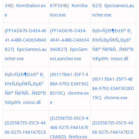
34E} RomStation.ex
87F334E} RomSta
B27} EpicGamesLau
e
tion.exe
ncher.exe
{FF1AD676-D434-40
{FF1AD676-D434-
Ð¡Ð»ÑƒÐ¶Ð±Ð° Ð¸
41-A488-CA06349A0
4041-A488-CA0634
Ð½Ñ‚ÐµÑ€Ñ„ÐµÐ¹
B27} EpicGamesLau
9A0B27} EpicGam
ÑÐ° ÑÐ¾Ñ…Ñ€Ð°Ð
ncher.exe
esLauncher.exe
½ÐµÐ½ nsisvc.dll
Ð¡Ð»ÑƒÐ¶Ð±Ð° Ð¸
{90117BA1-35F7-4
{90117BA1-35F7-48
Ð½Ñ‚ÐµÑ€Ñ„ÐµÐ¹
88A-9792-E3AF302
8A-9792-E3AF3028D
ÑÐ° ÑÐ¾Ñ…Ñ€Ð°Ð
8D19C} chrome.ex
19C} chrome.exe
½ÐµÐ½ nsisvc.dll
e
{D2558735-05C9-4
{D2558735-05C9-44
{D2558735-05C9-44
406-9275-FA61A7E
06-9275-FA61A7EC6
06-9275-FA61A7EC6
C6ABD} firefox.ex