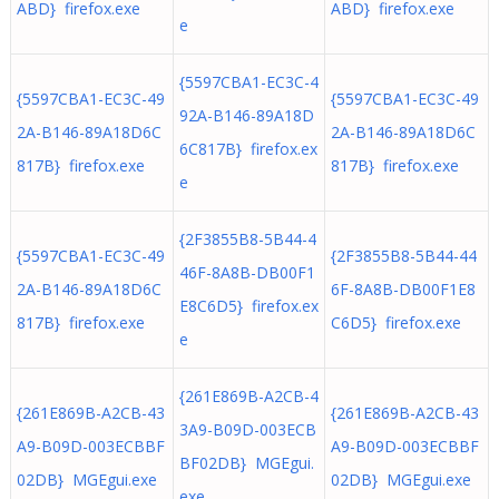
ABD} firefox.exe
ABD} firefox.exe
e
{5597CBA1-EC3C-4
{5597CBA1-EC3C-49
{5597CBA1-EC3C-49
92A-B146-89A18D
2A-B146-89A18D6C
2A-B146-89A18D6C
6C817B} firefox.ex
817B} firefox.exe
817B} firefox.exe
e
{2F3855B8-5B44-4
{5597CBA1-EC3C-49
{2F3855B8-5B44-44
46F-8A8B-DB00F1
2A-B146-89A18D6C
6F-8A8B-DB00F1E8
E8C6D5} firefox.ex
817B} firefox.exe
C6D5} firefox.exe
e
{261E869B-A2CB-4
{261E869B-A2CB-43
{261E869B-A2CB-43
3A9-B09D-003ECB
A9-B09D-003ECBBF
A9-B09D-003ECBBF
BF02DB} MGEgui.
02DB} MGEgui.exe
02DB} MGEgui.exe
exe