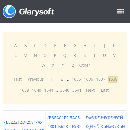
A
B
C
D
E
F
G
H
I
J
K
L
M
N
O
P
Q
R
S
T
U
V
W
X
Y
Z
Other
First
Previous
1
2
...
1635
1636
1637
1638
1639
1640
1641
...
3640
3641
Next
Last
{B8EAC1E2-5AC5-
Ð¤Ð¾Ð½Ð¾Ð²Ð°Ñ
{EE22212D-2591-45
4301-B628-6E5B2
Ð¸Ð½Ñ‚ÐµÐ»Ð»ÐµÐ