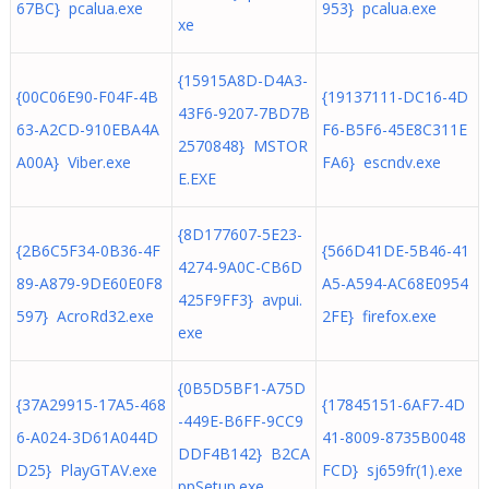
67BC} pcalua.exe
953} pcalua.exe
xe
{15915A8D-D4A3-
{00C06E90-F04F-4B
{19137111-DC16-4D
43F6-9207-7BD7B
63-A2CD-910EBA4A
F6-B5F6-45E8C311E
2570848} MSTOR
A00A} Viber.exe
FA6} escndv.exe
E.EXE
{8D177607-5E23-
{2B6C5F34-0B36-4F
{566D41DE-5B46-41
4274-9A0C-CB6D
89-A879-9DE60E0F8
A5-A594-AC68E0954
425F9FF3} avpui.
597} AcroRd32.exe
2FE} firefox.exe
exe
{0B5D5BF1-A75D
{37A29915-17A5-468
{17845151-6AF7-4D
-449E-B6FF-9CC9
6-A024-3D61A044D
41-8009-8735B0048
DDF4B142} B2CA
D25} PlayGTAV.exe
FCD} sj659fr(1).exe
ppSetup.exe