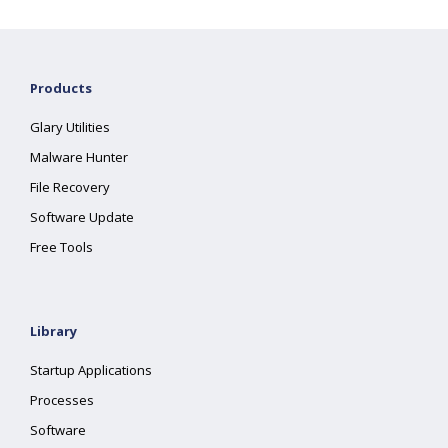
Products
Glary Utilities
Malware Hunter
File Recovery
Software Update
Free Tools
Library
Startup Applications
Processes
Software