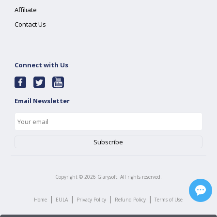
Affiliate
Contact Us
Connect with Us
Email Newsletter
Copyright ©
2026
Glarysoft. All rights reserved.
|
|
|
|
Home
EULA
Privacy Policy
Refund Policy
Terms of Use