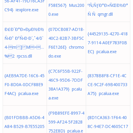
56-AF41-19D16CA3F
F58E567} Mus200
ºÑ‚ÑƒÐ°Ð»ÑŒÐ½Ð°
C94} iexplore.exe
0.exe
Ñ Ñ qmgr.dll
Ð£Ð´Ð°Ð»ÐµÐ½Ð½
{07DCB087-AD18-
{44529135-4270-418
Ñ‹Ð¹ Ð²Ñ‹Ð·Ð´,ˆ4/ô`
40C2-82B7-3BF5C
7-9114-A0EF783F0B
4-m ] M=…
F6E126E} chromo
EC} pcalua.exe
%2 rpcss.dll
do.exe
{C7C6F55B-922F-
{AEB9A7DE-16C6-45
{8378B8F8-CF1E-4C
46C9-95D6-7DDF
F0-8D0A-0DCF88E9
CE-9C2F-69B400733
38A1A379} pcalu
F4AC} pcalua.exe
A75} pcalua.exe
a.exe
{F9B89EFE-8997-4
{B01FDBBB-A5D6-4
{8D1CA363-1F64-40
599-AF24-5F2828
A84-B529-B7E55205
8C-94E7-DC4605C17
752E8D} pcalua.e