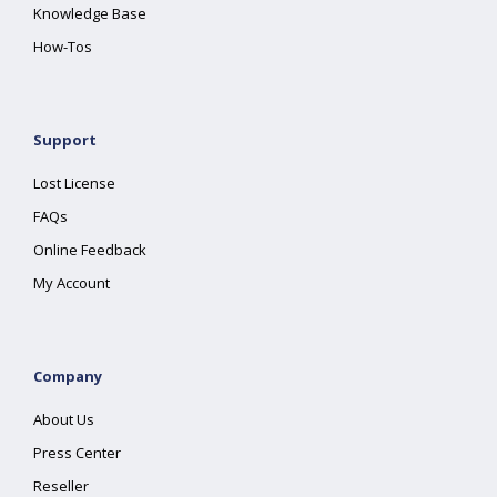
Knowledge Base
How-Tos
Support
Lost License
FAQs
Online Feedback
My Account
Company
About Us
Press Center
Reseller