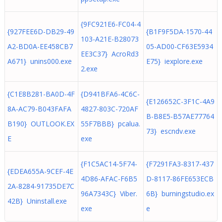
{9FC921E6-FC04-4
{927FEE6D-DB29-49
{B1F9F5DA-1570-44
103-A21E-B28073
A2-BD0A-EE458CB7
05-AD00-CF63E5934
EE3C37} AcroRd3
A671} unins000.exe
E75} iexplore.exe
2.exe
{C1E8B281-BA0D-4F
{D941BFA6-4C6C-
{E126652C-3F1C-4A9
8A-AC79-B043FAFA
4827-803C-720AF
B-B8E5-B57AE77764
B190} OUTLOOK.EX
55F7BBB} pcalua.
73} escndv.exe
E
exe
{F1C5AC14-5F74-
{F7291FA3-8317-437
{EDEA655A-9CEF-4E
4D86-AFAC-F6B5
D-8117-86FE653ECB
2A-8284-91735DE7C
96A7343C} Viber.
6B} burningstudio.ex
42B} Uninstall.exe
exe
e