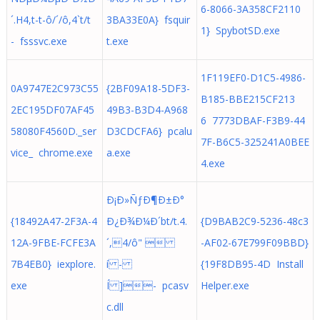
6-8066-3A358CF2110
´.H4,t-t-ô/´/ô,4`t/t
3BA33E0A} fsquir
1} SpybotSD.exe
- fsssvc.exe
t.exe
1F119EF0-D1C5-4986-
0A9747E2C973C55
{2BF09A18-5DF3-
B185-BBE215CF213
2EC195DF07AF45
49B3-B3D4-A968
6 7773DBAF-F3B9-44
58080F4560D._ser
D3CDCFA6} pcalu
7F-B6C5-325241A0BEE
vice_ chrome.exe
a.exe
4.exe
Ð¡Ð»ÑƒÐ¶Ð±Ð°
{18492A47-2F3A-4
Ð¿Ð¾Ð¼Ð´bt/t.4.
{D9BAB2C9-5236-48c3
12A-9FBE-FCFE3A
´,4/ô" 
-AF02-67E799F09BBD}
7B4EB0} iexplore.
í -
{19F8DB95-4D Install
exe
Í ]- pcasv
Helper.exe
c.dll