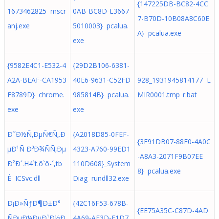
{147225DB-BC82-4CC
1673462825 mscr
0AB-BC8D-E3667
7-B70D-10B08A8C60E
anj.exe
5010003} pcalua.
A} pcalua.exe
exe
{9582E4C1-E532-4
{29D2B106-6381-
A2A-BEAF-CA1953
40E6-9631-C52FD
928_1931945814177 L
F8789D} chrome.
985814B} pcalua.
MIR0001.tmp_r.bat
exe
exe
Ð˜Ð½Ñ‚ÐµÑ€Ñ„Ð
{A2018D85-0FEF-
{3F91DB07-88F0-4A0C
µÐ¹Ñ Ð³Ð¾ÑÑ‚Ðµ
4323-A760-99ED1
-A8A3-2071F9B07EE
Ð²Ð´.H4`t.ô`ô-´,tb
110D608}_System
8} pcalua.exe
È ICSvc.dll
Diag rundll32.exe
Ð¡Ð»ÑƒÐ¶Ð±Ð°
{42C16F53-678B-
{EE75A35C-C87D-4AD
ÑÐµÐ¼ÐµÐ¹Ð½Ð
4A69-AF3D-F1D7