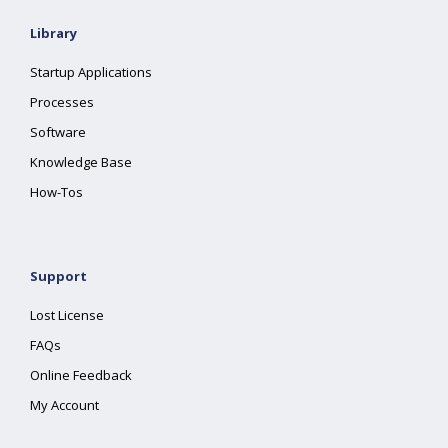
Library
Startup Applications
Processes
Software
Knowledge Base
How-Tos
Support
Lost License
FAQs
Online Feedback
My Account