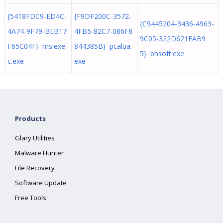
{5418FDC9-ED4C-
{F9DF200C-3572-
{C9445204-3436-4963-
4A74-9F79-BEB17
4FB5-82C7-086F8
9C05-322D621EAB9
F65C04F} msiexe
844385B} pcalua.
5} bhsoft.exe
c.exe
exe
Products
Glary Utilities
Malware Hunter
File Recovery
Software Update
Free Tools