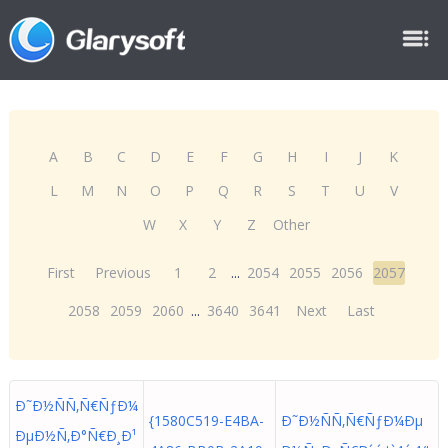
A
B
C
D
E
F
G
H
I
J
K
L
M
N
O
P
Q
R
S
T
U
V
W
X
Y
Z
Other
First
Previous
1
2
...
2054
2055
2056
2057
2058
2059
2060
...
3640
3641
Next
Last
Ð˜Ð½ÑÑ‚Ñ€ÑƒÐ¼
{1580C519-E4BA-
Ð˜Ð½ÑÑ‚Ñ€ÑƒÐ¼Ðµ
ÐµÐ½Ñ‚Ð°Ñ€Ð¸Ð¹