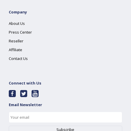
Company
About Us
Press Center
Reseller
Affiliate
Contact Us
Connect with Us
Email Newsletter