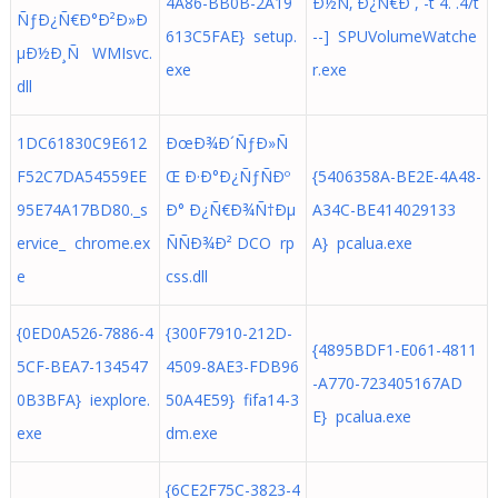
4A86-BB0B-2A19
Ð½Ñ‚ Ð¿Ñ€Ð´,´-t`4.´.4/t
ÑƒÐ¿Ñ€Ð°Ð²Ð»Ð
613C5FAE} setup.
- - ] SPUVolumeWatche
µÐ½Ð¸Ñ WMIsvc.
exe
r.exe
dll
1DC61830C9E612
ÐœÐ¾Ð´ÑƒÐ»Ñ
F52C7DA54559EE
Œ Ð·Ð°Ð¿ÑƒÑÐº
{5406358A-BE2E-4A48-
95E74A17BD80._s
Ð° Ð¿Ñ€Ð¾Ñ†Ðµ
A34C-BE414029133
ervice_ chrome.ex
ÑÑÐ¾Ð² DCO rp
A} pcalua.exe
e
css.dll
{0ED0A526-7886-4
{300F7910-212D-
{4895BDF1-E061-4811
5CF-BEA7-134547
4509-8AE3-FDB96
-A770-723405167AD
0B3BFA} iexplore.
50A4E59} fifa14-3
E} pcalua.exe
exe
dm.exe
{6CE2F75C-3823-4