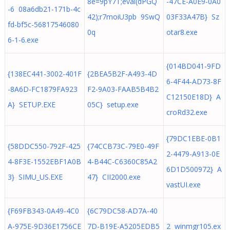
8e=9pY7T;eval(dPGQ
-47CE-A0E9-0A0
-6 08a6db21-171b-4c
42);r7moiU3pb 9SwQ
03F33A47B} Sz
fd-bf5c-56817546080
0q
otar8.exe
6-1-6.exe
{014BD041-9FD
{138EC441-3002-401F
{2BEA5B2F-A493-4D
6-4F44-AD73-8F
-8A6D-FC1879FA923
F2-9A03-FAAB5B4B2
C12150E18D} A
A} SETUP.EXE
05C} setup.exe
croRd32.exe
{79DC1EBE-0B1
{58DDC550-792F-425
{74CCB73C-79E0-49F
2-4479-A913-0E
4-8F3E-1552EBF1A0B
4-B44C-C6360C85A2
6D1D500972} A
3} SIMU_US.EXE
47} CII2000.exe
vastUI.exe
{F69FB343-0A49-4C0
{6C79DC58-AD7A-40
A-975E-9D36E1756CE
7D-B19E-A5205EDB5
2 winmgr105.ex