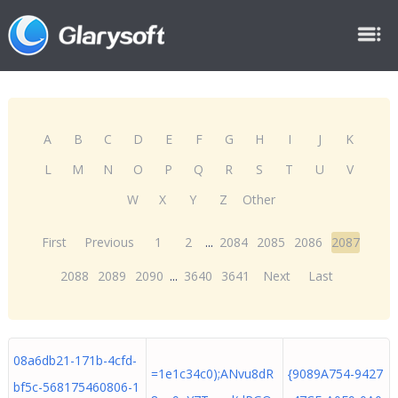
A
B
C
D
E
F
G
H
I
J
K
L
M
N
O
P
Q
R
S
T
U
V
W
X
Y
Z
Other
First
Previous
1
2
...
2084
2085
2086
2087
2088
2089
2090
...
3640
3641
Next
Last
08a6db21-171b-4cfd-
=1e1c34c0);ANvu8dR
{9089A754-9427
bf5c-568175460806-1