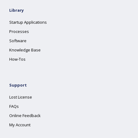
Library
Startup Applications
Processes
Software
Knowledge Base
How-Tos
Support
Lost License
FAQs
Online Feedback
My Account