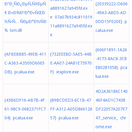
Ð”Ð¸ÑÐ¿ÐµÑ‚Ñ‡ÐµÑ
{20339222-D606
a8891627a945fd.ex
€ Ð»Ð¾ÐºÐ°Ð»ÑŒÐ
-49A3-A8D5-AD
e 07a07b934c811019
½Ñ‹Ñ… ÑÐµÐ°Ð½ÑÐ
0DD15F020E} p
11a8891627a945fd.ex
¾ lsm.dll
calua.exe
e
{606F1891-1A26
{AFBE8B85-49EB-411
{732EEE8D-5AE5-44B
-4173-8AC8-3C8
C-A363-A3509D6065
E-AA07-24A81E73970
E80281058} pca
DB} pcalua.exe
F} iexplore.exe
lua.exe
4D2A36186C140
{43B6DF16-AB7B-4F
{89BCDED3-6C1B-47
46F4AD1C7438
61-98C9-0682371FC7
FF-A312-A05D866128
DF22057A207E7
04} pcalua.exe
57} pcalua.exe
47._service_ chr
ome.exe