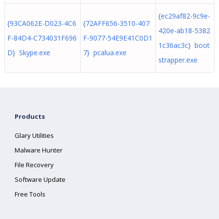
{ec29af82-9c9e-
{93CA062E-D023-4C6
{72AFF656-3510-407
420e-ab18-5382
F-84D4-C734031F696
F-9077-54E9E41C0D1
1c36ac3c} boot
D} Skype.exe
7} pcalua.exe
strapper.exe
Products
Glary Utilities
Malware Hunter
File Recovery
Software Update
Free Tools