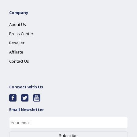
Company
About Us
Press Center
Reseller
Affiliate
Contact Us
Connect with Us
Email Newsletter