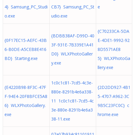
4} Samsung_PC_Studi
CB7} Samsung_PC_St
e
o.exe
udio.exe
{C70233CA-5DA
{BDBB38AF-D99D-40
{0F17EC15-AEFC-43B
E-4DE1-9992-92
3F-931E-7B339E1A41
6-B0DE-A5CEB8E416
8D5571AE8
D0} WLXPhotoGaller
BD} Starting.exe
5} WLXPhotoGa
y.exe
llery.exe
1c0c1c81-7cd5-4c3e-
{E4220B98-8F3C-47F
{2D2DD927-4B1
880e-8291b4e6a338-
F-94E4-20F8BFCE5A8
5-4707-A962-3C
11 1c0c1c81-7cd5-4c
6} WLXPhotoGallery.
9B5C23FC0C} c
3e-880e-8291b4e6a3
exe
hrome.exe
38-11.exe
07a07b934c81101911