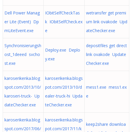
Dell Power Manag
IObitSelfCheckTas
wetransfer get premi
er Lite (Event) Dp
k IObitSelfCheck.ex
um link ovakode Upd
mLiteEvent.exe
e
ateChecker.exe
Synchronisierungsh
depositfiles get direct
Deploy.exe Deplo
ost_1deeed svcho
link ovakode Update
y.exe
st.exe
Checker.exe
karoserikenka.blog
karoserikenka.blogs
spot.com/2013/10/
pot.com/2013/10/d
mess1.exe mess1.ex
karoseri-truck- Up
ealer-truck-hi Upda
e
dateChecker.exe
teChecker.exe
karoserikenka.blog
karoserikenka.blogs
keep2share downloa
spot.com/2017/06/
pot.com/2017/11/k