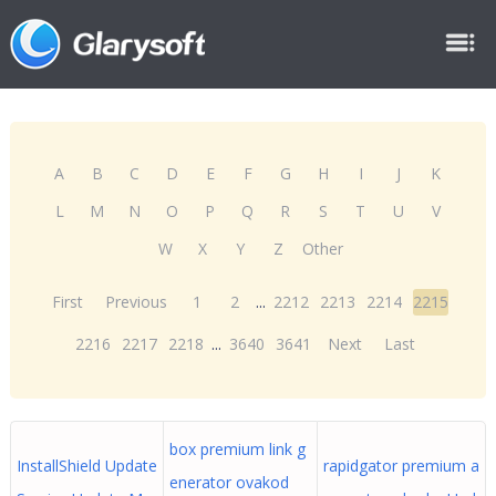
A
B
C
D
E
F
G
H
I
J
K
L
M
N
O
P
Q
R
S
T
U
V
W
X
Y
Z
Other
First
Previous
1
2
...
2212
2213
2214
2215
2216
2217
2218
...
3640
3641
Next
Last
box premium link g
InstallShield Update
rapidgator premium a
enerator ovakod