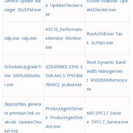
Service Update Ma
ccount ovakode Upd
e UpdateChecker.e
nager ISUSPM.exe
ateChecker.exe
xe
ASC10_Performanc
RunAsStdUser Tas
ndp.exe ndp.exe
eMonitor Monitor.
k ALPass.exe
exe
Rivet Dynamic Band
ScheduleUpgradeTi
{DB4398EE-E35E-4
width Managemen
me GWXUXWorke
5A8-AAC3-7F95400
t RNDBWMService.e
r.exe
76A0C} pcalua.exe
xe
depositfiles genera
ProductAgentServic
te premium link ov
MSI DPCLT Servic
e ProductAgentSer
akode UpdateChec
e DPCLT_Service.exe
vice.exe
ker.exe