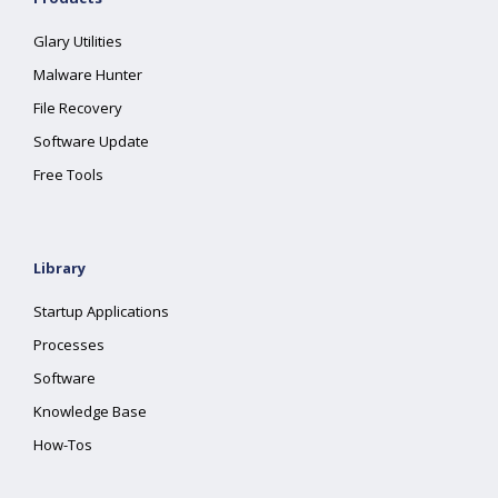
Glary Utilities
Malware Hunter
File Recovery
Software Update
Free Tools
Library
Startup Applications
Processes
Software
Knowledge Base
How-Tos