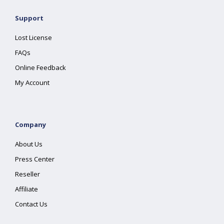
Support
Lost License
FAQs
Online Feedback
My Account
Company
About Us
Press Center
Reseller
Affiliate
Contact Us