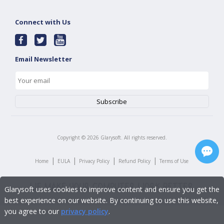
Connect with Us
Email Newsletter
Copyright ©
2026
Glarysoft. All rights reserved.
|
|
|
|
Home
EULA
Privacy Policy
Refund Policy
Terms of Use
Glarysoft uses cookies to improve content and ensure you get the
best experience on our website. By continuing to use this website,
you agree to our
privacy policy
.