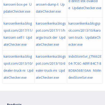
d direct link ovakod
karoseri-box-pe U
aroseri-dump-t Up
e UpdateChecker.exe
pdateChecker.exe
dateChecker.exe
karoserikenka.blog
karoserikenka.blogs
karoserikenka.blogsp
spot.com/2017/11/
pot.com/2017/11/h
ot.com/2013/10/karo
karoseri-self-l Upd
arga-truck-der Upd
seri-truck- UpdateCh
ateChecker.exe
ateChecker.exe
ecker.exe
karoserikenka.blog
karoserikenka.blogs
IndxStoreSvr_{79662E
spot.com/2013/10/
pot.com/2013/10/d
04-7C6C-4d9f-84C7-8
dealer-truck-ni Upd
ealer-truck-mi Upd
8D8A56B10AA NMIn
ateChecker.exe
ateChecker.exe
dexStoreSvr.exe
Products