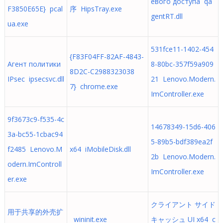
евого доступа qa
F3850E65E} pcal
序 HipsTray.exe
gentRT.dll
ua.exe
531fce11-1402-454
{F83F04FF-82AF-4843-
Агент политики
8-80bc-357f59a909
8D2C-C2988323038
IPsec ipsecsvc.dll
21 Lenovo.Modern.
7} chrome.exe
ImController.exe
9f3673c9-f535-4c
14678349-15d6-406
3a-bc55-1cbac94
5-89b5-bdf389ea2f
f2485 Lenovo.M
x64 iMobileDisk.dll
2b Lenovo.Modern.
odern.ImControll
ImController.exe
er.exe
クライアント サイド
用于共享的外壳扩
wininit.exe
キャッシュ UI x64 c