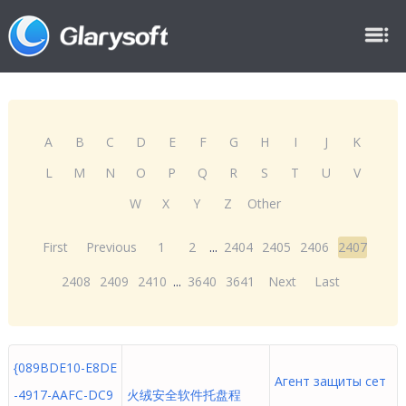
A
B
C
D
E
F
G
H
I
J
K
L
M
N
O
P
Q
R
S
T
U
V
W
X
Y
Z
Other
First
Previous
1
2
...
2404
2405
2406
2407
2408
2409
2410
...
3640
3641
Next
Last
{089BDE10-E8DE
Агент защиты сет
-4917-AAFC-DC9
火绒安全软件托盘程