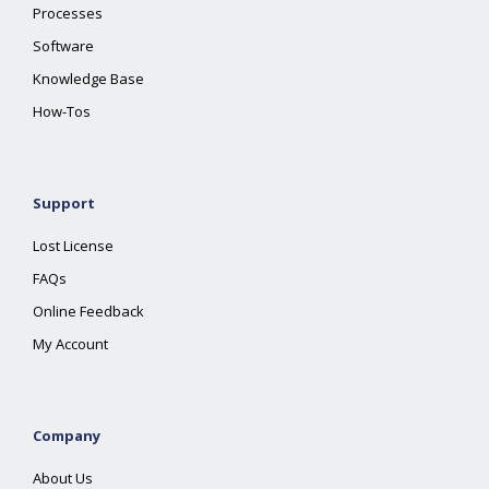
Processes
Software
Knowledge Base
How-Tos
Support
Lost License
FAQs
Online Feedback
My Account
Company
About Us