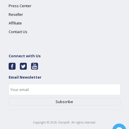
Press Center
Reseller
Affiliate
Contact Us
Connect with Us
Email Newsletter
Copyright ©
2026
Glarysoft. All rights reserved.