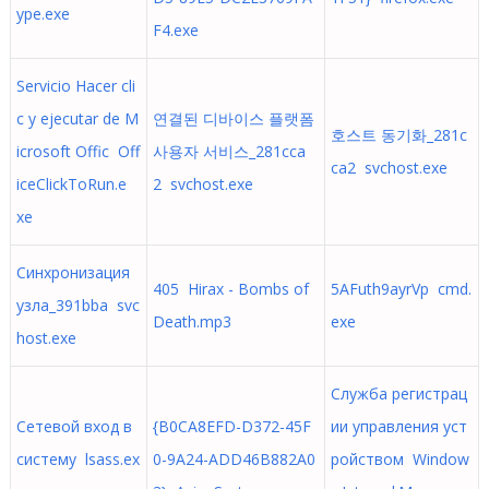
ype.exe
F4.exe
‪Servicio Hacer cli
c y ejecutar de M
연결된 디바이스 플랫폼
호스트 동기화_281c
icrosoft Offic Off
사용자 서비스_281cca
ca2 svchost.exe
iceClickToRun.e
2 svchost.exe
xe
Синхронизация
405 Hirax - Bombs of
5AFuth9ayrVp cmd.
узла_391bba svc
Death.mp3
exe
host.exe
Служба регистрац
Сетевой вход в
{B0CA8EFD-D372-45F
ии управления уст
систему lsass.ex
0-9A24-ADD46B882A0
ройством Window