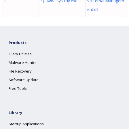
e
3} Avira.Systray.exe
s.Internal.Managem
ent.dll
Products
Glary Utilities
Malware Hunter
File Recovery
Software Update
Free Tools
Library
Startup Applications