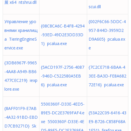
展 x64 ntshrui.dll
scui.dll
Управление уро
{002F6C66-5DDC-4
{08C8CA6C-B4F8-4294
внями хранилищ
957-844D-3959D2
-93ED-49D2E3DD33D
а TieringEngineS
D9A605} pcalua.ex
1} pcalua.exe
ervice.exe
e
{3DB6967F-9965
{5ACD197F-2756-4087
{7C2CE718-6BAA-4
-4AA8-A949-BB6
-946D-C522580A5EB
3EE-BA3D-FE8A682
477CEC219} iexp
6} pcalua.exe
72E16} pcalua.exe
lore.exe
5500360F-D33E-4ED5-
{8AFF01F9-E7AB
89E5-DC2E3769FAF4.e
{53A22C09-6416-43
-4A32-91BD-EBD
xe 5500360F-D33E-4E
E9-B726-C858F68A
D7CB9271D} Sk
D5-89E5-DC2E3769FA
1F51} firefox.exe