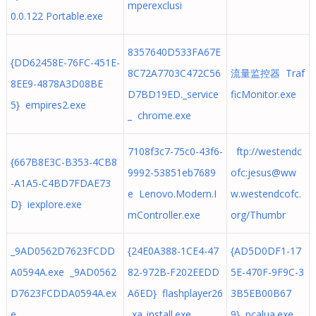
mperexclusi
0.0.122 Portable.exe
8357640D533FA67E
{DD62458E-76FC-451E-
8C72A7703C472C56
流量监控器 Traf
8EE9-4878A3D08BE
D7BD19ED._service
ficMonitor.exe
5} empires2.exe
_ chrome.exe
7108f3c7-75c0-43f6-
ftp://westendc
{667B8E3C-B353-4CB8
9992-53851eb7689
ofc:
jesus@ww
-A1A5-C4BD7FDAE73
e Lenovo.Modern.I
w.westendcofc.
D} iexplore.exe
mController.exe
org
/Thumbr
_9AD0562D7623FCDD
{24E0A388-1CE4-47
{AD5D0DF1-17
A0594A.exe _9AD0562
82-972B-F202EEDD
5E-470F-9F9C-3
D7623FCDDA0594A.ex
A6ED} flashplayer26
3B5EB00B67
e
_xa_install.exe
9} pcalua.exe