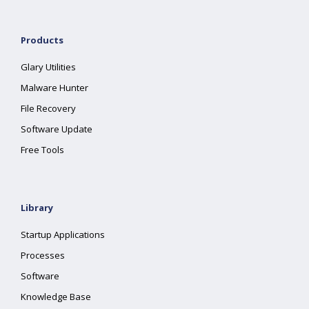
Products
Glary Utilities
Malware Hunter
File Recovery
Software Update
Free Tools
Library
Startup Applications
Processes
Software
Knowledge Base