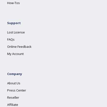
How-Tos
Support
Lost License
FAQs
Online Feedback
My Account
Company
About Us
Press Center
Reseller
Affiliate