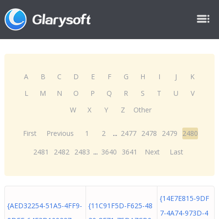
A
B
C
D
E
F
G
H
I
J
K
L
M
N
O
P
Q
R
S
T
U
V
W
X
Y
Z
Other
First
Previous
1
2
...
2477
2478
2479
2480
2481
2482
2483
...
3640
3641
Next
Last
{14E7E815-9DF
{AED32254-51A5-4FF9-
{11C91F5D-F625-48
7-4A74-973D-4