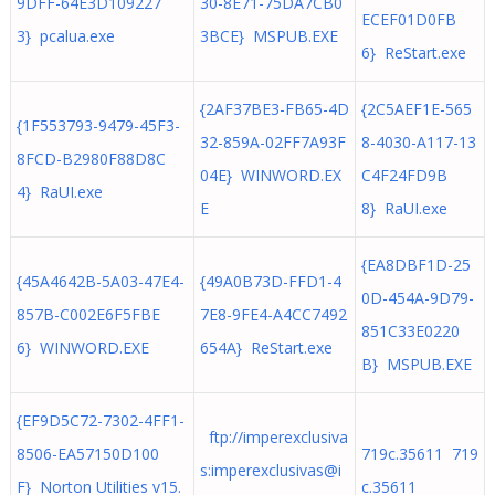
9DFF-64E3D109227
30-8E71-75DA7CB0
ECEF01D0FB
3} pcalua.exe
3BCE} MSPUB.EXE
6} ReStart.exe
{2AF37BE3-FB65-4D
{2C5AEF1E-565
{1F553793-9479-45F3-
32-859A-02FF7A93F
8-4030-A117-13
8FCD-B2980F88D8C
04E} WINWORD.EX
C4F24FD9B
4} RaUI.exe
E
8} RaUI.exe
{EA8DBF1D-25
{45A4642B-5A03-47E4-
{49A0B73D-FFD1-4
0D-454A-9D79-
857B-C002E6F5FBE
7E8-9FE4-A4CC7492
851C33E0220
6} WINWORD.EXE
654A} ReStart.exe
B} MSPUB.EXE
{EF9D5C72-7302-4FF1-
ftp://imperexclusiva
8506-EA57150D100
719c.35611 719
s:imperexclusivas@i
F} Norton Utilities v15.
c.35611