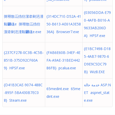
{03056DDA-E79
㩃䅜散屲捁牥潔牵剜浥湩
{314DC71E-D52A-41
0-4AFB-B016-A
敤⹲硥e 㩃䅜散屲捁牥
50-B613-AE61A3E58
9633AB206D
潔牵剜浥湩敤⹲硥e.exe
36A} Browser7.exe
A} HPSF.exe
{E1BC7498-D18
{237CF278-0C3B-4C5B-
{FAB6E60B-34EF-4E
5-4AB7-9870-6
851B-375D92CF60A
FA-A9AE-31BED442
D9E9C5DC79
9} HPSF.exe
86FB} pcalua.exe
B} Wiz8.EXE
{D41B3CAE-9074-488C
خدمة حالة ASP.N
65medint.exe 65me
-895F-5BA430B7EC0
ET aspnet_stat
dint.exe
8} Steam.exe
e.exe