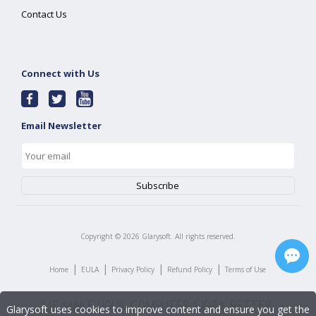
Contact Us
Connect with Us
Email Newsletter
Copyright ©
2026
Glarysoft. All rights reserved.
|
|
|
|
Home
EULA
Privacy Policy
Refund Policy
Terms of Use
Glarysoft uses cookies to improve content and ensure you get the