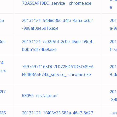
7BA5EAF19EC._service_ chrome.exe
e
a6
20131121 5448d36c-d4f3-43a3-ac62
201
-9a8af0ae6916.exe
a-9
8dc
20131121 cc02f5bf-2c0e-45de-b9d4-
201
b0ba1df74f59.exe
f-7
C4
79976971165DC7F072ED61D5D49EA
201
.ex
FE4B3A5E743._service_ chrome.exe
9-d
897
201
63056 cclvfajot.pif
-84
285
20131121 1f405e3f-581a-46a7-8d27
_un