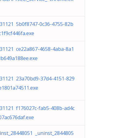
31121 5b0f8747-0c36-4755-82b
c1f9cf446fa.exe
31121 ce22a867-4658-4aba-8a1
3b649a188ee.exe
31121 23a70bd9-37d4-4151-829
e1801a74511.exe
31121 f176027c-fab5-408b-ad4c
07ac676daf.exe
inst_28448051 _uninst_2844805