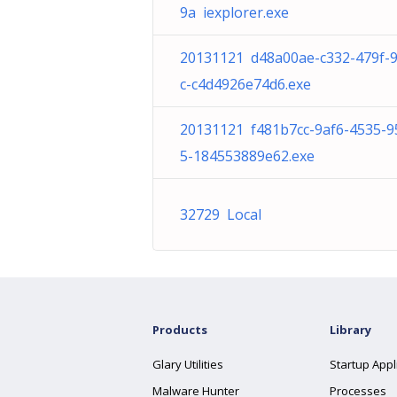
9a iexplorer.exe
20131121 d48a00ae-c332-479f-
c-c4d4926e74d6.exe
20131121 f481b7cc-9af6-4535-9
5-184553889e62.exe
32729 Local
Products
Library
Glary Utilities
Startup Appl
Malware Hunter
Processes