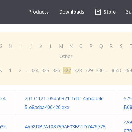
Products
Downloads
Store
Su
G
H
I
J
K
L
M
N
O
P
Q
R
S
Other
s
1
2
324
325
326
327
328
329
330
3640
364
...
...
a34
20131121 05da0821-1ddf-45b4-b4e
575
5-e8acba406426.exe
B08
4A
a3b
4A98DB7A108759AE03B91D7476778
87B