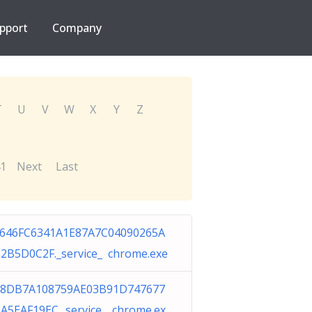
pport
Company
T
U
V
W
X
Y
Z
1
Next
Last
646FC6341A1E87A7C04090265A
2B5D0C2F._service_ chrome.exe
98DB7A108759AE03B91D747677
A5EAF19EC._service_ chrome.ex