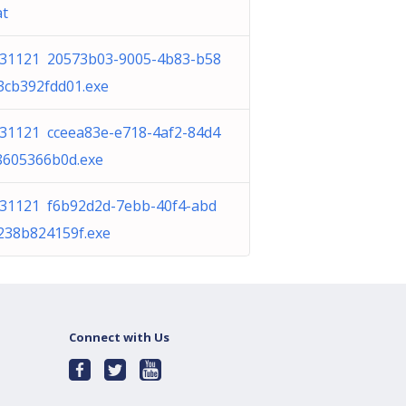
at
31121 20573b03-9005-4b83-b58
3cb392fdd01.exe
31121 cceea83e-e718-4af2-84d4
8605366b0d.exe
31121 f6b92d2d-7ebb-40f4-abd
238b824159f.exe
Connect with Us