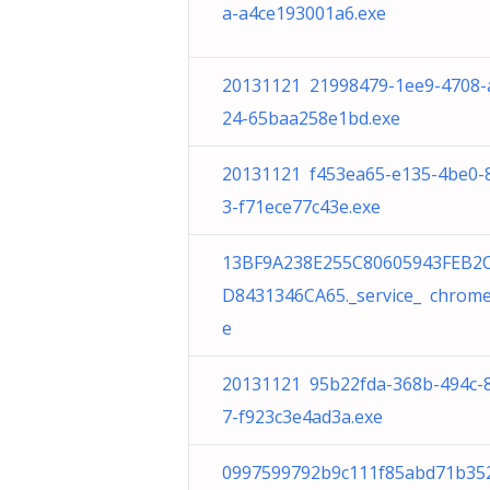
a-a4ce193001a6.exe
20131121 21998479-1ee9-4708-
24-65baa258e1bd.exe
20131121 f453ea65-e135-4be0-
3-f71ece77c43e.exe
13BF9A238E255C80605943FEB2
D8431346CA65._service_ chrome
e
20131121 95b22fda-368b-494c-
7-f923c3e4ad3a.exe
0997599792b9c111f85abd71b35