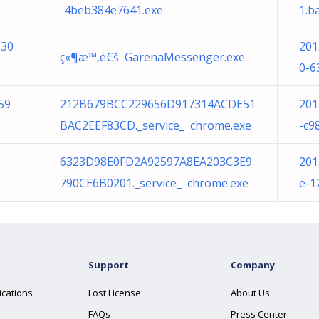
-4beb384e7641.exe
1.b
930
201
ç«¶æ™‚é€š GarenaMessenger.exe
0-6
59
212B679BCC229656D917314ACDE51
201
BAC2EEF83CD._service_ chrome.exe
-c9
6323D98E0FD2A92597A8EA203C3E9
201
790CE6B0201._service_ chrome.exe
e-1
Support
Company
ications
Lost License
About Us
FAQs
Press Center