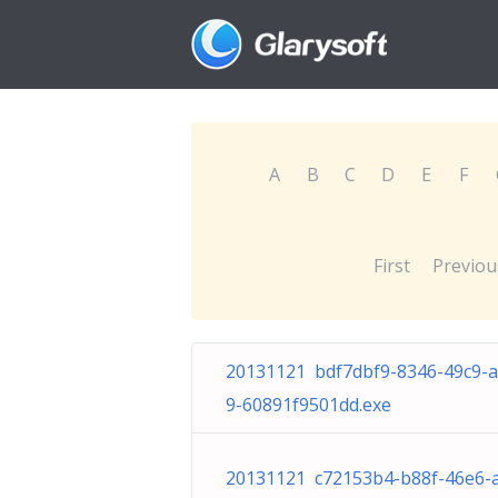
A
B
C
D
E
F
First
Previou
20131121 bdf7dbf9-8346-49c9-
9-60891f9501dd.exe
20131121 c72153b4-b88f-46e6-