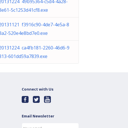
20131224 49b95364-c5d4-4a28-
8e61-5c1253d41cf8.exe
20131121 f3916c90-4de7-4e5a-8
3a2-520e4e8bd7e0.exe
20131224 ca4fb181-2260-46d6-9
813-601dd59a7839.exe
Connect with Us
Email Newsletter