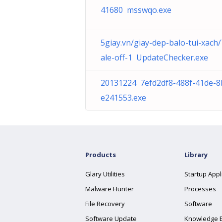
41680 msswqo.exe
5giay.vn/giay-dep-balo-tui-xach
ale-off-1 UpdateChecker.exe
20131224 7efd2df8-488f-41de-8
e241553.exe
Products
Library
Glary Utilities
Startup Appl
Malware Hunter
Processes
File Recovery
Software
Software Update
Knowledge 