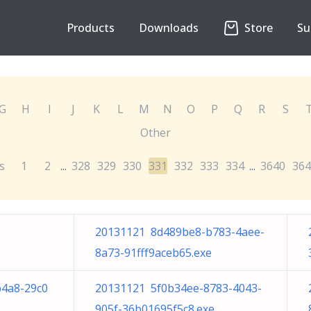
Products
Downloads
Store
Su
G
H
I
J
K
L
M
N
O
P
Q
R
S
Other
s
1
2
328
329
330
331
332
333
334
3640
364
...
...
20131121 8d489be8-b783-4aee-
8a73-91fff9aceb65.exe
b4a8-29c0
20131121 5f0b34ee-8783-4043-
905f-36b01695f5c8.exe