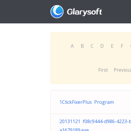
A
B
C
D
E
F
First
Previou
1ClickFixerPlus Program
20131121 f08c9444-d986-4223-
a1679189.exe