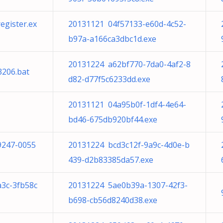
gister.ex
20131121 04f57133-e60d-4c52-
b97a-a166ca3dbc1d.exe
20131224 a62bf770-7da0-4af2-8
3206.bat
d82-d77f5c6233dd.exe
20131121 04a95b0f-1df4-4e64-
bd46-675db920bf44.exe
9247-0055
20131224 bcd3c12f-9a9c-4d0e-b
439-d2b83385da57.exe
a3c-3fb58c
20131224 5ae0b39a-1307-42f3-
b698-cb56d8240d38.exe