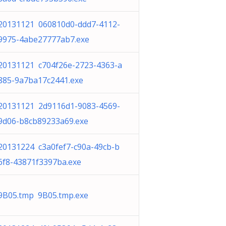
20131121 060810d0-ddd7-4112-
9975-4abe27777ab7.exe
20131121 c704f26e-2723-4363-a
885-9a7ba17c2441.exe
20131121 2d9116d1-9083-4569-
9d06-b8cb89233a69.exe
20131224 c3a0fef7-c90a-49cb-b
6f8-43871f3397ba.exe
9B05.tmp 9B05.tmp.exe