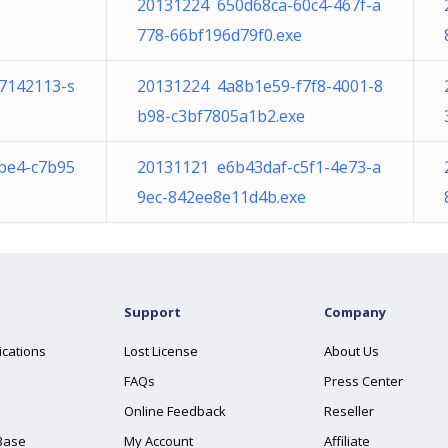
20131224 650d68ca-60c4-467f-a
778-66bf196d79f0.exe
/7142113-s
20131224 4a8b1e59-f7f8-4001-8
b98-c3bf7805a1b2.exe
be4-c7b95
20131121 e6b43daf-c5f1-4e73-a
9ec-842ee8e11d4b.exe
Support
Company
ications
Lost License
About Us
FAQs
Press Center
Online Feedback
Reseller
Base
My Account
Affiliate