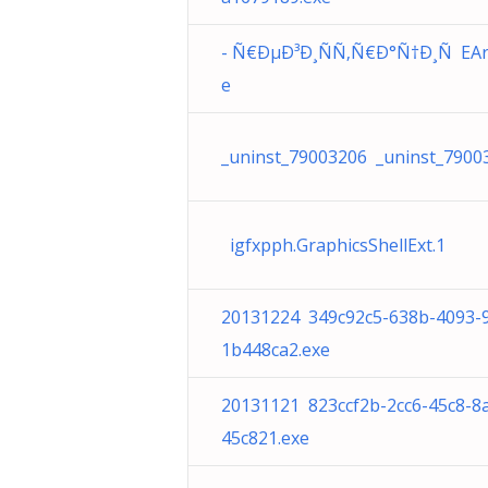
- Ñ€ÐµÐ³Ð¸ÑÑ‚Ñ€Ð°Ñ†Ð¸Ñ EAre
e
_uninst_79003206 _uninst_7900
igfxpph.GraphicsShellExt.1
20131224 349c92c5-638b-4093-
1b448ca2.exe
20131121 823ccf2b-2cc6-45c8-8
45c821.exe