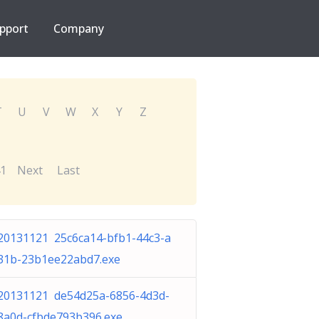
pport
Company
T
U
V
W
X
Y
Z
1
Next
Last
20131121 25c6ca14-bfb1-44c3-a
31b-23b1ee22abd7.exe
20131121 de54d25a-6856-4d3d-
8a0d-cfbde793b396.exe