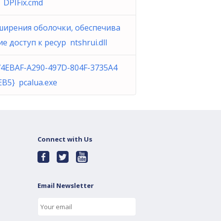
DPIFix.cmd
ширения оболочки, обеспечива
 доступ к ресур ntshrui.dll
74EBAF-A290-497D-804F-3735A4
EB5} pcalua.exe
Connect with Us
Email Newsletter