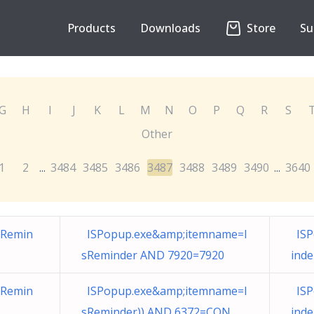
Products
Downloads
Store
Su
G
H
I
J
K
L
M
N
O
P
Q
R
S
Other
1
2
3484
3485
3486
3487
3488
3489
3490
3640
...
...
sRemin
ISPopup.exe&amp;itemname=I
ISP
sReminder AND 7920=7920
ind
sRemin
ISPopup.exe&amp;itemname=I
ISP
sReminder)) AND 6372=CON
ind