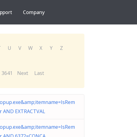
pport
Company
T
U
V
W
X
Y
Z
3641
Next
Last
opup.exe&amp;itemname=IsRem
er AND EXTRACTVAL
opup.exe&amp;itemname=IsRem
er AND 6372=CONCA