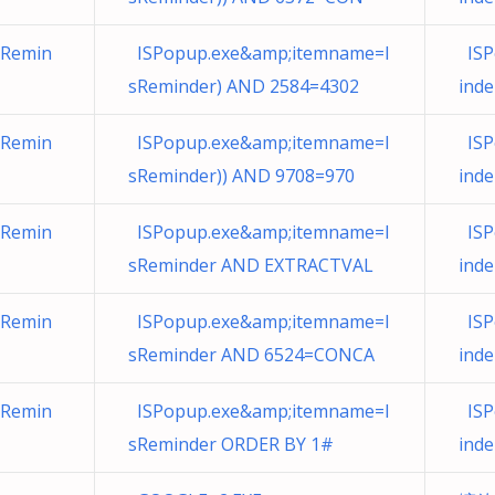
sRemin
ISPopup.exe&amp;itemname=I
ISP
sReminder) AND 2584=4302
ind
sRemin
ISPopup.exe&amp;itemname=I
ISP
sReminder)) AND 9708=970
ind
sRemin
ISPopup.exe&amp;itemname=I
ISP
sReminder AND EXTRACTVAL
ind
sRemin
ISPopup.exe&amp;itemname=I
ISP
sReminder AND 6524=CONCA
inder
sRemin
ISPopup.exe&amp;itemname=I
ISP
sReminder ORDER BY 1#
ind