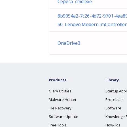
Серёга cmd.exe
8b9054a2-7c26-4d72-9701-4aa8
50 Lenovo.Modern.ImController
OneDrive3
Products
Library
Glary Utilities
Startup Appl
Malware Hunter
Processes
File Recovery
Software
Software Update
Knowledge 
Free Tools
How-Tos