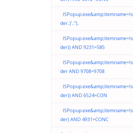
ISPopup.exe&amp;itemname=I
der..)'..")..
ISPopup.exe&amp;itemname=I
der)) AND 9231=585
ISPopup.exe&amp;itemname=I
der AND 9708=9708
ISPopup.exe&amp;itemname=I
der)) AND 6524=CON
ISPopup.exe&amp;itemname=I
der) AND 4931=CONC