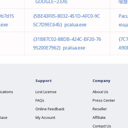
GOOGLE~2.EXE
缩放 
9b7d15
{5BE43F05-8032-451D-AFC0-9C
Рас
.exe
5C7D9EC645} pcalua.exe
ющие
{31B87C02-88DB-424C-BF20-76
{7C
95200E7962} pcalua.exe
A90
Support
Company
ications
Lost License
About Us
FAQs
Press Center
Online Feedback
Reseller
Base
My Account
Affiliate
Contact Us