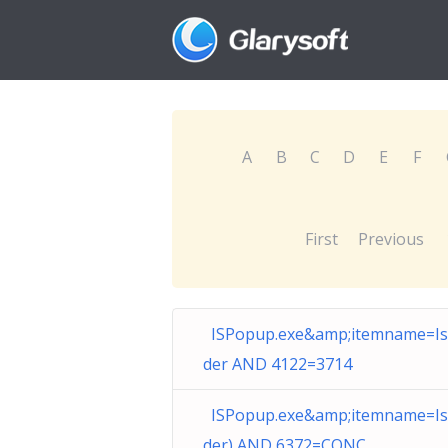
A
B
C
D
E
F
First
Previous
ISPopup.exe&amp;itemname=I
der AND 4122=3714
ISPopup.exe&amp;itemname=I
der) AND 6372=CONC