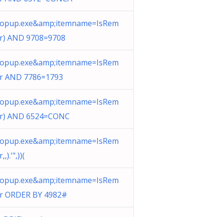
opup.exe&amp;itemname=IsRem
er) AND 9708=9708
opup.exe&amp;itemname=IsRem
er AND 7786=1793
opup.exe&amp;itemname=IsRem
er) AND 6524=CONC
opup.exe&amp;itemname=IsRem
,,).'",))(
opup.exe&amp;itemname=IsRem
er ORDER BY 4982#