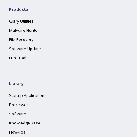
Products
Glary Utilities
Malware Hunter
File Recovery
Software Update
Free Tools
Library
Startup Applications
Processes
Software
Knowledge Base
How-Tos