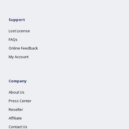
Support
Lost License
FAQs
Online Feedback
My Account
Company
About Us
Press Center
Reseller
Affiliate
Contact Us