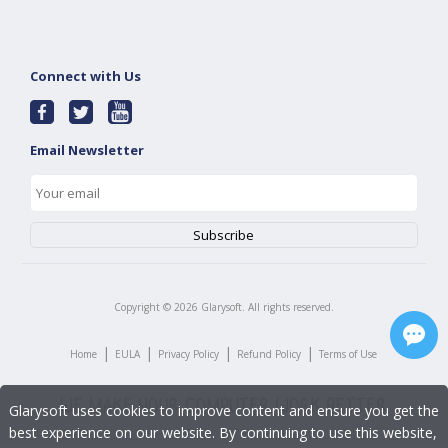
Connect with Us
Email Newsletter
Copyright ©
2026
Glarysoft. All rights reserved.
|
|
|
|
Home
EULA
Privacy Policy
Refund Policy
Terms of Use
Glarysoft uses cookies to improve content and ensure you get the
best experience on our website. By continuing to use this website,