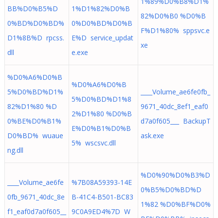
1%89%D0%B8%D1%
BB%D0%B5%D
1%D1%82%D0%B
82%D0%B0 %D0%B
0%BD%D0%BD%
0%D0%BD%D0%B
F%D1%80% sppsvc.e
D1%8B%D rpcss.
E%D service_updat
xe
dll
e.exe
%D0%A6%D0%B
%D0%A6%D0%B
5%D0%BD%D1%
____Volume_ae6fe0fb_
5%D0%BD%D1%8
82%D1%80 %D
9671_40dc_8ef1_eaf0
2%D1%80 %D0%B
0%BE%D0%B1%
d7a0f605___ BackupT
E%D0%B1%D0%B
D0%BD% wuaue
ask.exe
5% wscsvc.dll
ng.dll
%D0%90%D0%B3%D
____Volume_ae6fe
%7B08A59393-14E
0%B5%D0%BD%D
0fb_9671_40dc_8e
B-41C4-B501-BC83
1%82 %D0%BF%D0%
f1_eaf0d7a0f605__
9C0A9ED4%7D W