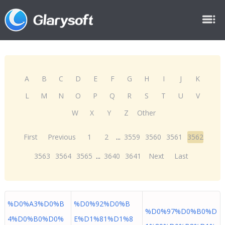
A
B
C
D
E
F
G
H
I
J
K
L
M
N
O
P
Q
R
S
T
U
V
W
X
Y
Z
Other
First
Previous
1
2
...
3559
3560
3561
3562
3563
3564
3565
...
3640
3641
Next
Last
%D0%A3%D0%B
%D0%92%D0%B
%D0%97%D0%B0%D
4%D0%B0%D0%
E%D1%81%D1%8