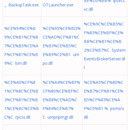
BE%D0%BB% ipsecs
_ BackupTask.exe
OTLauncher.exe
vc.dll
%CE%9C%CE%B5%C
%CE%94%CE%B
%CE%95%CE%BD%
F%83%CE%BF%CE%
9%CE%B1%CF%8
CE%AD%CF%81%C
BB%CE%B1%CE%B
7%CE%B5%CE%A
E%B3%CE%B5%C
2%CE%B7%C System
F%CF%81%CE%B
E%B9%CE%B1 um
EventsBrokerServer.dl
9%C lsm.dll
po.dll
l
%CE%A0%CF%8
%CE%A4%CE%BF%
%CE%A5%CF%80%C
1%CF%8C%CE%B
CF%80%CE%BF%C
E%B7%CF%81%CE%
3%CF%81%CE%B
E%B8%CE%AD%C
B5%CF%83%CE%A
1%CE%BC%CE%B
F%84%CE%B7%
F%CE%B1 % psmsrv.
C%C rpcss.dll
C umpnpmgr.dll
dll