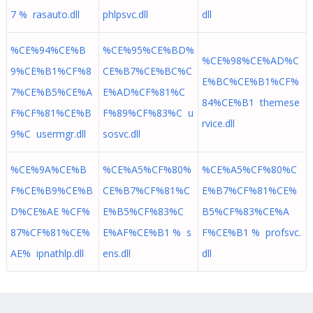
7 % rasauto.dll
phlpsvc.dll
dll
%CE%94%CE%B
%CE%95%CE%BD%
%CE%98%CE%AD%C
9%CE%B1%CF%8
CE%B7%CE%BC%C
E%BC%CE%B1%CF%
7%CE%B5%CE%A
E%AD%CF%81%C
84%CE%B1 themese
F%CF%81%CE%B
F%89%CF%83%C u
rvice.dll
9%C usermgr.dll
sosvc.dll
%CE%9A%CE%B
%CE%A5%CF%80%
%CE%A5%CF%80%C
F%CE%B9%CE%B
CE%B7%CF%81%C
E%B7%CF%81%CE%
D%CE%AE %CF%
E%B5%CF%83%C
B5%CF%83%CE%A
87%CF%81%CE%
E%AF%CE%B1 % s
F%CE%B1 % profsvc.
AE% ipnathlp.dll
ens.dll
dll