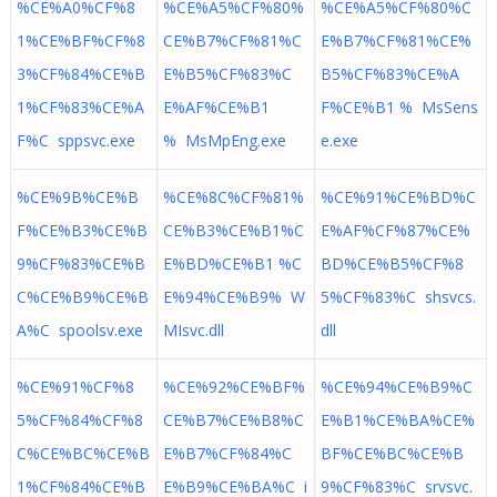
%CE%A0%CF%8
%CE%A5%CF%80%
%CE%A5%CF%80%C
1%CE%BF%CF%8
CE%B7%CF%81%C
E%B7%CF%81%CE%
3%CF%84%CE%B
E%B5%CF%83%C
B5%CF%83%CE%A
1%CF%83%CE%A
E%AF%CE%B1
F%CE%B1 % MsSens
F%C sppsvc.exe
% MsMpEng.exe
e.exe
%CE%9B%CE%B
%CE%8C%CF%81%
%CE%91%CE%BD%C
F%CE%B3%CE%B
CE%B3%CE%B1%C
E%AF%CF%87%CE%
9%CF%83%CE%B
E%BD%CE%B1 %C
BD%CE%B5%CF%8
C%CE%B9%CE%B
E%94%CE%B9% W
5%CF%83%C shsvcs.
A%C spoolsv.exe
MIsvc.dll
dll
%CE%91%CF%8
%CE%92%CE%BF%
%CE%94%CE%B9%C
5%CF%84%CF%8
CE%B7%CE%B8%C
E%B1%CE%BA%CE%
C%CE%BC%CE%B
E%B7%CF%84%C
BF%CE%BC%CE%B
1%CF%84%CE%B
E%B9%CE%BA%C i
9%CF%83%C srvsvc.