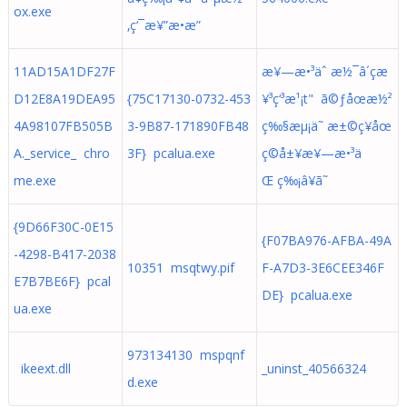
ox.exe
‚ç‘¯æ¥”æ•­æ”
11AD15A1DF27F
æ¥—æ•³äˆ æ½¯â´çæ
D12E8A19DEA95
{75C17130-0732-453
¥³ç‘³æ¹¡t" ã©ƒåœæ½²
4A98107FB505B
3-9B87-171890FB48
ç‰§æµ¡ä˜ æ±©ç¥åœ
A._service_ chro
3F} pcalua.exe
ç©å±¥æ¥—æ•³ä
me.exe
Œ ç‰¡â¥ã˜
{9D66F30C-0E15
{F07BA976-AFBA-49A
-4298-B417-2038
10351 msqtwy.pif
F-A7D3-3E6CEE346F
E7B7BE6F} pcal
DE} pcalua.exe
ua.exe
973134130 mspqnf
ikeext.dll
_uninst_40566324
d.exe