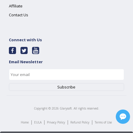
Affiliate
Contact Us
Connect with Us
Email Newsletter
Copyright ©
2026
Glarysoft. All rights reserved.
|
|
|
|
Home
EULA
Privacy Policy
Refund Policy
Terms of Use