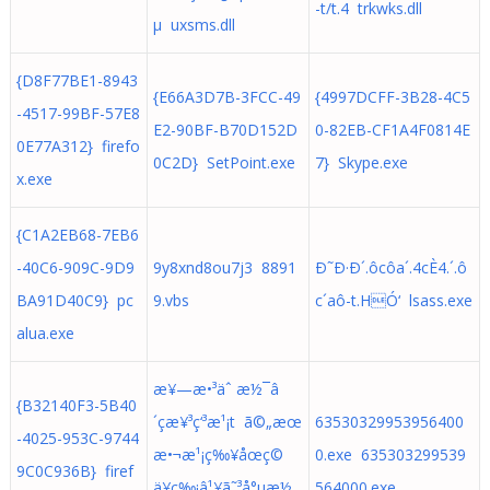
-t/t.4 trkwks.dll
µ uxsms.dll
{D8F77BE1-8943
{E66A3D7B-3FCC-49
{4997DCFF-3B28-4C5
-4517-99BF-57E8
E2-90BF-B70D152D
0-82EB-CF1A4F0814E
0E77A312} firefo
0C2D} SetPoint.exe
7} Skype.exe
x.exe
{C1A2EB68-7EB6
-40C6-909C-9D9
9y8xnd8ou7j3 8891
Ð˜Ð·Ð´.ôcôa´.4cÈ4.´.ô
BA91D40C9} pc
9.vbs
c´aô-t.HÓ‘ lsass.exe
alua.exe
æ¥—æ•³äˆ æ½¯â
{B32140F3-5B40
´çæ¥³ç‘³æ¹¡t ã©„æœ
63530329953956400
-4025-953C-9744
æ•¬æ¹¡ç‰¥åœç©
0.exe 635303299539
9C0C936B} firef
ä¥ç‰¡â¹¥ã˜³å°µæ½
564000.exe