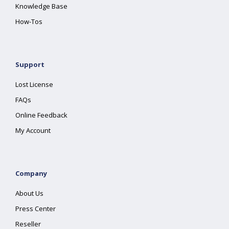
Knowledge Base
How-Tos
Support
Lost License
FAQs
Online Feedback
My Account
Company
About Us
Press Center
Reseller