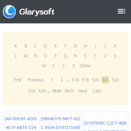
A
B
C
D
E
F
G
H
I
J
K
L
M
N
O
P
Q
R
S
T
U
V
W
X
Y
Z
Other
First
Previous
1
2
...
518
519
520
521
522
523
524
...
3640
3641
Next
Last
{4A1B9C6F-AE05
{986461F5-96F7-422
{51DF69EC-C2C7-4BB
-4C1F-AB1E-C04
C-9504-D1472153AE