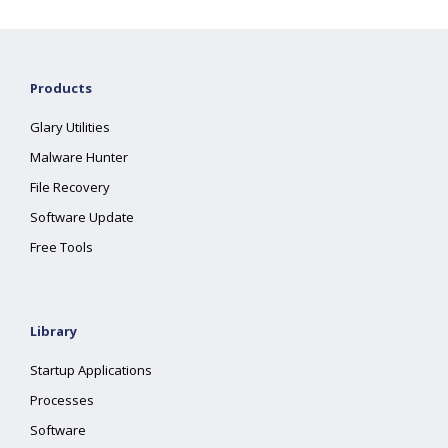
Products
Glary Utilities
Malware Hunter
File Recovery
Software Update
Free Tools
Library
Startup Applications
Processes
Software