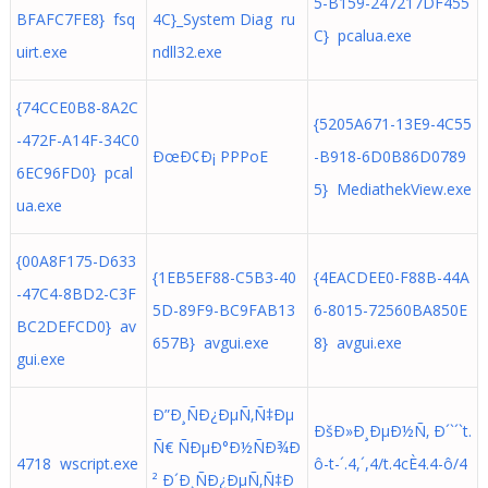
5-B159-247217DF455
BFAFC7FE8} fsq
4C}_System Diag ru
C} pcalua.exe
uirt.exe
ndll32.exe
{74CCE0B8-8A2C
{5205A671-13E9-4C55
-472F-A14F-34C0
ÐœÐ¢Ð¡ PPPoE
-B918-6D0B86D0789
6EC96FD0} pcal
5} MediathekView.exe
ua.exe
{00A8F175-D633
{1EB5EF88-C5B3-40
{4EACDEE0-F88B-44A
-47C4-8BD2-C3F
5D-89F9-BC9FAB13
6-8015-72560BA850E
BC2DEFCD0} av
657B} avgui.exe
8} avgui.exe
gui.exe
Ð”Ð¸ÑÐ¿ÐµÑ‚Ñ‡Ðµ
ÐšÐ»Ð¸ÐµÐ½Ñ‚ Ð´`´`t.
Ñ€ ÑÐµÐ°Ð½ÑÐ¾Ð
4718 wscript.exe
ô-t-´.4,´,4/t.4cÈ4.4-ô/4
² Ð´Ð¸ÑÐ¿ÐµÑ‚Ñ‡Ð