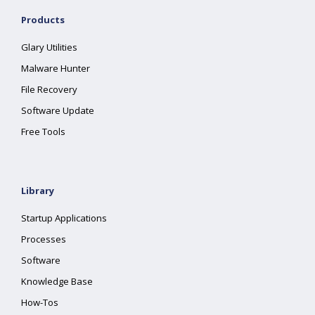
Products
Glary Utilities
Malware Hunter
File Recovery
Software Update
Free Tools
Library
Startup Applications
Processes
Software
Knowledge Base
How-Tos