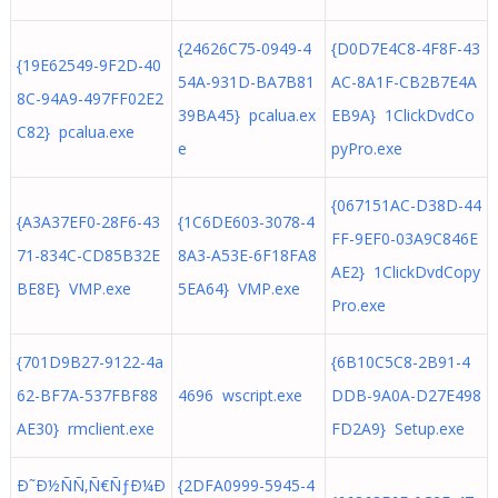
{24626C75-0949-4
{D0D7E4C8-4F8F-43
{19E62549-9F2D-40
54A-931D-BA7B81
AC-8A1F-CB2B7E4A
8C-94A9-497FF02E2
39BA45} pcalua.ex
EB9A} 1ClickDvdCo
C82} pcalua.exe
e
pyPro.exe
{067151AC-D38D-44
{A3A37EF0-28F6-43
{1C6DE603-3078-4
FF-9EF0-03A9C846E
71-834C-CD85B32E
8A3-A53E-6F18FA8
AE2} 1ClickDvdCopy
BE8E} VMP.exe
5EA64} VMP.exe
Pro.exe
{701D9B27-9122-4a
{6B10C5C8-2B91-4
62-BF7A-537FBF88
4696 wscript.exe
DDB-9A0A-D27E498
AE30} rmclient.exe
FD2A9} Setup.exe
Ð˜Ð½ÑÑ‚Ñ€ÑƒÐ¼Ð
{2DFA0999-5945-4