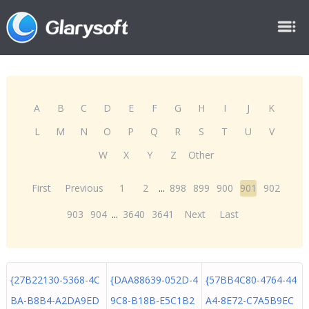
A
B
C
D
E
F
G
H
I
J
K
L
M
N
O
P
Q
R
S
T
U
V
W
X
Y
Z
Other
First
Previous
1
2
...
898
899
900
901
902
903
904
...
3640
3641
Next
Last
{27B22130-5368-4C
{DAA88639-052D-4
{57BB4C80-4764-44
BA-B8B4-A2DA9ED
9C8-B18B-E5C1B2
A4-8E72-C7A5B9EC