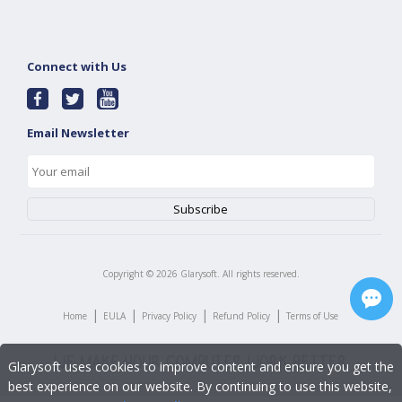
Connect with Us
Email Newsletter
Copyright ©
2026
Glarysoft. All rights reserved.
|
|
|
|
Home
EULA
Privacy Policy
Refund Policy
Terms of Use
Glarysoft uses cookies to improve content and ensure you get the
best experience on our website. By continuing to use this website,