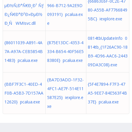
{66863E6F-0C2E-47
µÐ½Ñ‚Ð°Ñ€Ð¸Ð¹ Ñƒ
966-B712-9A2E9D
80-A55B-AF7766849
Ð¿Ñ€Ð°Ð²Ð»ÐµÐ½
093191} pcalua.ex
5BC} iexplore.exe
Ð¸Ñ WMIsvc.dll
e
0814tbUpdateInfo 0
{86011039-A891-4A
{875E13DC-4353-4
814tb_{1F26AC90-18
7A-A97A-CEB5854B
334-B654-40F56E5
B9-4D96-AAC6-2443
1483} pcalua.exe
8380E} pcalua.exe
09DA3C08}.exe
{BA7D3ADD-1F32-
{BBF7F3C1-40ED-4
{5F4E7894-F7F3-47
4FC1-AE7F-514E11
F0B-A5B3-7D157AA
A5-9EE7-84E563F4B
587E25} iexplore.e
12620} pcalua.exe
37E} pcalua.exe
xe