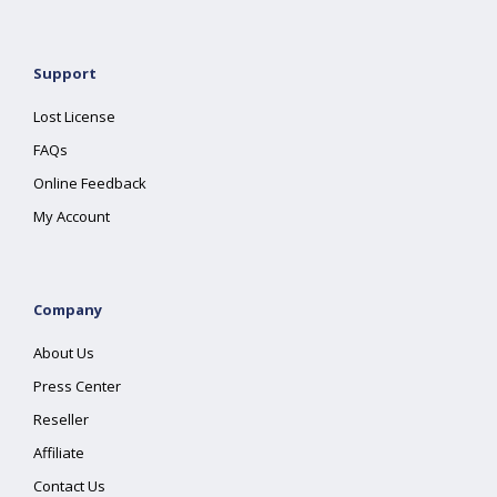
Support
Lost License
FAQs
Online Feedback
My Account
Company
About Us
Press Center
Reseller
Affiliate
Contact Us