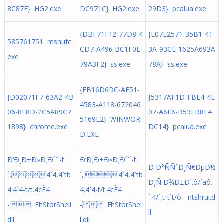
8C87E} HG2.exe
DC971C} HG2.exe
29D3} pcalua.exe
{DBF71F12-77D8-4
{E07E2571-35B1-41
585761751 msnufc.
CD7-A496-BC1F0E
3A-93CE-1625A693A
exe
79A3F2} ss.exe
78A} ss.exe
{EB16D6DC-AF51-
{D02071F7-63A2-4B
{5317AF1D-FBE4-4E
4583-A118-672046
06-8F8D-2C5A89C7
07-A6F6-B53EB8E4
5169E2} WINWOR
1898} chrome.exe
DC14} pcalua.exe
D.EXE
Ð‘Ð¸Ð±Ð»Ð¸Ð´`´-t.
Ð‘Ð¸Ð±Ð»Ð¸Ð´`´-t.
Ð Ð°ÑÑˆÐ¸Ñ€ÐµÐ½
´,4`4,4`tb
´,4`4,4`tb
Ð¸Ñ Ð¾Ð±Ð´.ô/´aô.
4.4`4-t/t.4cÈ4
4.4`4-t/t.4cÈ4
´. 4/´,t-t`t/ô- ntshrui.d
-  EhStorShell.
-  EhStorShel
ll
dll
l.dll