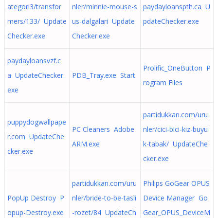
ategori3/transfor
nler/minnie-mouse-s
paydayloanspth.ca U
mers/133/ Update
us-dalgalari Update
pdateChecker.exe
Checker.exe
Checker.exe
paydayloansvzf.c
Prolific_OneButton P
a UpdateChecker.
PDB_Tray.exe Start
rogram Files
exe
partidukkan.com/uru
puppydogwallpape
PC Cleaners Adobe
nler/cici-bici-kiz-buyu
r.com UpdateChe
ARM.exe
k-tabak/ UpdateChe
cker.exe
cker.exe
partidukkan.com/uru
Philips GoGear OPUS
PopUp Destroy P
nler/bride-to-be-tasli
Device Manager Go
opup-Destroy.exe
-rozet/84 UpdateCh
Gear_OPUS_DeviceM