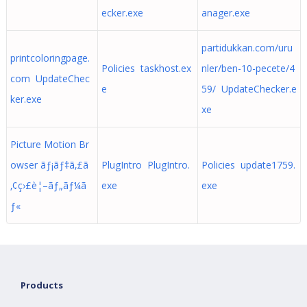
ecker.exe
anager.exe
partidukkan.com/uru
printcoloringpage.
Policies taskhost.ex
nler/ben-10-pecete/4
com UpdateChec
e
59/ UpdateChecker.e
ker.exe
xe
Picture Motion Br
owser ãƒ¡ãƒ‡ã‚£ã
PlugIntro PlugIntro.
Policies update1759.
‚¢ç›£è¦–ãƒ„ãƒ¼ã
exe
exe
ƒ«
Products