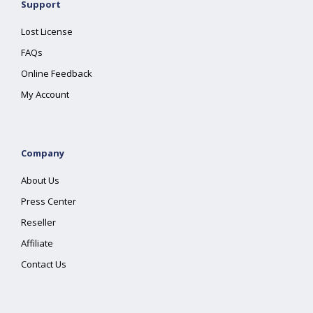
Support
Lost License
FAQs
Online Feedback
My Account
Company
About Us
Press Center
Reseller
Affiliate
Contact Us