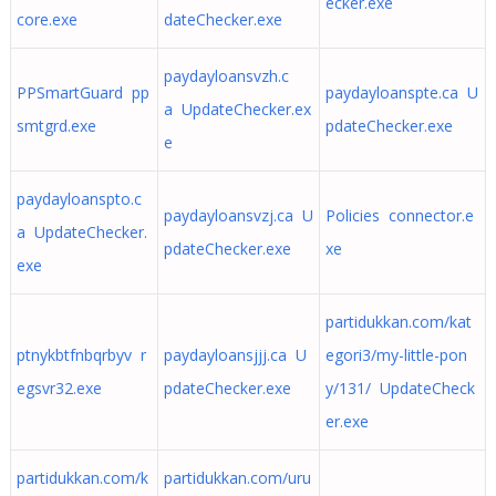
ecker.exe
core.exe
dateChecker.exe
paydayloansvzh.c
PPSmartGuard pp
paydayloanspte.ca U
a UpdateChecker.ex
smtgrd.exe
pdateChecker.exe
e
paydayloanspto.c
paydayloansvzj.ca U
Policies connector.e
a UpdateChecker.
pdateChecker.exe
xe
exe
partidukkan.com/kat
ptnykbtfnbqrbyv r
paydayloansjjj.ca U
egori3/my-little-pon
egsvr32.exe
pdateChecker.exe
y/131/ UpdateCheck
er.exe
partidukkan.com/k
partidukkan.com/uru