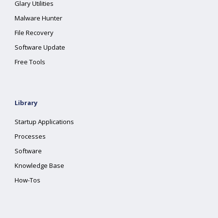
Glary Utilities
Malware Hunter
File Recovery
Software Update
Free Tools
Library
Startup Applications
Processes
Software
Knowledge Base
How-Tos