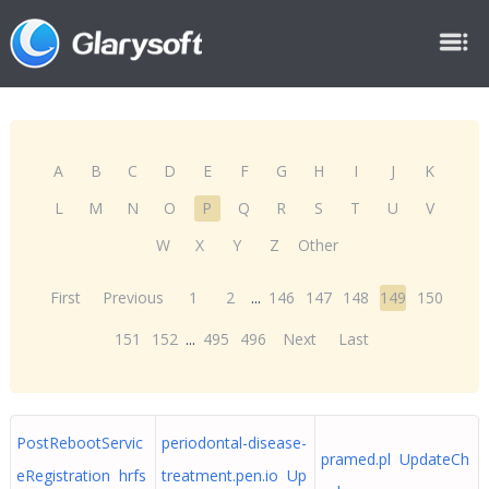
A
B
C
D
E
F
G
H
I
J
K
L
M
N
O
P
Q
R
S
T
U
V
W
X
Y
Z
Other
First
Previous
1
2
...
146
147
148
149
150
151
152
...
495
496
Next
Last
PostRebootServic
periodontal-disease-
pramed.pl UpdateCh
eRegistration hrfs
treatment.pen.io Up