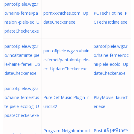
pantofipiele.wgz.r
o/haine-femei/pa
pornxxxniches.com Up
PCTechHotline P
ntaloni-piele-ec U
dateChecker.exe
CTechHotline.exe
pdateChecker.exe
pantofipiele.wgz.r
pantofipiele.wgz.r
pantofipiele.wgz.ro/hain
o/incaltaminte-pie
o/haine-femei/roc
e-femei/pantaloni-piele-
le/haine-femei Up
hii-piele-ecolo Up
ec UpdateChecker.exe
dateChecker.exe
dateChecker.exe
pantofipiele.wgz.r
o/haine-femei/fus
PureDef Music Plugin r
PlayMovie launch
te-piele-ecolog U
undll32
er.exe
pdateChecker.exe
Program Neighborhood
Post-itÃƒÆ’Ã†â€™