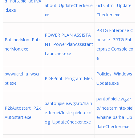
d Portable_ac'tivA
about UpdateChecker.e
ucts.html Update
id.exe
xe
Checker.exe
PRTG Enterprise C
POWER PLAN ASSISTA
PatcherMon Patc
onsole PRTG Ent
NT PowerPlanAssistant
herMon.exe
erprise Console.ex
Launcher.exe
e
pwwucrzhia wscri
Policies Windows
PDFPrint Program Files
pt.exe
Update.exe
pantofipiele.wgz.r
pantofipiele.wgz.ro/hain
P2kAutostart P2k
o/incaltaminte-piel
e-femei/fuste-piele-ecol
Autostart.exe
e/haine-barba Up
og UpdateChecker.exe
dateChecker.exe