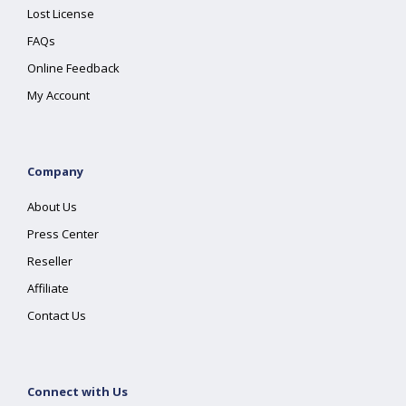
Lost License
FAQs
Online Feedback
My Account
Company
About Us
Press Center
Reseller
Affiliate
Contact Us
Connect with Us