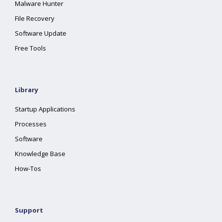
Malware Hunter
File Recovery
Software Update
Free Tools
Library
Startup Applications
Processes
Software
Knowledge Base
How-Tos
Support