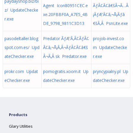
paydayshop.biz/bi
Agent Icon80951CEC.e
ÃƒÂ¢Ã¢â€šÂ¬Ã…Â
z/ UpdateChecke
xe.20FBBF0A_A7E5_4B
¡ÃƒÆ’Ã¢â‚¬Å¡Ãƒâ
r.exe
DE_9798_9811C3D13
€šÃ‚Â PsnLite.exe
pasodeltaller.blog
Predator ÃƒÆ’Ã‚Â¢ÃƒÂ¢
projob-invest.co
spot.com.es/ Upd
Ã¢â‚¬Å¡Ã‚Â¬ÃƒÂ¢Ã¢â€š
m UpdateChecke
ateChecker.exe
Â¬Ã‚Â sk Predator.exe
r.exe
prokr.com Updat
pornogratis.xoom.it Up
pryncypialny.pl Up
eChecker.exe
dateChecker.exe
dateChecker.exe
Products
Glary Utilities