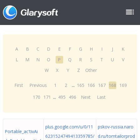
A
B
C
D
E
F
G
H
I
J
K
L
M
N
O
P
Q
R
S
T
U
V
W
X
Y
Z
Other
First
Previous
1
2
...
165
166
167
168
169
170
171
...
495
496
Next
Last
plus.google.com/u/0/11
pskov-russia.naro
Portable_ac'tivAi
6231524749413359785/
d.ru/tomtailorprod