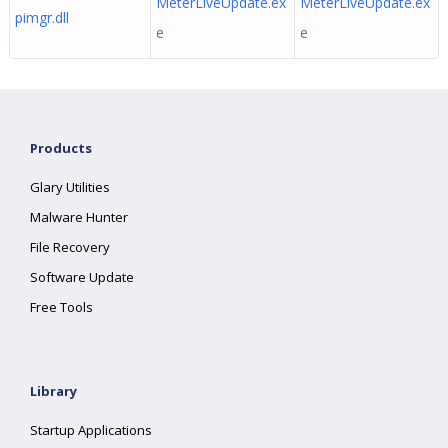
MeterLiveUpdate.ex
MeterLiveUpdate.ex
pimgr.dll
e
e
Products
Glary Utilities
Malware Hunter
File Recovery
Software Update
Free Tools
Library
Startup Applications