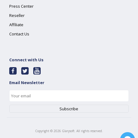
Press Center
Reseller
Affiliate
Contact Us
Connect with Us
Email Newsletter
Copyright ©
2026
Glarysoft. All rights reserved.