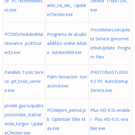
ce PCTechHotlineS
Service ITMRTSVC.
atilo_na_silu_ Updat
vc.exe
exe
eChecker.exe
PriceMeterLiveUpda
PCDRScheduledMai
Programa de atualiz
te Service (pricemet
ntenance pcdr5cui
aÃ§Ã£o online Adob
erliveUpdate Progra
w32.exe
e AdobeARM.exe
m Files
Parallels Tools Servi
PHOTOfunSTUDIO
Palm Novacom nov
ce prl_tools_servic
9.5 PE AutoStartup
acomd.exe
e.exe
Service.exe
proekt-gaz.ru/publ/s
PCHelpers_period.jo
Plus-HD-9.5c-enable
ponsorskie_stati/ar
b Optimizer Elite M
r Plus-HD-9.5c-ena
enda_torgov Updat
ax.exe
bler.exe
eChecker.exe