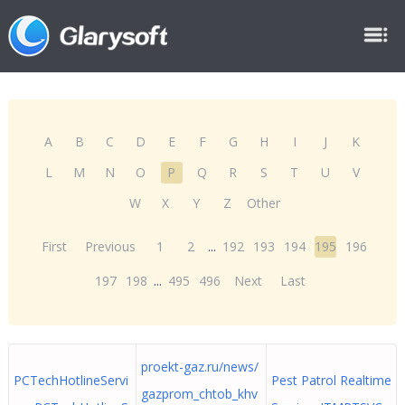
A
B
C
D
E
F
G
H
I
J
K
L
M
N
O
P
Q
R
S
T
U
V
W
X
Y
Z
Other
First
Previous
1
2
...
192
193
194
195
196
197
198
...
495
496
Next
Last
proekt-gaz.ru/news/
PCTechHotlineServi
Pest Patrol Realtime
gazprom_chtob_khv