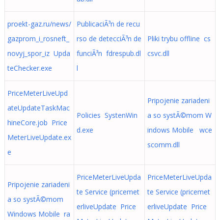
proekt-gaz.ru/news/
PublicaciÃ³n de recu
gazprom_i_rosneft_
rso de detecciÃ³n de
Pliki trybu offline cs
novyj_spor_iz Upda
funciÃ³n fdrespub.dl
csvc.dll
teChecker.exe
l
PriceMeterLiveUpd
Pripojenie zariadeni
ateUpdateTaskMac
Policies SystenWin
a so systÃ©mom W
hineCore.job Price
d.exe
indows Mobile wce
MeterLiveUpdate.ex
scomm.dll
e
PriceMeterLiveUpda
PriceMeterLiveUpda
Pripojenie zariadeni
te Service (pricemet
te Service (pricemet
a so systÃ©mom
erliveUpdate Price
erliveUpdate Price
Windows Mobile ra