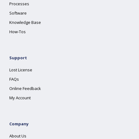
Processes
Software
Knowledge Base
How-Tos
Support
Lost License
FAQs
Online Feedback
My Account
Company
About Us