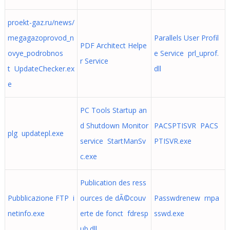
proekt-gaz.ru/news/
megagazoprovod_n
Parallels User Profil
PDF Architect Helpe
ovye_podrobnos
e Service prl_uprof.
r Service
t UpdateChecker.ex
dll
e
PC Tools Startup an
d Shutdown Monitor
PACSPTISVR PACS
plg updatepl.exe
service StartManSv
PTISVR.exe
c.exe
Publication des ress
Pubblicazione FTP i
ources de dÃ©couv
Passwdrenew rnpa
netinfo.exe
erte de fonct fdresp
sswd.exe
ub.dll