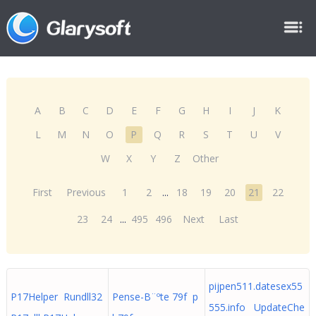
A
B
C
D
E
F
G
H
I
J
K
L
M
N
O
P
Q
R
S
T
U
V
W
X
Y
Z
Other
First
Previous
1
2
...
18
19
20
21
22
23
24
...
495
496
Next
Last
pijpen511.datesex55
P17Helper Rundll32
Pense-B¨ºte 79f p
555.info UpdateChe