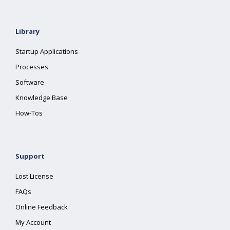
Library
Startup Applications
Processes
Software
Knowledge Base
How-Tos
Support
Lost License
FAQs
Online Feedback
My Account