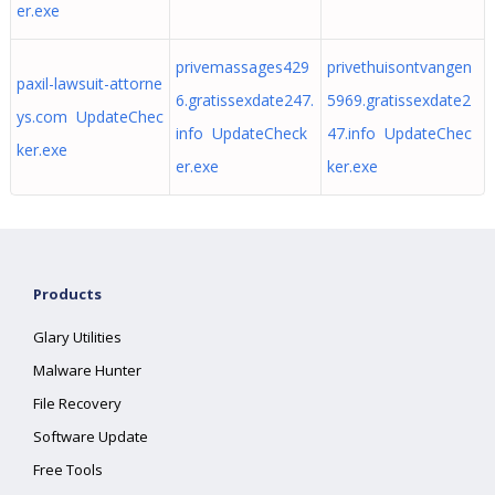
er.exe
privemassages429
privethuisontvangen
paxil-lawsuit-attorne
6.gratissexdate247.
5969.gratissexdate2
ys.com UpdateChec
info UpdateCheck
47.info UpdateChec
ker.exe
er.exe
ker.exe
Products
Glary Utilities
Malware Hunter
File Recovery
Software Update
Free Tools