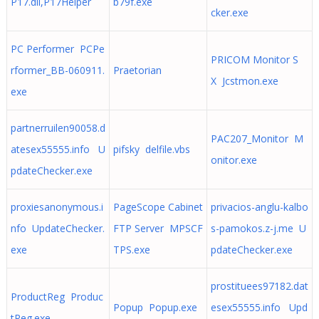
P17.dll,P17Helper
b79f.exe
cker.exe
PC Performer PCPe
PRICOM Monitor S
rformer_BB-060911.
Praetorian
X Jcstmon.exe
exe
partnerruilen90058.d
PAC207_Monitor M
atesex55555.info U
pifsky delfile.vbs
onitor.exe
pdateChecker.exe
proxiesanonymous.i
PageScope Cabinet
privacios-anglu-kalbo
nfo UpdateChecker.
FTP Server MPSCF
s-pamokos.z-j.me U
exe
TPS.exe
pdateChecker.exe
prostituees97182.dat
ProductReg Produc
Popup Popup.exe
esex55555.info Upd
tReg.exe