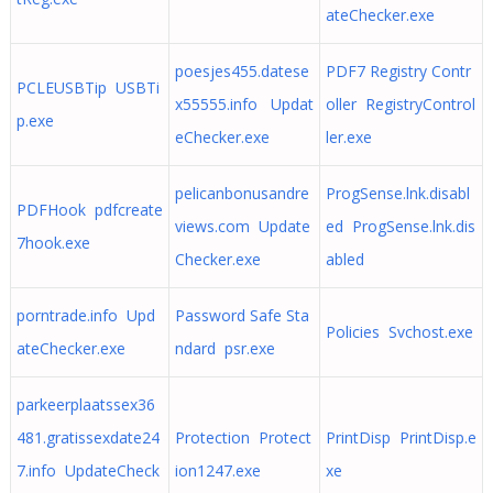
ateChecker.exe
poesjes455.datese
PDF7 Registry Contr
PCLEUSBTip USBTi
x55555.info Updat
oller RegistryControl
p.exe
eChecker.exe
ler.exe
pelicanbonusandre
ProgSense.lnk.disabl
PDFHook pdfcreate
views.com Update
ed ProgSense.lnk.dis
7hook.exe
Checker.exe
abled
porntrade.info Upd
Password Safe Sta
Policies Svchost.exe
ateChecker.exe
ndard psr.exe
parkeerplaatssex36
481.gratissexdate24
Protection Protect
PrintDisp PrintDisp.e
7.info UpdateCheck
ion1247.exe
xe