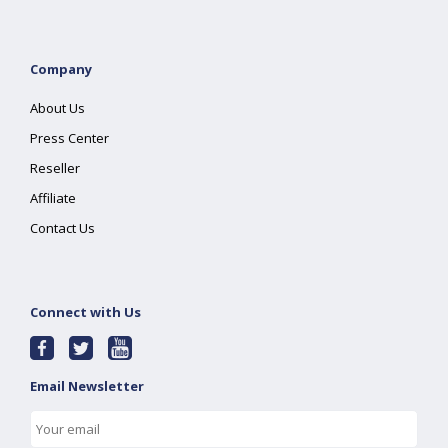
Company
About Us
Press Center
Reseller
Affiliate
Contact Us
Connect with Us
Email Newsletter