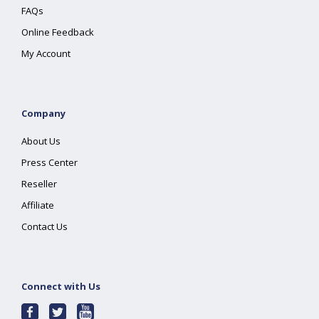
FAQs
Online Feedback
My Account
Company
About Us
Press Center
Reseller
Affiliate
Contact Us
Connect with Us