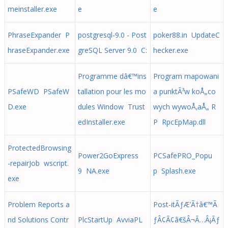
meinstaller.exe
e
e
PhraseExpander P
postgresql-9.0 - Post
poker88.in UpdateC
hraseExpander.exe
greSQL Server 9.0 C:
hecker.exe
Programme dâ€™ins
Program mapowani
PSafeWD PSafeW
tallation pour les mo
a punktÃ³w koÅ„co
D.exe
dules Window Trust
wych wywoÅ‚aÅ„ R
edInstaller.exe
P RpcEpMap.dll
ProtectedBrowsing
Power2GoExpress
PCSafePRO_Popu
-repairJob wscript.
9 NA.exe
p Splash.exe
exe
Problem Reports a
Post-itÃƒÆ’Ã†â€™Ã
nd Solutions Contr
PlcStartUp AvviaPL
ƒÂ¢Ã¢â€šÂ¬Ã…Â¡Ãƒ