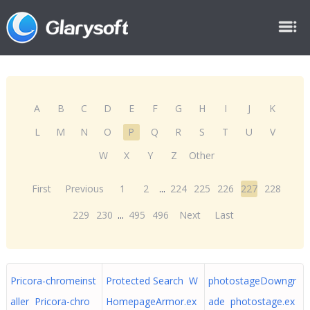
A
B
C
D
E
F
G
H
I
J
K
L
M
N
O
P
Q
R
S
T
U
V
W
X
Y
Z
Other
First
Previous
1
2
...
224
225
226
227
228
229
230
...
495
496
Next
Last
Pricora-chromeinst
Protected Search W
photostageDowngr
aller Pricora-chro
HomepageArmor.ex
ade photostage.ex