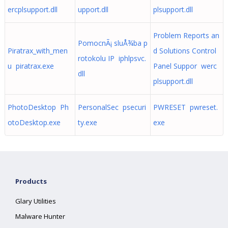
ercplsupport.dll
upport.dll
plsupport.dll
Problem Reports an
PomocnÃ¡ sluÅ¾ba p
Piratrax_with_men
d Solutions Control
rotokolu IP iphlpsvc.
u piratrax.exe
Panel Suppor werc
dll
plsupport.dll
PhotoDesktop Ph
PersonalSec psecuri
PWRESET pwreset.
otoDesktop.exe
ty.exe
exe
Products
Glary Utilities
Malware Hunter