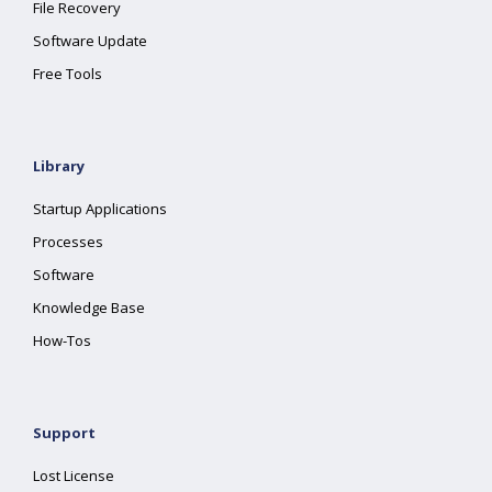
File Recovery
Software Update
Free Tools
Library
Startup Applications
Processes
Software
Knowledge Base
How-Tos
Support
Lost License