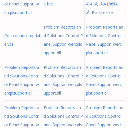
ol Panel Suppor w
C.bat
Æ’Ã¢â‚¬Å¡Ãƒâ€šÃ
ercplsupport.dll
‚Â PsnLite.exe
Problem Reports an
Problem Reports an
Postconnect updat
d Solutions Control P
d Solutions Control
e.vbs
anel Suppor wercpls
Panel Suppor werc
upport.dll
plsupport.dll
Problem Reports a
Problem Reports an
Problem Reports an
nd Solutions Contr
d Solutions Control P
d Solutions Control
ol Panel Suppor w
anel Suppor wercpls
Panel Suppor werc
ercplsupport.dll
upport.dll
plsupport.dll
Problem Reports a
Problem Reports an
Problem Reports an
nd Solutions Contr
d Solutions Control P
d Solutions Control
ol Panel Suppor w
anel Suppor wercpls
Panel Suppor werc