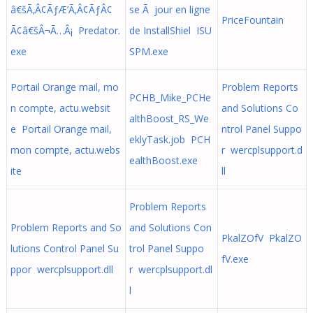
â€šÃ‚Â¢ÃƒÆ’Ã‚Â¢ÃƒÂ¢
se Ã jour en ligne
PriceFountain
Ã¢â€šÂ¬Ã…Â¡ Predator.
de InstallShiel ISU
exe
SPM.exe
Portail Orange mail, mo
Problem Reports
PCHB_Mike_PCHe
n compte, actu.websit
and Solutions Co
althBoost_RS_We
e Portail Orange mail,
ntrol Panel Suppo
eklyTask.job PCH
mon compte, actu.webs
r wercplsupport.d
ealthBoost.exe
ite
ll
Problem Reports
Problem Reports and So
and Solutions Con
PkalZOfV PkalZO
lutions Control Panel Su
trol Panel Suppo
fV.exe
ppor wercplsupport.dll
r wercplsupport.dl
l