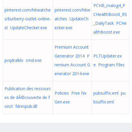
PCHB_malog4_P
pinterest.com/hitwatche
pinterest.com/hitw
CHealthBoost_RS
s/burberry-outlet-online-
atches UpdateCh
_DailyTask PCHe
st UpdateChecker.exe
ecker.exe
althBoost.exe
Premium Account
Generator 2014 P
PLTUpdater.ex
pvqdralklv cmd.exe
remium Account G
e Program Files
enerator 2014.exe
Publication des ressourc
Policies Free Nx
pubsuffix.xml pu
es de dÃ©couverte de f
Gen.exe
bsuffix.xml
onct fdrespub.dll