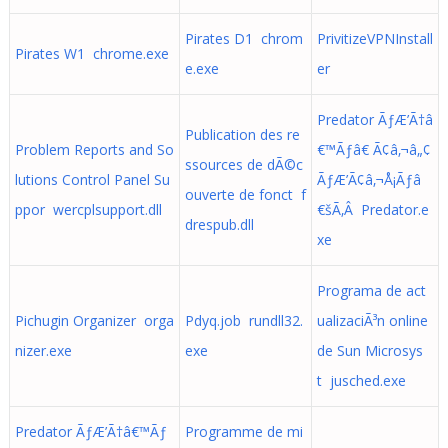
Pirates D1 chrom
PrivitizeVPNInstall
Pirates W1 chrome.exe
e.exe
er
Predator ÃƒÆ’Ã†â
Publication des re
Problem Reports and So
€™Ãƒâ€ Ã¢â‚¬â„¢
ssources de dÃ©c
lutions Control Panel Su
ÃƒÆ’Ã¢â‚¬Å¡Ãƒâ
ouverte de fonct f
ppor wercplsupport.dll
€šÃ‚Â Predator.e
drespub.dll
xe
Programa de act
Pichugin Organizer orga
Pdyq.job rundll32.
ualizaciÃ³n online
nizer.exe
exe
de Sun Microsys
t jusched.exe
Predator ÃƒÆ’Ã†â€™Ãƒ
Programme de mi