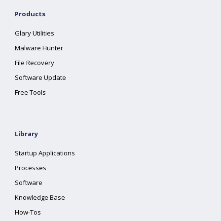
Products
Glary Utilities
Malware Hunter
File Recovery
Software Update
Free Tools
Library
Startup Applications
Processes
Software
Knowledge Base
How-Tos