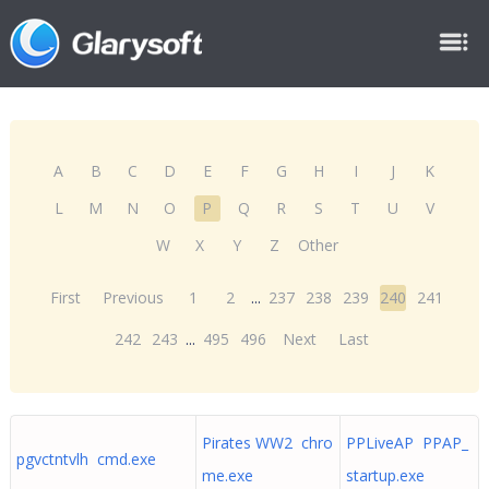
A
B
C
D
E
F
G
H
I
J
K
L
M
N
O
P
Q
R
S
T
U
V
W
X
Y
Z
Other
First
Previous
1
2
...
237
238
239
240
241
242
243
...
495
496
Next
Last
Pirates WW2 chro
PPLiveAP PPAP_
pgvctntvlh cmd.exe
me.exe
startup.exe