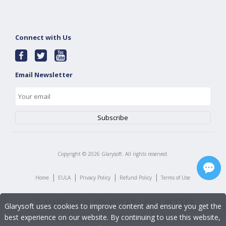
Connect with Us
Email Newsletter
Copyright ©
2026
Glarysoft. All rights reserved.
|
|
|
|
Home
EULA
Privacy Policy
Refund Policy
Terms of Use
Glarysoft uses cookies to improve content and ensure you get the
best experience on our website. By continuing to use this website,