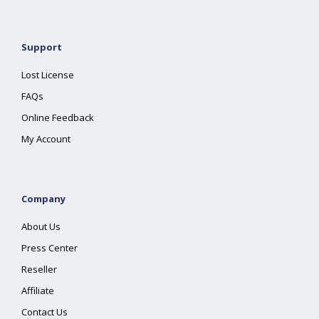
Support
Lost License
FAQs
Online Feedback
My Account
Company
About Us
Press Center
Reseller
Affiliate
Contact Us