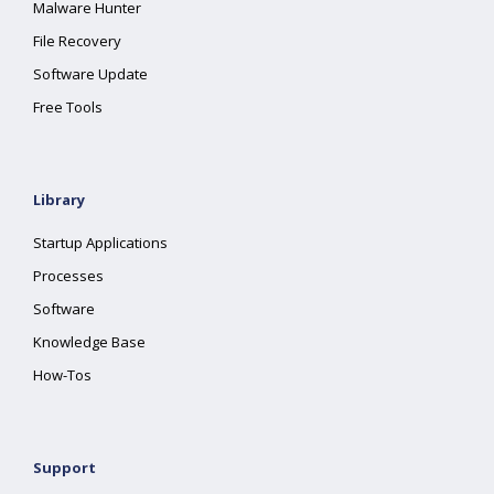
Malware Hunter
File Recovery
Software Update
Free Tools
Library
Startup Applications
Processes
Software
Knowledge Base
How-Tos
Support