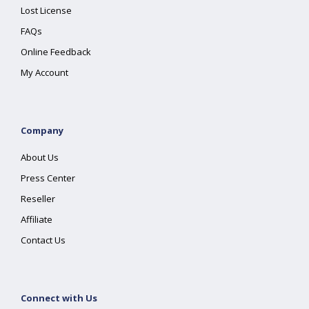
Lost License
FAQs
Online Feedback
My Account
Company
About Us
Press Center
Reseller
Affiliate
Contact Us
Connect with Us