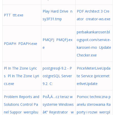
Play Hard Drive n
PDF Architect 3 Cre
PTT ttt.exe
sy3F31.tmp
ator creator-ws.exe
perbaikankaroseri.bl
PMQFJ PMQFJ.ex
ogspot.com/service-
PDAPH PDAPH.exe
e
karoseri-mo Update
Checker.exe
Pl In The Zone Lyric
postgresql-9.2 - P
PriceMeterLiveUpda
s Pl In The Zone Lyri
ostgreSQL Server
te Service (pricemet
cs.exe
9.2 C:
erliveUpdate
Problem Reports and
PoÅ‚Ä…cz teraz w
Pomoc techniczna p
Solutions Control Pa
systemie Windows
anelu sterowania Ra
nel Suppor wercplsu
â€” Rejestrator w
porty i rozwi wercpl