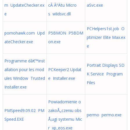
m UpdateChecker.ex
cÃ­ ÃºÄtu Micro
aSvc.exe
e
s wlidsvc.dll
PCHelpers1st.job O
pornohawk.com Upd
P5BMON P5BDM
ptimizer Elite Max.ex
ateChecker.exe
on.exe
e
Programme dâ€™inst
Portrait Displays SD
allation pour les mod
PCKeeper2 Updat
K Service Program
ules Window Trusted
e Installer.exe
Files
Installer.exe
Powiadomienie o
PMSpeed9.09.02 PM
zakoÅ„czeniu obs
permo permo.exe
Speed.EXE
Å‚ugi systemu Mic
r xp_eos.exe