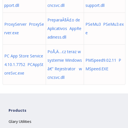
pport.dll
cncsvc.dll
support.dll
PreparaÃ§Ã£o de
ProxyServer ProxySe
PSeMu3 PSeMu3.ex
Aplicativos AppRe
rver.exe
e
adiness.dll
PoÅ‚Ä…cz teraz w
PC App Store Service
systemie Windows
PMSpeed9.02.11 P
4.10.1.7752 PCAppSt
â€” Rejestrator w
MSpeed.EXE
oreSvc.exe
cncsvc.dll
Products
Glary Utilities