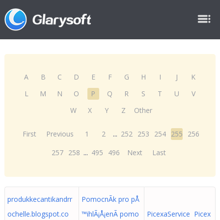
A
B
C
D
E
F
G
H
I
J
K
L
M
N
O
P
Q
R
S
T
U
V
W
X
Y
Z
Other
First
Previous
1
2
...
252
253
254
255
256
257
258
...
495
496
Next
Last
produkkecantikandrr
PomocnÃ­k pro pÅ
ochelle.blogspot.co
™ihlÃ¡Å¡enÃ­ pomo
PicexaService Picex