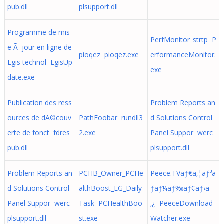
pub.dll
plsupport.dll
Programme de mis
PerfMonitor_strtp P
e Ã jour en ligne de
pioqez pioqez.exe
erformanceMonitor.
Egis technol EgisUp
exe
date.exe
Publication des ress
Problem Reports an
ources de dÃ©couv
PathFoobar rundll3
d Solutions Control
erte de fonct fdres
2.exe
Panel Suppor werc
pub.dll
plsupport.dll
Problem Reports an
PCHB_Owner_PCHe
Peece.TVãƒ€ã‚¦ãƒ³ã
d Solutions Control
althBoost_LG_Daily
ƒ­ãƒ¼ãƒ‰ãƒ¢ãƒ‹ã
Panel Suppor werc
Task PCHealthBoo
‚¿ PeeceDownload
plsupport.dll
st.exe
Watcher.exe