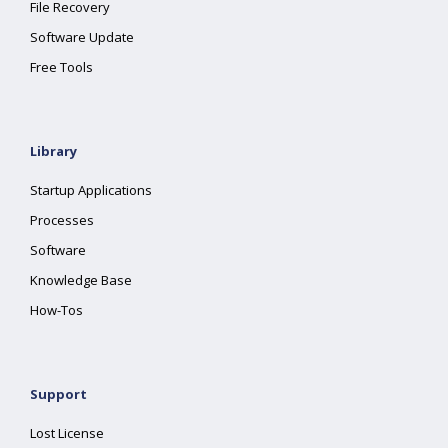
File Recovery
Software Update
Free Tools
Library
Startup Applications
Processes
Software
Knowledge Base
How-Tos
Support
Lost License