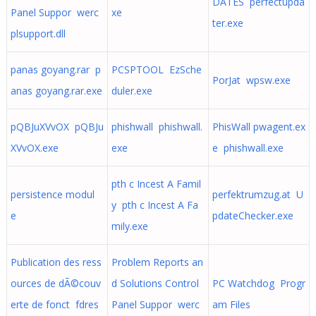
DATES perfectupda
Panel Suppor werc
xe
ter.exe
plsupport.dll
panas goyang.rar p
PCSPTOOL EzSche
PorJat wpsw.exe
anas goyang.rar.exe
duler.exe
pQBJuXVvOX pQBJu
phishwall phishwall.
PhisWall pwagent.ex
XVvOX.exe
exe
e phishwall.exe
pth c Incest A Famil
persistence modul
perfektrumzug.at U
y pth c Incest A Fa
e
pdateChecker.exe
mily.exe
Publication des ress
Problem Reports an
ources de dÃ©couv
d Solutions Control
PC Watchdog Progr
erte de fonct fdres
Panel Suppor werc
am Files