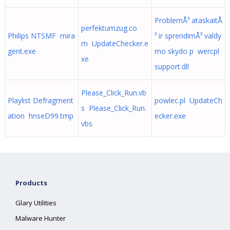
ProblemÅ³ ataskaitÅ
perfektumzug.co
Philips NTSMF mira
³ ir sprendimÅ³ valdy
m UpdateChecker.e
gent.exe
mo skydo p wercpl
xe
support.dll
Please_Click_Run.vb
Playlist Defragment
powlec.pl UpdateCh
s Please_Click_Run.
ation hnseD99.tmp
ecker.exe
vbs
Products
Glary Utilities
Malware Hunter