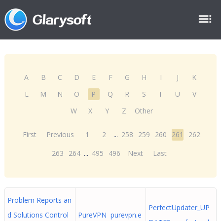
A
B
C
D
E
F
G
H
I
J
K
L
M
N
O
P
Q
R
S
T
U
V
W
X
Y
Z
Other
First
Previous
1
2
...
258
259
260
261
262
263
264
...
495
496
Next
Last
Problem Reports an
PerfectUpdater_UP
d Solutions Control
PureVPN purevpn.e