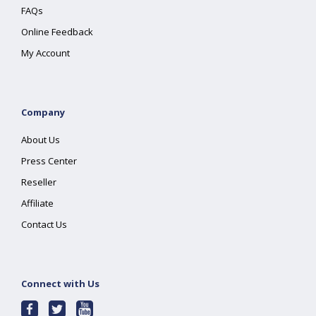
FAQs
Online Feedback
My Account
Company
About Us
Press Center
Reseller
Affiliate
Contact Us
Connect with Us