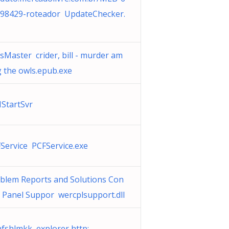
98429-roteador UpdateChecker.
sMaster crider, bill - murder am
 the owls.epub.exe
IStartSvr
Service PCFService.exe
blem Reports and Solutions Con
l Panel Suppor wercplsupport.dll
fshlmkk explorer http: