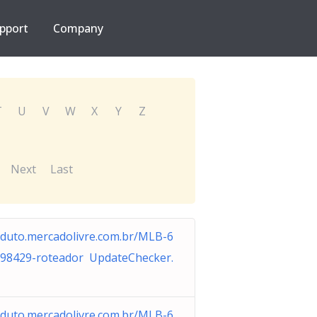
pport
Company
T
U
V
W
X
Y
Z
Next
Last
duto.mercadolivre.com.br/MLB-6
98429-roteador UpdateChecker.
duto.mercadolivre.com.br/MLB-6