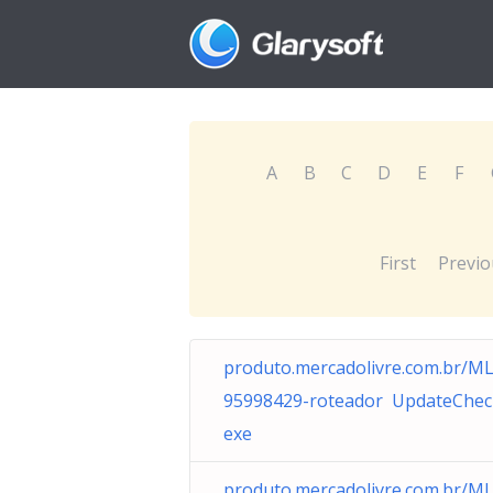
A
B
C
D
E
F
First
Previo
produto.mercadolivre.com.br/M
95998429-roteador UpdateChec
exe
produto.mercadolivre.com.br/M