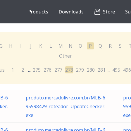
Products
Downloads
Store
Su
G
H
I
J
K
L
M
N
O
P
Q
R
S
Other
us
1
2
275
276
277
278
279
280
281
495
496
...
...
LB-6
produto.mercadolivre.com.br/MLB-6
pro
ker.
95998429-roteador UpdateChecker.
959
exe
exe
LB-6
produto.mercadolivre.com.br/MLB-6
pro