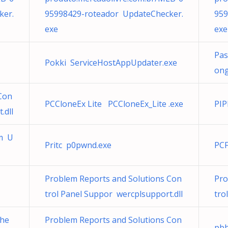
ker.
95998429-roteador UpdateChecker.
959
exe
exe
Pas
Pokki ServiceHostAppUpdater.exe
ong
Con
PCCloneEx Lite PCCloneEx_Lite .exe
PIP
.dll
om U
Pritc p0pwnd.exe
PCF
Problem Reports and Solutions Con
Pro
trol Panel Suppor wercplsupport.dll
tro
che
Problem Reports and Solutions Con
pbh