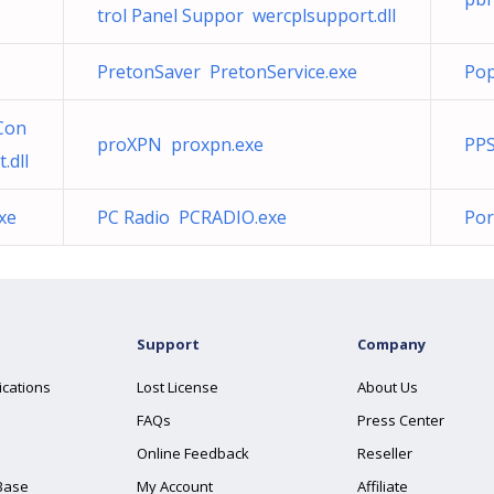
trol Panel Suppor wercplsupport.dll
PretonSaver PretonService.exe
Po
Con
proXPN proxpn.exe
PPS
.dll
xe
PC Radio PCRADIO.exe
Por
Support
Company
ications
Lost License
About Us
FAQs
Press Center
Online Feedback
Reseller
Base
My Account
Affiliate