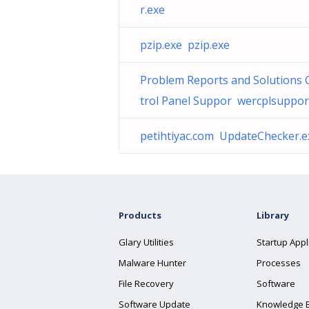
r.exe
pzip.exe pzip.exe
Problem Reports and Solutions 
trol Panel Suppor wercplsupport
petihtiyac.com UpdateChecker.e
Products
Library
Glary Utilities
Startup Appl
Malware Hunter
Processes
File Recovery
Software
Software Update
Knowledge 