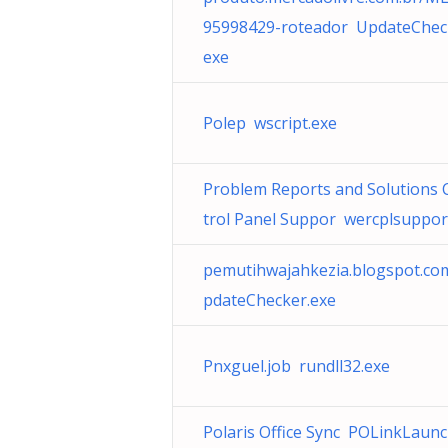
95998429-roteador UpdateChec
exe
Polep wscript.exe
Problem Reports and Solutions 
trol Panel Suppor wercplsupport
pemutihwajahkezia.blogspot.c
pdateChecker.exe
Pnxguel.job rundll32.exe
Polaris Office Sync POLinkLaun