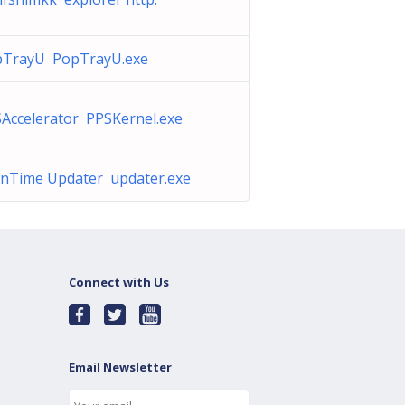
pTrayU PopTrayU.exe
Accelerator PPSKernel.exe
nTime Updater updater.exe
Connect with Us
Email Newsletter