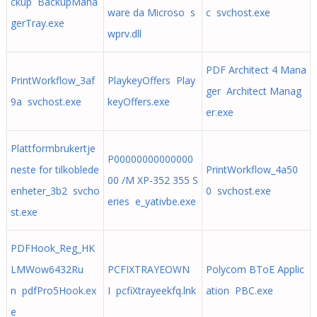
ckup BackupMana
ware da Microso s
c svchost.exe
gerTray.exe
wprv.dll
PDF Architect 4 Mana
PrintWorkflow_3af
PlaykeyOffers Play
ger Architect Manag
9a svchost.exe
keyOffers.exe
er.exe
Plattformbrukertje
P00000000000000
neste for tilkoblede
PrintWorkflow_4a50
00 /M XP-352 355 S
enheter_3b2 svcho
0 svchost.exe
eries e_yativbe.exe
st.exe
PDFHook_Reg_HK
LMWow6432Ru
PCFIXTRAYEOWN
Polycom BToE Applic
n pdfPro5Hook.ex
I pcfiXtrayeekfq.lnk
ation PBC.exe
e