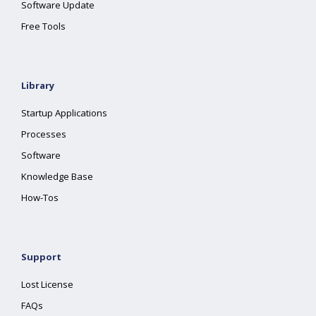
Software Update
Free Tools
Library
Startup Applications
Processes
Software
Knowledge Base
How-Tos
Support
Lost License
FAQs