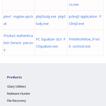
co.exe
plex1 myplex.vpn.b
phpStudy.exe phpS
pclinq5 Application P
at
tudy.exe
Clinq5.exe
Product Authentica
PC Equalizer GUI P
PrintWorkflow_91e0
tion Service pas.ex
CEqualizer.exe
6 svchost.exe
e
Products
Glary Utilities
Malware Hunter
File Recovery