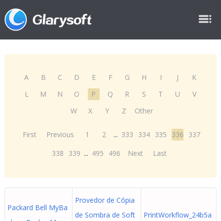
A
B
C
D
E
F
G
H
I
J
K
L
M
N
O
P
Q
R
S
T
U
V
W
X
Y
Z
Other
First
Previous
1
2
...
333
334
335
336
337
338
339
...
495
496
Next
Last
Provedor de Cópia
Packard Bell MyBa
de Sombra de Soft
PrintWorkflow_24b5a