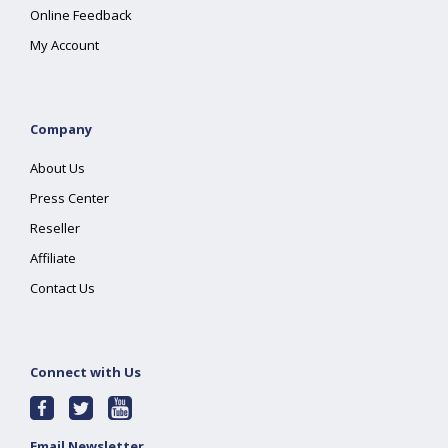
Online Feedback
My Account
Company
About Us
Press Center
Reseller
Affiliate
Contact Us
Connect with Us
Email Newsletter