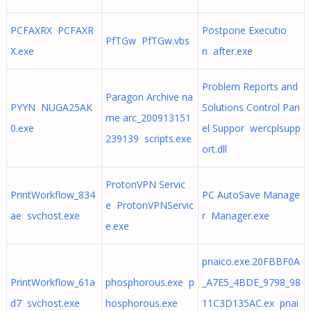
PCFAXRX PCFAXR
Postpone Executio
PfTGw PfTGw.vbs
X.exe
n after.exe
Problem Reports and
Paragon Archive na
PYYN NUGA25AK
Solutions Control Pan
me arc_200913151
0.exe
el Suppor wercplsupp
239139 scripts.exe
ort.dll
ProtonVPN Servic
PrintWorkflow_834
PC AutoSave Manage
e ProtonVPNServic
ae svchost.exe
r Manager.exe
e.exe
pnaico.exe.20FBBF0A
PrintWorkflow_61a
phosphorous.exe p
_A7E5_4BDE_9798_98
d7 svchost.exe
hosphorous.exe
11C3D135AC.ex pnai