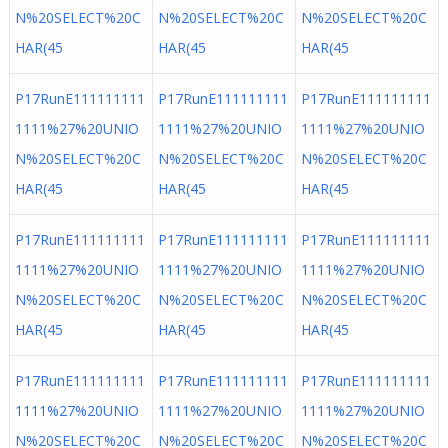
N%20SELECT%20C
N%20SELECT%20C
N%20SELECT%20C
HAR(45
HAR(45
HAR(45
P17RunE111111111
P17RunE111111111
P17RunE111111111
1111%27%20UNIO
1111%27%20UNIO
1111%27%20UNIO
N%20SELECT%20C
N%20SELECT%20C
N%20SELECT%20C
HAR(45
HAR(45
HAR(45
P17RunE111111111
P17RunE111111111
P17RunE111111111
1111%27%20UNIO
1111%27%20UNIO
1111%27%20UNIO
N%20SELECT%20C
N%20SELECT%20C
N%20SELECT%20C
HAR(45
HAR(45
HAR(45
P17RunE111111111
P17RunE111111111
P17RunE111111111
1111%27%20UNIO
1111%27%20UNIO
1111%27%20UNIO
N%20SELECT%20C
N%20SELECT%20C
N%20SELECT%20C