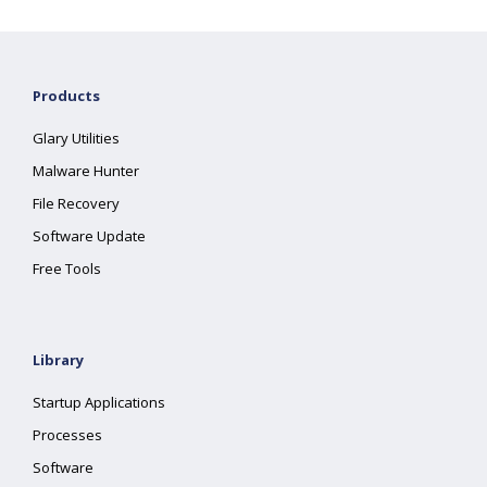
Products
Glary Utilities
Malware Hunter
File Recovery
Software Update
Free Tools
Library
Startup Applications
Processes
Software