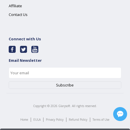
Affiliate
Contact Us
Connect with Us
Email Newsletter
Copyright ©
2026
Glarysoft. All rights reserved.
|
|
|
|
Home
EULA
Privacy Policy
Refund Policy
Terms of Use