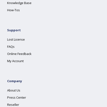
Knowledge Base
How-Tos
Support
Lost License
FAQs
Online Feedback
My Account
Company
About Us
Press Center
Reseller