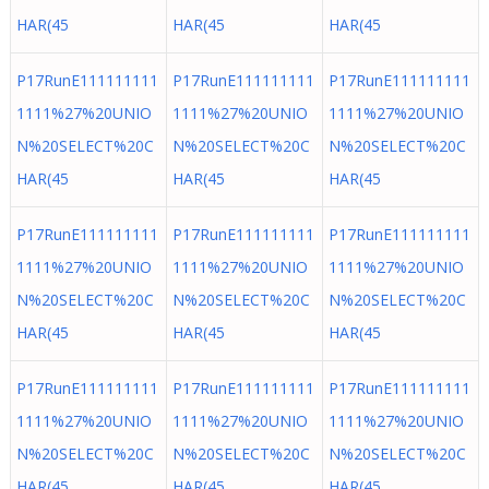
HAR(45
HAR(45
HAR(45
P17RunE111111111
P17RunE111111111
P17RunE111111111
1111%27%20UNIO
1111%27%20UNIO
1111%27%20UNIO
N%20SELECT%20C
N%20SELECT%20C
N%20SELECT%20C
HAR(45
HAR(45
HAR(45
P17RunE111111111
P17RunE111111111
P17RunE111111111
1111%27%20UNIO
1111%27%20UNIO
1111%27%20UNIO
N%20SELECT%20C
N%20SELECT%20C
N%20SELECT%20C
HAR(45
HAR(45
HAR(45
P17RunE111111111
P17RunE111111111
P17RunE111111111
1111%27%20UNIO
1111%27%20UNIO
1111%27%20UNIO
N%20SELECT%20C
N%20SELECT%20C
N%20SELECT%20C
HAR(45
HAR(45
HAR(45