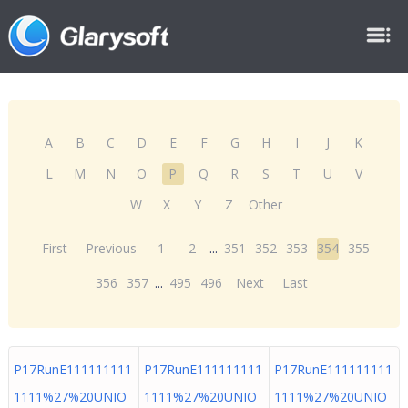
A
B
C
D
E
F
G
H
I
J
K
L
M
N
O
P
Q
R
S
T
U
V
W
X
Y
Z
Other
First
Previous
1
2
...
351
352
353
354
355
356
357
...
495
496
Next
Last
P17RunE111111111
P17RunE111111111
P17RunE111111111
1111%27%20UNIO
1111%27%20UNIO
1111%27%20UNIO