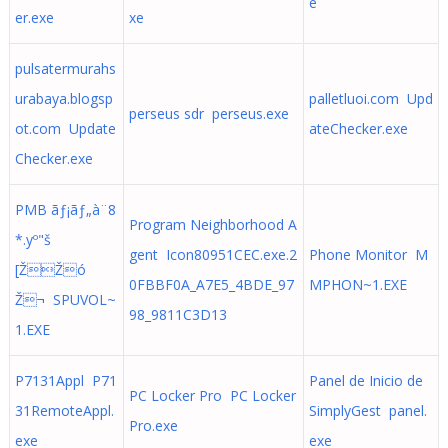
e
er.exe
xe
pulsatermurahs
urabaya.blogsp
palletluoi.com Upd
perseus sdr perseus.exe
ot.com Update
ateChecker.exe
Checker.exe
PMB ãƒ¡ãƒ„à¨8
Program Neighborhood A
*.yº"š
gent Icon80951CEC.exe.2
Phone Monitor M
[ŽŽó
0FBBF0A_A7E5_4BDE_97
MPHON~1.EXE
Ž¬ SPUVOL~
98_9811C3D13
1.EXE
P7131Appl P71
Panel de Inicio de
PC Locker Pro PC Locker
31RemoteAppl.
SimplyGest panel.
Pro.exe
exe
exe