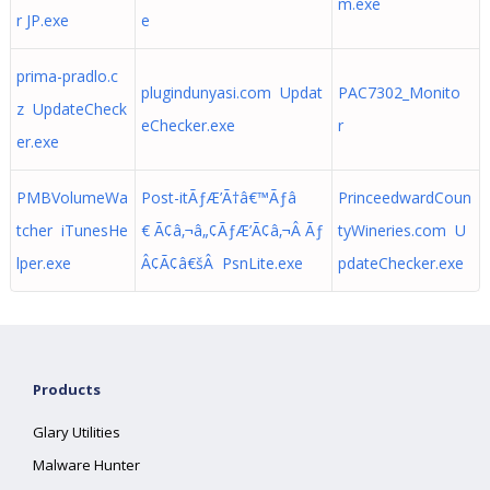
m.exe
r JP.exe
e
prima-pradlo.c
plugindunyasi.com Updat
PAC7302_Monito
z UpdateCheck
eChecker.exe
r
er.exe
PMBVolumeWa
Post-itÃƒÆ’Ã†â€™Ãƒâ
PrinceedwardCoun
tcher iTunesHe
€ Ã¢â‚¬â„¢ÃƒÆ’Ã¢â‚¬Â Ãƒ
tyWineries.com U
lper.exe
Â¢Ã¢â€šÂ PsnLite.exe
pdateChecker.exe
Products
Glary Utilities
Malware Hunter