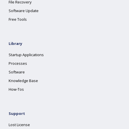
File Recovery
Software Update
Free Tools
Library
Startup Applications
Processes
Software
Knowledge Base
How-Tos
Support
Lost License