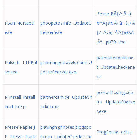
Pense-BÃƒÆ’Ã†â
PSamNoNeed.
phoopetos.info UpdateC
€™Ãƒâ€ Ã¢â‚¬â„¢Ã
exe
hecker.exe
ƒÆ’Ã¢â‚¬Å¡Ãƒâ€šÃ
‚Âªt pb79f.exe
pakmuhendislik.ne
Pulse K TTKPul
pinkmangotravels.com U
t UpdateChecker.e
se.exe
pdateChecker.exe
xe
pontarf1.xanga.co
P-Install install
partnercam.de UpdateCh
m/ UpdateChecke
erp1.exe p
ecker.exe
r.exe
Presse Papier J
playinghighnotes.blogspo
ProgSense orbitd
P Presse Papie
t.com UpdateChecker.ex