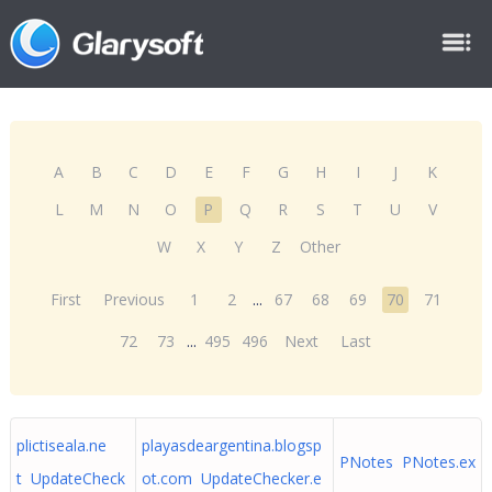
A
B
C
D
E
F
G
H
I
J
K
L
M
N
O
P
Q
R
S
T
U
V
W
X
Y
Z
Other
First
Previous
1
2
...
67
68
69
70
71
72
73
...
495
496
Next
Last
plictiseala.ne
playasdeargentina.blogsp
PNotes PNotes.ex
t UpdateCheck
ot.com UpdateChecker.e