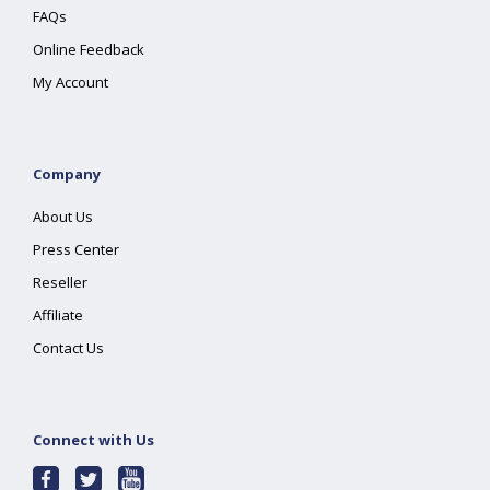
FAQs
Online Feedback
My Account
Company
About Us
Press Center
Reseller
Affiliate
Contact Us
Connect with Us