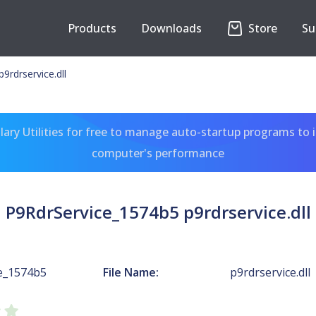
Products
Downloads
Store
Su
9rdrservice.dll
ary Utilities for free to manage auto-startup programs to 
computer's performance
P9RdrService_1574b5 p9rdrservice.dll
e_1574b5
File Name:
p9rdrservice.dll