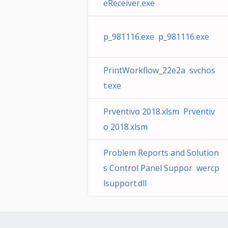
eReceiver.exe
p_981116.exe p_981116.exe
PrintWorkflow_22e2a svchos
t.exe
Prventivo 2018.xlsm Prventiv
o 2018.xlsm
Problem Reports and Solution
s Control Panel Suppor wercp
lsupport.dll