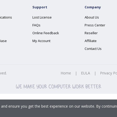
Support
Company
ications
Lost License
About Us
FAQs
Press Center
Online Feedback
Reseller
Base
My Account
Affiliate
Contact Us
rved.
Home
|
EULA
|
Privacy Po
 and ensure you get the best experience on our website. By continuin