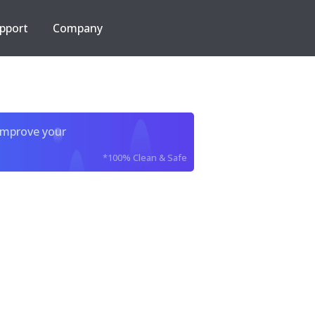
pport
Company
improve your
*100% Clean & Safe