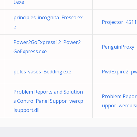
t.exe
principles-incognita Fresco.ex
Projector 4511
e
Power2GoExpress12 Power2
PenguinProxy 
GoExpress.exe
poles_vases Bedding.exe
PwdExpire2 p
Problem Reports and Solution
Problem Report
s Control Panel Suppor wercp
uppor wercplsu
lsupport.dll