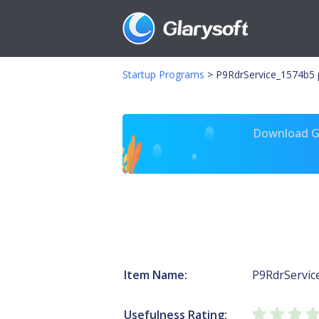
Startup Programs
>
P9RdrService_1574b5 p
Download Gl
Item Name:
P9RdrServic
Usefulness Rating: