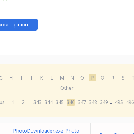
your opinion
G
H
I
J
K
L
M
N
O
P
Q
R
S
Other
us
1
2
343
344
345
346
347
348
349
495
496
...
...
PhotoDownloader.exe Photo