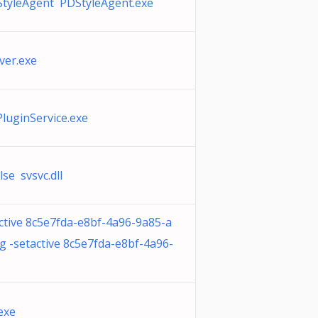
StyleAgent PDStyleAgent.exe
ver.exe
PluginService.exe
se svsvc.dll
ctive 8c5e7fda-e8bf-4a96-9a85-a
 -setactive 8c5e7fda-e8bf-4a96-
exe