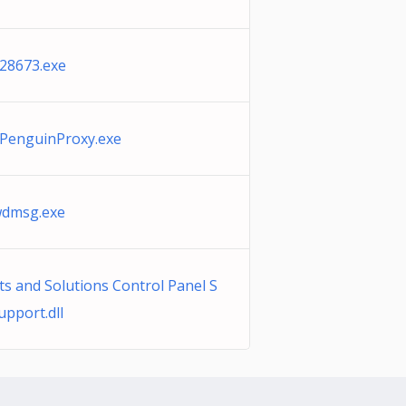
28673.exe
PenguinProxy.exe
wdmsg.exe
s and Solutions Control Panel S
pport.dll