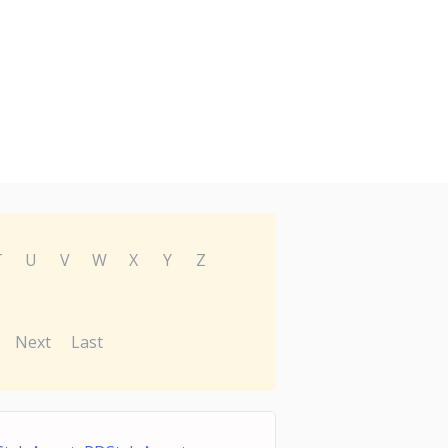
T
U
V
W
X
Y
Z
Next
Last