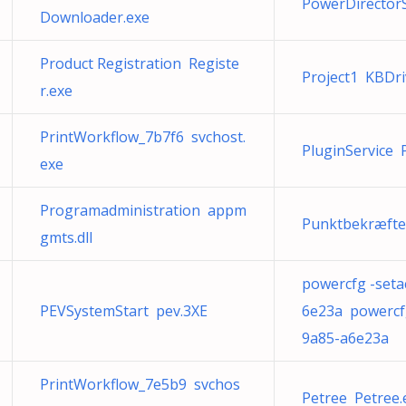
PowerDirector
Downloader.exe
Product Registration Registe
Project1 KBDri
r.exe
PrintWorkflow_7b7f6 svchost.
PluginService 
exe
Programadministration appm
Punktbekræftel
gmts.dll
powercfg -seta
PEVSystemStart pev.3XE
6e23a powercfg
9a85-a6e23a
PrintWorkflow_7e5b9 svchos
Petree Petree.