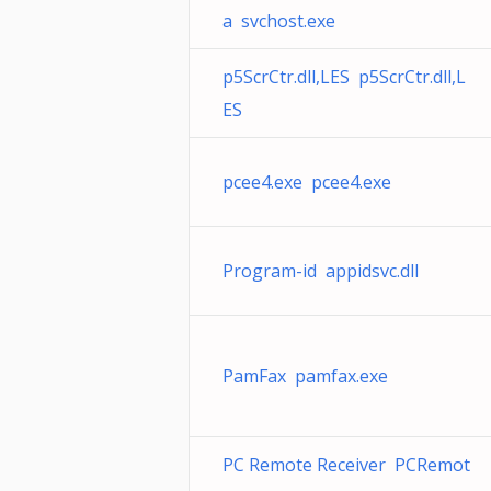
a svchost.exe
p5ScrCtr.dll,LES p5ScrCtr.dll,L
ES
pcee4.exe pcee4.exe
Program-id appidsvc.dll
PamFax pamfax.exe
PC Remote Receiver PCRemot