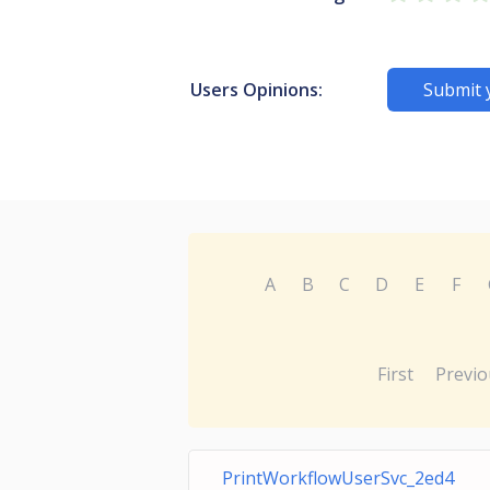
Users Opinions:
Submit 
A
B
C
D
E
F
First
Previo
PrintWorkflowUserSvc_2ed4