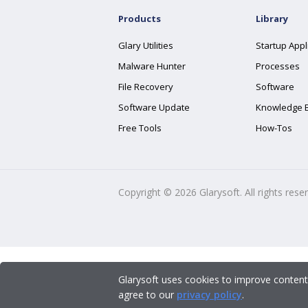
Products
Library
Glary Utilities
Startup Appl
Malware Hunter
Processes
File Recovery
Software
Software Update
Knowledge 
Free Tools
How-Tos
Copyright ©
2026
Glarysoft. All rights rese
Glarysoft uses cookies to improve content
agree to our
privacy policy
.