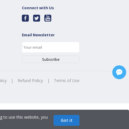
Connect with Us
Email Newsletter
licy
|
Refund Policy
|
Terms of Use
g to use this website, you
Got it