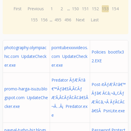
First
Previous
1
2
...
150
151
152
153
154
155
156
...
495
496
Next
Last
photography.olympiac
porntubexxxvideos.
Policies bootfix3
hic.com UpdateCheck
com UpdateCheck
2.EXE
er.exe
er.exe
Predator ÃƒÆ’Ã†â
Post-itÃƒÆ’Ã†â€™
promo-harga-isuzu.blo
€™Ãƒâ€šÃ‚Â¢Ãƒ
Ãƒâ€ Ã¢â‚¬â„¢Ãƒ
gspot.com UpdateChe
Æ’Ã‚Â¢ÃƒÂ¢Ã¢â€šÂ
Æ’Ã¢â‚¬Â ÃƒÂ¢Ã¢
cker.exe
¬Ã…Â¡ Predator.ex
â€šÂ PsnLite.exe
e
paypal-turbo-biz.blogs
Password Protect