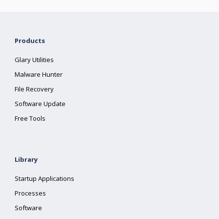
Products
Glary Utilities
Malware Hunter
File Recovery
Software Update
Free Tools
Library
Startup Applications
Processes
Software