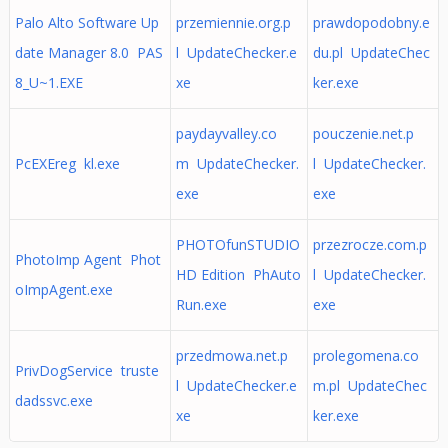
Palo Alto Software Up
przemiennie.org.p
prawdopodobny.e
date Manager 8.0 PAS
l UpdateChecker.e
du.pl UpdateChec
8_U~1.EXE
xe
ker.exe
paydayvalley.co
pouczenie.net.p
PcEXEreg kl.exe
m UpdateChecker.
l UpdateChecker.
exe
exe
PHOTOfunSTUDIO
przezrocze.com.p
PhotoImp Agent Phot
HD Edition PhAuto
l UpdateChecker.
oImpAgent.exe
Run.exe
exe
przedmowa.net.p
prolegomena.co
PrivDogService truste
l UpdateChecker.e
m.pl UpdateChec
dadssvc.exe
xe
ker.exe