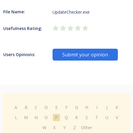
File Name:
UpdateChecker.exe
Usefulness Rating:
Submit your opinion
Users Opinions:
A
B
C
D
E
F
G
H
I
J
K
L
M
N
O
P
Q
R
S
T
U
V
W
X
Y
Z
Other