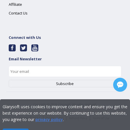
Affiliate
Contact Us
Connect with Us
Email Newsletter
Copyright ©
2026
Glarysoft. All rights reserved.
Glarysoft uses cookies to improve content and ensure you get the
best experience on our website. By continuing to use this website,
|
|
|
|
Home
EULA
Privacy Policy
Refund Policy
Terms of Use
you agree to our
privacy policy
.