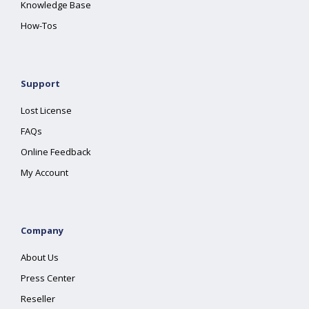
Knowledge Base
How-Tos
Support
Lost License
FAQs
Online Feedback
My Account
Company
About Us
Press Center
Reseller