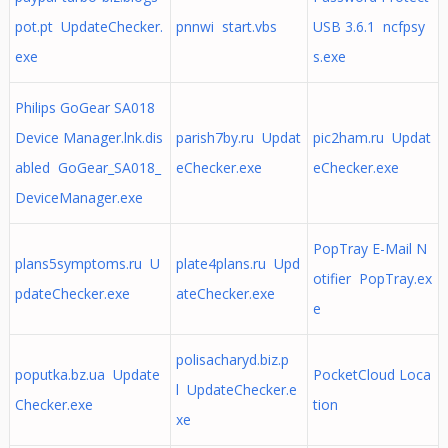
pot.pt UpdateChecker.
pnnwi start.vbs
USB 3.6.1 ncfpsy
exe
s.exe
Philips GoGear SA018
Device Manager.lnk.dis
parish7by.ru Updat
pic2ham.ru Updat
abled GoGear_SA018_
eChecker.exe
eChecker.exe
DeviceManager.exe
PopTray E-Mail N
plans5symptoms.ru U
plate4plans.ru Upd
otifier PopTray.ex
pdateChecker.exe
ateChecker.exe
e
polisacharyd.biz.p
poputka.bz.ua Update
PocketCloud Loca
l UpdateChecker.e
Checker.exe
tion
xe