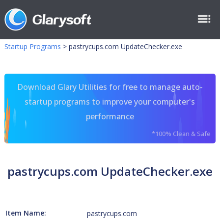
Startup Programs
>
pastrycups.com UpdateChecker.exe
Download Glary Utilities for free to manage auto-
startup programs to improve your computer's
performance
*100% Clean & Safe
pastrycups.com UpdateChecker.exe
Item Name:
pastrycups.com