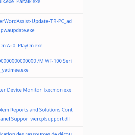
alk.exe Paltalk.exe
erWordAssist-Update-TR-PC_ad
 pwaupdate.exe
On'A=0 PlayOn.exe
0000000000000 /M WF-100 Seri
_yatimee.exe
ter Device Monitor lxecmon.exe
lem Reports and Solutions Cont
Panel Suppor wercplsupport.dll
ication des ressources de décou