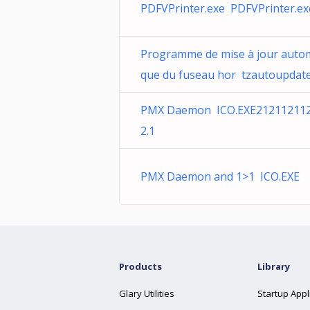
PDFVPrinter.exe PDFVPrinter.ex
Programme de mise à jour auto
que du fuseau hor tzautoupdate.
PMX Daemon ICO.EXE21211211
2.1
PMX Daemon and 1>1 ICO.EXE
Products
Library
Glary Utilities
Startup Appl