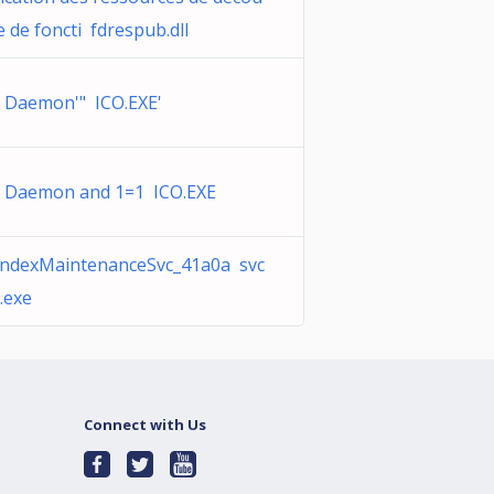
e de foncti fdrespub.dll
 Daemon'" ICO.EXE'
 Daemon and 1=1 ICO.EXE
IndexMaintenanceSvc_41a0a svc
.exe
Connect with Us