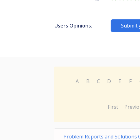
Users Opinions:
Submit 
A
B
C
D
E
F
First
Previo
Problem Reports and Solutions 