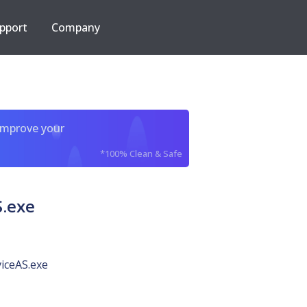
pport
Company
improve your
*100% Clean & Safe
.exe
iceAS.exe