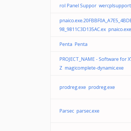
rol Panel Suppor wercplsupport.
pnaico.exe.20FBBF0A_A7E5_4BD
98_9811C3D135AC.ex pnaico.ex
Penta Penta
PROJECT_NAME - Software for X
Z magicomplete-dynamic.exe
prodreg.exe prodreg.exe
Parsec parsec.exe