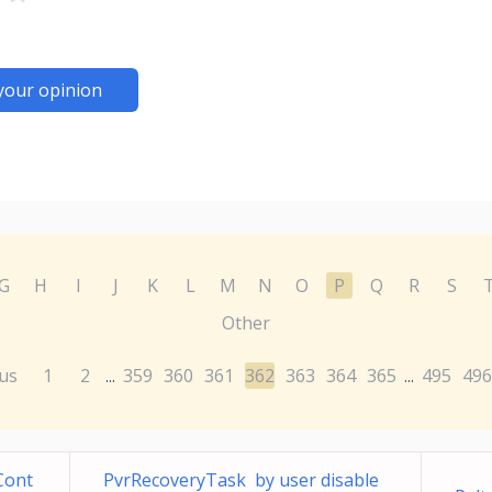
your opinion
G
H
I
J
K
L
M
N
O
P
Q
R
S
Other
us
1
2
359
360
361
362
363
364
365
495
496
...
...
Cont
PvrRecoveryTask by user disable