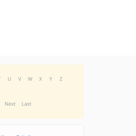
T
U
V
W
X
Y
Z
Next
Last