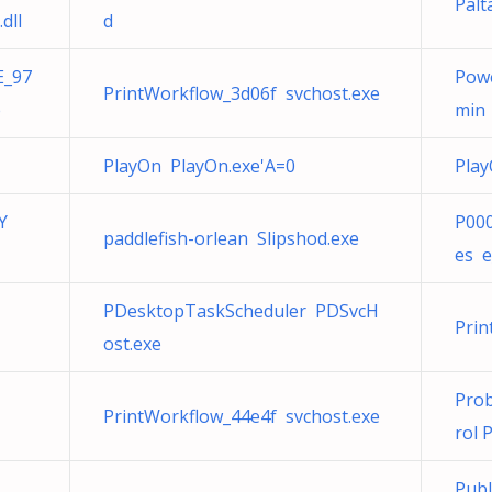
Palt
dll
d
E_97
Pow
PrintWorkflow_3d06f svchost.exe
e
min
PlayOn PlayOn.exe'A=0
Play
Y
P000
paddlefish-orlean Slipshod.exe
es e
PDesktopTaskScheduler PDSvcH
Prin
ost.exe
Prob
PrintWorkflow_44e4f svchost.exe
rol 
Publ