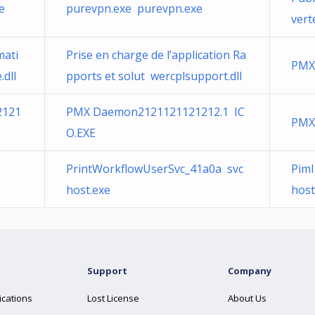
e
purevpn.exe purevpn.exe
vert
mati
Prise en charge de l’application Ra
PMX
dll
pports et solut wercplsupport.dll
2121
PMX Daemon2121121121212.1 IC
PMX
O.EXE
PrintWorkflowUserSvc_41a0a svc
Pim
host.exe
host
Support
Company
ications
Lost License
About Us