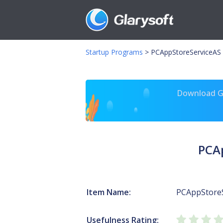
Startup Programs
>
PCAppStoreServiceAS
Download Gl
PCA
Item Name:
PCAppStore
Usefulness Rating: