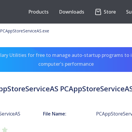
Products
Downloads
Store
Su
 PCAppStoreServiceAS.exe
ary Utilities for free to manage auto-startup programs to 
computer's performance
ppStoreServiceAS PCAppStoreServiceAS
ServiceAS
File Name:
PCAppStoreServ