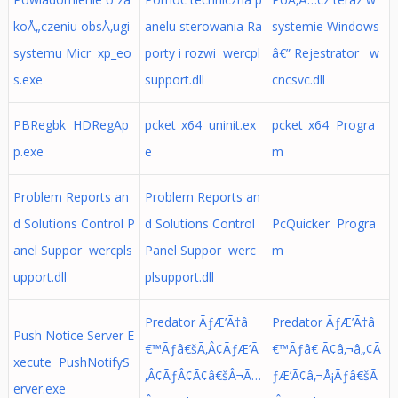
koÅ„czeniu obsÅ‚ugi
anelu sterowania Ra
systemie Windows
systemu Micr xp_eo
porty i rozwi wercpl
â€” Rejestrator w
s.exe
support.dll
cncsvc.dll
PBRegbk HDRegAp
pcket_x64 uninit.ex
pcket_x64 Progra
p.exe
e
m
Problem Reports an
Problem Reports an
d Solutions Control P
d Solutions Control
PcQuicker Progra
anel Suppor wercpls
Panel Suppor werc
m
upport.dll
plsupport.dll
Predator ÃƒÆ’Ã†â
Predator ÃƒÆ’Ã†â
Push Notice Server E
€™Ãƒâ€šÃ‚Â¢ÃƒÆ’Ã
€™Ãƒâ€ Ã¢â‚¬â„¢Ã
xecute PushNotifyS
‚Â¢ÃƒÂ¢Ã¢â€šÂ¬Ã…
ƒÆ’Ã¢â‚¬Å¡Ãƒâ€šÃ
erver.exe