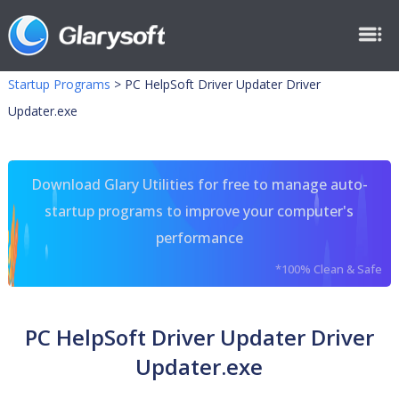
Startup Programs
>
PC HelpSoft Driver Updater Driver
Updater.exe
Download Glary Utilities for free to manage auto-
startup programs to improve your computer's
performance
*100% Clean & Safe
PC HelpSoft Driver Updater Driver
Updater.exe