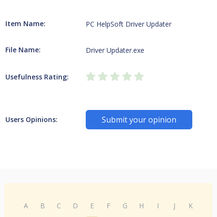
Item Name:
PC HelpSoft Driver Updater
File Name:
Driver Updater.exe
Usefulness Rating:
Submit your opinion
Users Opinions:
A
B
C
D
E
F
G
H
I
J
K