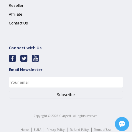
Reseller
Affiliate
Contact Us
Connect with Us
Email Newsletter
Copyright ©
2026
Glarysoft. All rights reserved.
|
|
|
|
Home
EULA
Privacy Policy
Refund Policy
Terms of Use