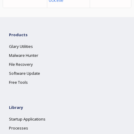
ock.exe
Products
Glary Utilities
Malware Hunter
File Recovery
Software Update
Free Tools
Library
Startup Applications
Processes