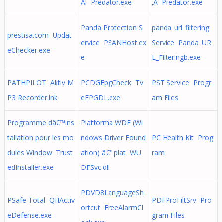
Â¡ Predator.exe
‚Â Predator.exe
Panda Protection S
panda_url_filtering
prestisa.com Updat
ervice PSANHost.ex
Service Panda_UR
eChecker.exe
e
L_Filteringb.exe
PATHPILOT Aktiv M
PCDGEpgCheck Tv
PST Service Progr
P3 Recorder.lnk
eEPGDL.exe
am Files
Programme dâ€™ins
Platforma WDF (Wi
tallation pour les mo
ndows Driver Found
PC Health Kit Prog
dules Window Trust
ation) â€“ plat WU
ram
edInstaller.exe
DFSvc.dll
PDVD8LanguageSh
PSafe Total QHActiv
PDFProFiltSrv Pro
ortcut FreeAlarmCl
eDefense.exe
gram Files