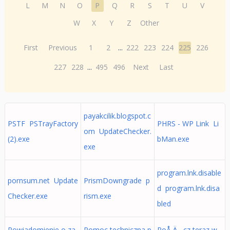
L
M
N
O
P
Q
R
S
T
U
V
W
X
Y
Z
Other
First
Previous
1
2
...
222
223
224
225
226
227
228
...
495
496
Next
Last
payakcilik.blogspot.c
PSTF PSTrayFactory
PHRS - WP Link Li
om UpdateChecker.
(2).exe
bMan.exe
exe
program.lnk.disable
pornsum.net Update
PrismDowngrade p
d program.lnk.disa
Checker.exe
rism.exe
bled
Powiadomienie o za
Pomoc techniczna p
PoÅ‚Ä…cz teraz w