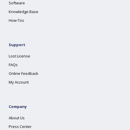
Software
Knowledge Base
How-Tos
Support
Lost License
FAQs
Online Feedback
My Account
Company
About Us
Press Center