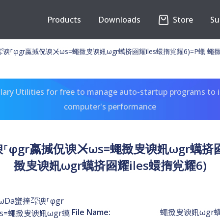
Products
Downloads
Store
Su
⸀φgr蠃㨔㑆谀ㆨωs=蠅㨖㕜谀㚨ωgr蠇㨈㘠耀iles蠉㨊㝸耀6)=P蠟 蠅㨖
ary Utilities for free to manage auto-startup programs to 
computer's performance
φgr蠃㨔㑆谀ㆨωs=蠅㨖㕜谀㚨ωgr蠇㨈㘠耀
㨖㕜谀㚨ωgr蠇㨈㘠耀iles蠉㨊㝸耀6)
Da蠁㨒㌀谀⸀φgr
File Name:
蠅㨖㕜谀㚨ωgr蠇
s=蠅㨖㕜谀㚨ωgr蠇