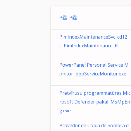
P䗞 P䗞
PimIndexMaintenanceSvc_cd12
c PimIndexMaintenance.dll
PowerPanel Personal Service M
onitor pppServiceMonitor.exe
Pretvīrusu programmatūras Mic
rosoft Defender pakal MsMpEn
g.exe
Provedor de Cópia de Sombra d