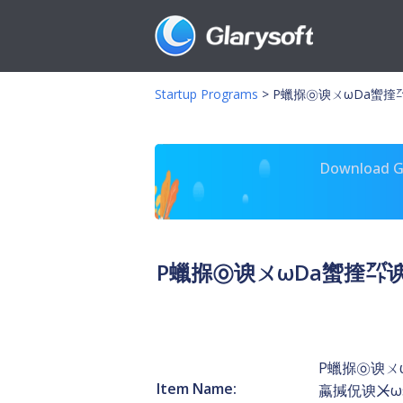
Startup Programs
>
P蠟㨐㉧谀ㄨωDa蠁㨒㌀谀
Download Gl
P蠟㨐㉧谀ㄨωDa蠁㨒㌀谀⸀
P蠟㨐㉧谀ㄨω
Item Name:
蠃㨔㑆谀ㆨω