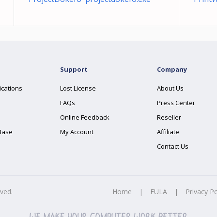
Support
Company
ications
Lost License
About Us
FAQs
Press Center
Online Feedback
Reseller
Base
My Account
Affiliate
Contact Us
rved.
Home
|
EULA
|
Privacy Po