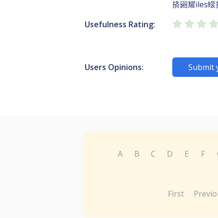
㨈㘠耀iles蠉
Usefulness Rating:
Users Opinions:
Submit 
A
B
C
D
E
F
First
Previo