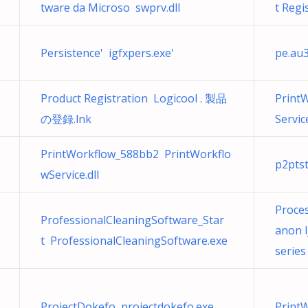
tware da Microso swprv.dll
t Regi
Persistence' igfxpers.exe'
pe.au
Product Registration Logicool . 製品
Print
の登録.lnk
Service
PrintWorkflow_588bb2 PrintWorkflo
p2pts
wService.dll
Proce
ProfessionalCleaningSoftware_Star
anon 
t ProfessionalCleaningSoftware.exe
series
ProjectDokefo projectdokefo.exe
PrintW