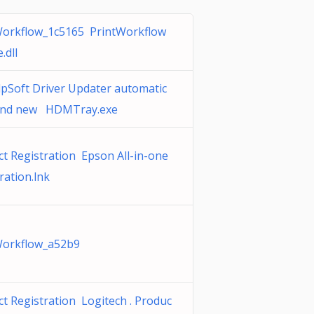
Workflow_1c5165 PrintWorkflow
.dll
pSoft Driver Updater automatic
and new HDMTray.exe
t Registration Epson All-in-one
ration.lnk
Workflow_a52b9
t Registration Logitech . Produc