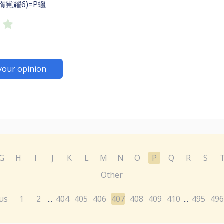
㨊㝸耀6)=P蠟
your opinion
G
H
I
J
K
L
M
N
O
P
Q
R
S
Other
us
1
2
404
405
406
407
408
409
410
495
496
...
...