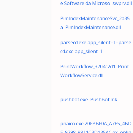
e Software da Microso swprv.dll
PimIndexMaintenanceSvc_2a35
a PimIndexMaintenance.dll
parsecd.exe app_silent=1=parse
cd.exe app_silent 1
PrintWorkflow_3704c2d1 Print
WorkflowService.dll
pushbot.exe PushBot.lnk
pnaico.exe.20FBBF0A_A7E5_4BD
E_9798_9811C3D135AC.ex onlin