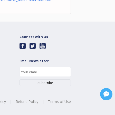
Connect with Us
Email Newsletter
licy
|
Refund Policy
|
Terms of Use