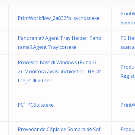
Print
PrintWorkflow_2a832fb svchost.exe
Service
Panorama9 Agent Tray Helper Pano
PC Hel
rama9.Agent.TrayIcon.exe
scan 
Processo host di Windows (Rundll3
Produc
2) Monitora avvisi inchiostro - HP Of
Regist
ficejet 4620 ser
PC' PCSuite.exe
Print
Provedor de Cópia de Sombra de Sof
Produc