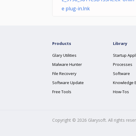
e plug-in.lnk
Products
Library
Glary Utilities
Startup Appl
Malware Hunter
Processes
File Recovery
Software
Software Update
Knowledge 
Free Tools
How-Tos
Copyright ©
2026
Glarysoft. All rights rese