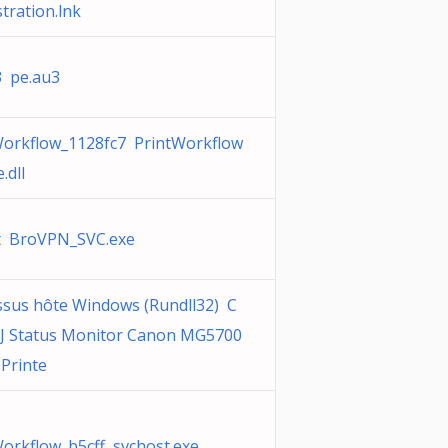
stration.lnk
3 pe.au3
Workflow_1128fc7 PrintWorkflow
.dll
t BroVPN_SVC.exe
ssus hôte Windows (Rundll32) C
IJ Status Monitor Canon MG5700
 Printe
orkflow_b5cff svchost.exe