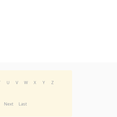
T
U
V
W
X
Y
Z
Next
Last