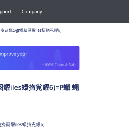
pport
Company
㕜谀㚨ωgr蠇㨈㘠耀iles蠉㨊㝸耀6)
improve your
*100% Clean & Safe
iles蠉㨊㝸耀6)=P蠟 蠅
㨈㘠耀iles蠉㨊㝸耀6)