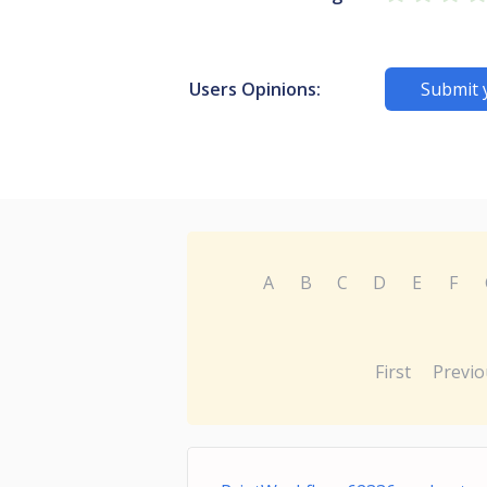
Users Opinions:
Submit 
A
B
C
D
E
F
First
Previo