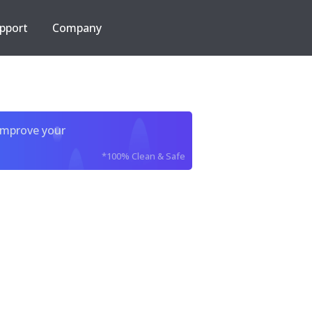
pport
Company
improve your
*100% Clean & Safe