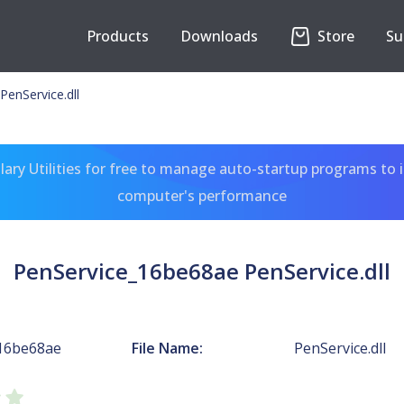
Products
Downloads
Store
Su
enService.dll
ary Utilities for free to manage auto-startup programs to 
computer's performance
PenService_16be68ae PenService.dll
16be68ae
File Name:
PenService.dll