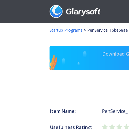
Startup Programs
>
PenService_16be68ae P
Download Gl
Item Name:
PenService_
Usefulness Rating: