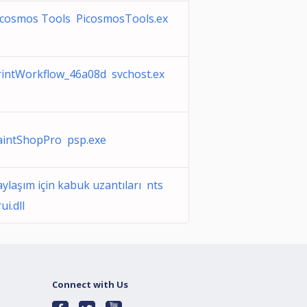
icosmos Tools PicosmosTools.ex
rintWorkflow_46a08d svchost.ex
aintShopPro psp.exe
ylaşım için kabuk uzantıları nts
ui.dll
Connect with Us