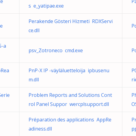
xe
P
s e_yatipae.exe
Perakende Gösteri Hizmeti RDXServi
xe
P
ce.dll
5-a
psv_Zotroneco cmd.exe
P
pRea
PnP-X IP -väyläluetteloija ipbusenu
P
m.dll
ri
erie
Problem Reports and Solutions Cont
P
rol Panel Suppor wercplsupport.dll
O
Préparation des applications AppRe
Pr
adiness.dll
p