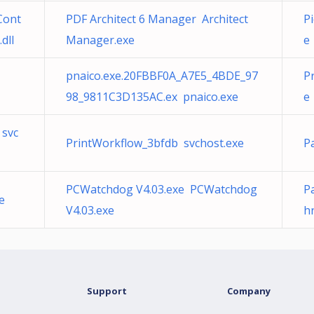
Cont
PDF Architect 6 Manager Architect
P
dll
Manager.exe
e
pnaico.exe.20FBBF0A_A7E5_4BDE_97
P
98_9811C3D135AC.ex pnaico.exe
e
 svc
PrintWorkflow_3bfdb svchost.exe
P
PCWatchdog V4.03.exe PCWatchdog
Pa
e
V4.03.exe
hr
Support
Company