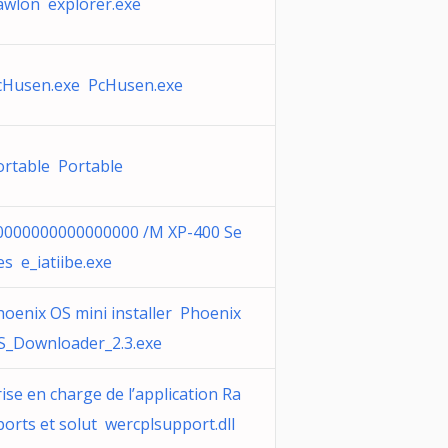
awlon explorer.exe
cHusen.exe PcHusen.exe
ortable Portable
0000000000000000 /M XP-400 Se
es e_iatiibe.exe
hoenix OS mini installer Phoenix
S_Downloader_2.3.exe
ise en charge de l’application Ra
ports et solut wercplsupport.dll