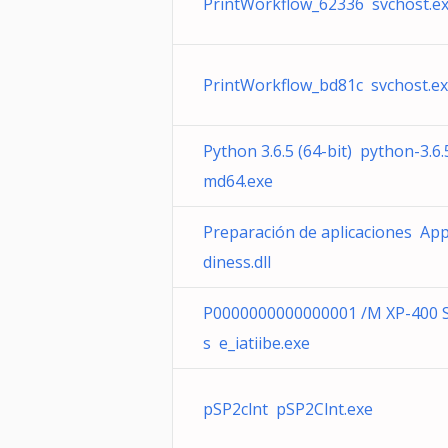
PrintWorkflow_62336 svchost.e
PrintWorkflow_bd81c svchost.e
Python 3.6.5 (64-bit) python-3.6.
md64.exe
Preparación de aplicaciones Ap
diness.dll
P0000000000000001 /M XP-400 S
s e_iatiibe.exe
pSP2clnt pSP2Clnt.exe