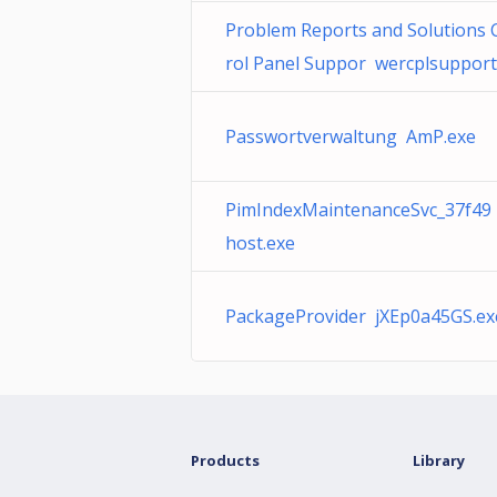
Problem Reports and Solutions 
rol Panel Suppor wercplsupport.
Passwortverwaltung AmP.exe
PimIndexMaintenanceSvc_37f49
host.exe
PackageProvider jXEp0a45GS.ex
Products
Library