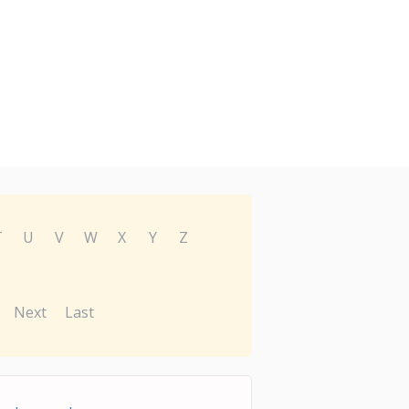
T
U
V
W
X
Y
Z
Next
Last