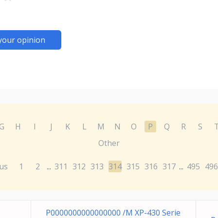
your opinion
G
H
I
J
K
L
M
N
O
P
Q
R
S
Other
us
1
2
311
312
313
314
315
316
317
495
496
...
...
P0000000000000000 /M XP-430 Serie