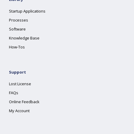
Startup Applications
Processes
Software
Knowledge Base
How-Tos
Support
Lost License
FAQs
Online Feedback
My Account