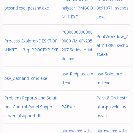
pcssnd.exe pcssnd.exe
nalyzer PMBCO
3c91071 svchos
N~1.EXE
t.exe
P000000000000
PrintWorkflow_7
Process Explorer-DESKTOP
0000 /M XP-205
af411890 svcho
-HNTTUL3-q PROCEXP.EXE
207 Series e_iat
st.exe
iile.exe
psv_Redplus cm
psv_Solocore c
psv_Zathfind cmd.exe
d.exe
md.exe
Problem Reports and Soluti
Päivitä Orchestr
ons Control Panel Suppo
PAExec
ator-palvelu us
r wercplsupport.dll
osvc.dll
pia_nw.exe --dis
pia_nw.exe --dis