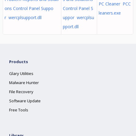
PC Cleaner PCC
ons Control Panel Suppo
Control Panel S
leaners.exe
r wercplsupport.dll
uppor wercplsu
pport.dll
Products
Glary Utilities
Malware Hunter
File Recovery
Software Update
Free Tools
Library