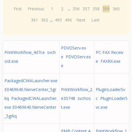
First
Previous
1
2
...
356
357
358
359
360
361
362
...
495
496
Next
Last
PDVDServ.ex
PrintWorkflow_4d7ce svch
PC-FAX Receiv
e PDVDServ.ex
ost.exe
e FAXRX.exe
e
PackagedCWALauncher.exe
E0469640.NerveCenter_5gr
PrintWorkflow_2
PluginLoaderSv
kq PackagedCWALauncher.
e35748 svchos
c PluginLoaderS
exe E0469640.NerveCenter
t.exe
vc.exe
_5grkq
PMB Content A
PrintWorkflow_1