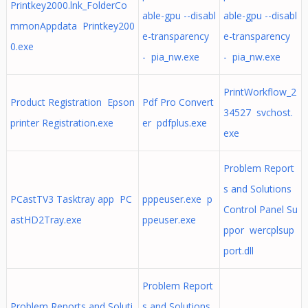
Printkey2000.lnk_FolderCo
able-gpu --disabl
able-gpu --disabl
mmonAppdata Printkey200
e-transparency
e-transparency
0.exe
- pia_nw.exe
- pia_nw.exe
PrintWorkflow_2
Product Registration Epson
Pdf Pro Convert
34527 svchost.
printer Registration.exe
er pdfplus.exe
exe
Problem Report
s and Solutions
PCastTV3 Tasktray app PC
pppeuser.exe p
Control Panel Su
astHD2Tray.exe
ppeuser.exe
ppor wercplsup
port.dll
Problem Report
Problem Reports and Soluti
s and Solutions