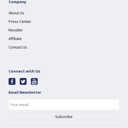
Company
About Us
Press Center
Reseller
Affiliate
Contact Us
Connect with Us
Email Newsletter