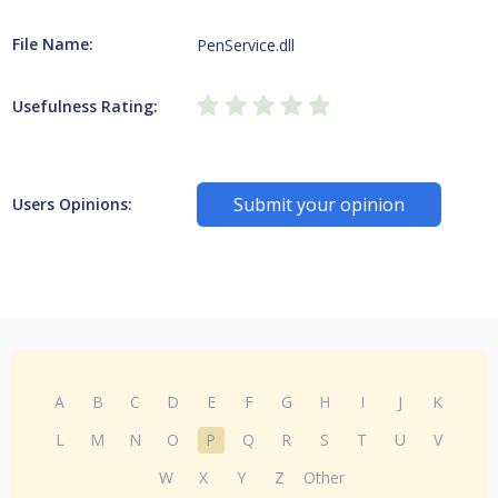
File Name:
PenService.dll
Usefulness Rating:
Submit your opinion
Users Opinions:
A
B
C
D
E
F
G
H
I
J
K
L
M
N
O
P
Q
R
S
T
U
V
W
X
Y
Z
Other