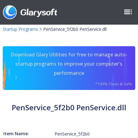
Startup Programs
>
PenService_5f2b0 PenService.dll
Download Glary Utilities for free to manage auto-
startup programs to improve your computer's
performance
*100% Clean & Safe
PenService_5f2b0 PenService.dll
Item Name:
PenService_5f2b0