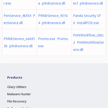
r.exe
a p9rdrservice.dll
6cf p9rdrservice.dll
PenService_4bf34 P
P9RdrService_451b
Panda Security SF
enService.dll
4 p9rdrservice.dll
X InstallPDE.exe
PrintWorkflow_cbbc
P9RdrService_ea0d1
Promo.exe Promo.
2 PrintWorkflowSer
36 p9rdrservice.dll
exe
vice.dll
Products
Glary Utilities
Malware Hunter
File Recovery