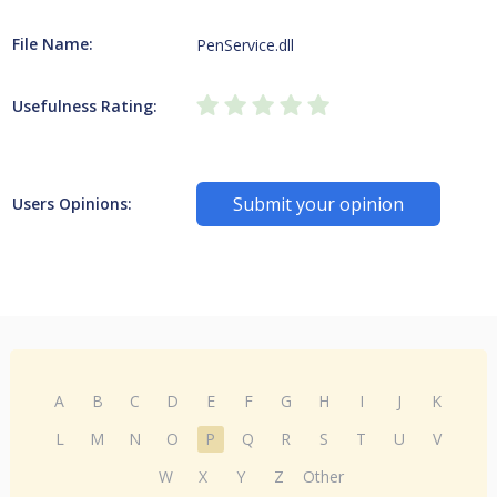
File Name:
PenService.dll
Usefulness Rating:
Submit your opinion
Users Opinions:
A
B
C
D
E
F
G
H
I
J
K
L
M
N
O
P
Q
R
S
T
U
V
W
X
Y
Z
Other