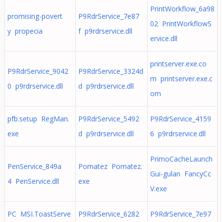
PrintWorkflow_6a98
promising-povert
P9RdrService_7e87
02 PrintWorkflowS
y propecia
f p9rdrservice.dll
ervice.dll
printserver.exe.co
P9RdrService_9042
P9RdrService_3324d
m printserver.exe.c
0 p9rdrservice.dll
d p9rdrservice.dll
om
pfb.setup RegMan.
P9RdrService_5492
P9RdrService_4159
exe
d p9rdrservice.dll
6 p9rdrservice.dll
PrimoCacheLaunch
PenService_849a
Pomatez Pomatez.
Gui-gulan FancyCc
4 PenService.dll
exe
V.exe
PC MSI.ToastServe
P9RdrService_6282
P9RdrService_7e97