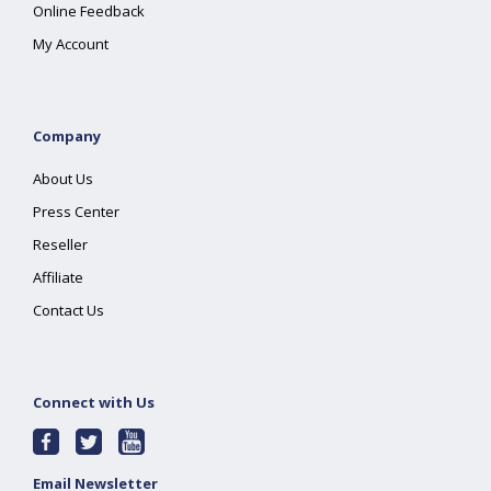
Online Feedback
My Account
Company
About Us
Press Center
Reseller
Affiliate
Contact Us
Connect with Us
Email Newsletter