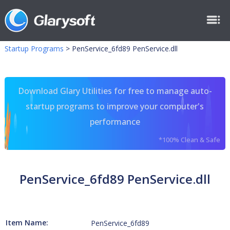
Startup Programs
>
PenService_6fd89 PenService.dll
Download Glary Utilities for free to manage auto-
startup programs to improve your computer's
performance
*100% Clean & Safe
PenService_6fd89 PenService.dll
Item Name:
PenService_6fd89