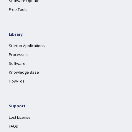
Software Update
Free Tools
Library
Startup Applications
Processes
Software
Knowledge Base
How-Tos
Support
Lost License
FAQs