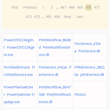
First
Previous
1
2
...
467
468
469
470
471
472
473
...
495
496
Next
Last
PowerDVD23Agen
PrintWorkflow_8bdd
PenService_e5fa
t PowerDVD23Age
d PrintWorkflowSer
a PenService.dll
nt.exe
vice.dll
ProShieldService Pr
PenService_642ac P
P9RdrService_2802
oShieldService.exe
enService.dll
0a p9rdrservice.dll
PowerPlanSwitche
PrintWorkflow_8647
r PowerSwitcher.Tr
568 PrintWorkflowS
Photos
ayApp.exe
ervice.dll