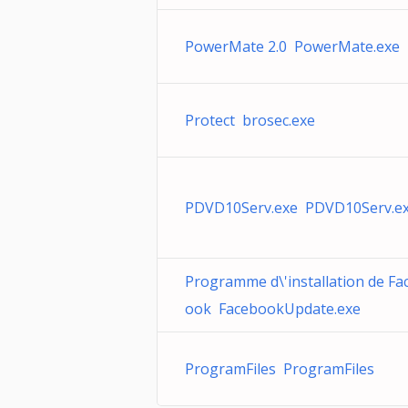
PowerMate 2.0 PowerMate.exe
Protect brosec.exe
PDVD10Serv.exe PDVD10Serv.e
Programme d\'installation de Fa
ook FacebookUpdate.exe
ProgramFiles ProgramFiles