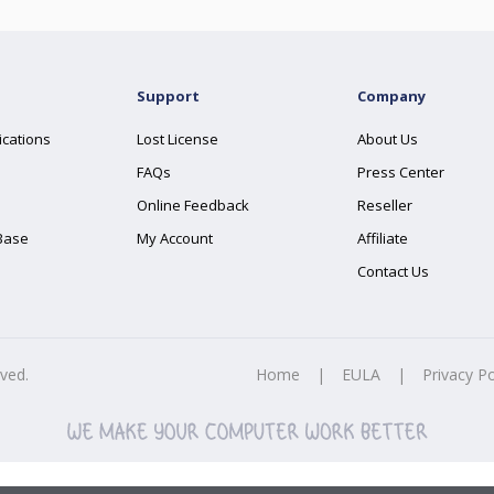
Support
Company
ications
Lost License
About Us
FAQs
Press Center
Online Feedback
Reseller
Base
My Account
Affiliate
Contact Us
rved.
Home
|
EULA
|
Privacy Po