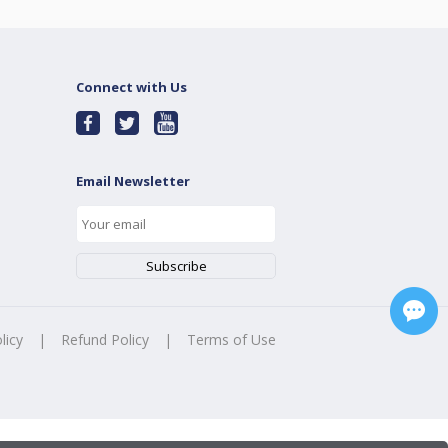
Connect with Us
Email Newsletter
licy
|
Refund Policy
|
Terms of Use