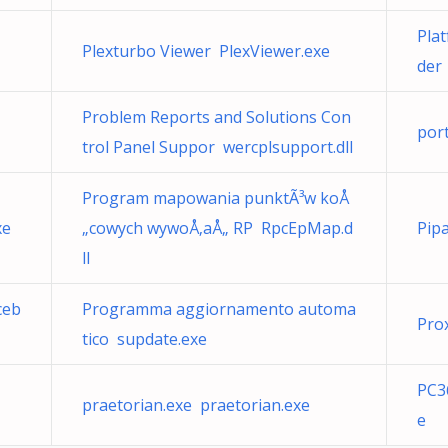
Plat
Plexturbo Viewer PlexViewer.exe
der
Problem Reports and Solutions Con
por
trol Panel Suppor wercplsupport.dll
Program mapowania punktÃ³w koÅ
xe
„cowych wywoÅ‚aÅ„ RP RpcEpMap.d
Pip
ll
ceb
Programma aggiornamento automa
Pro
tico supdate.exe
PC3
praetorian.exe praetorian.exe
e