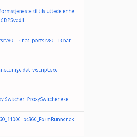
formstjeneste til tilsluttede enhe
 CDPSvc.dll
tsrv80_13.bat portsrv80_13.bat
anecunige.dat wscript.exe
xy Switcher ProxySwitcher.exe
60_11006 pc360_FormRunner.ex