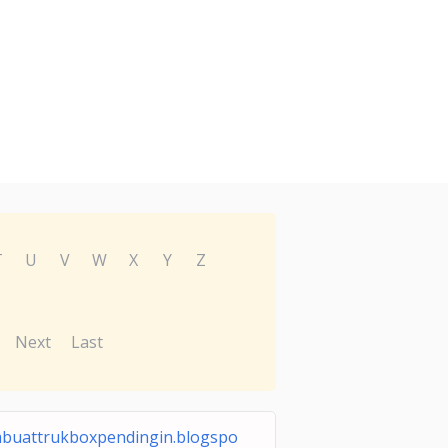
T
U
V
W
X
Y
Z
Next
Last
buattrukboxpendingin.blogspo