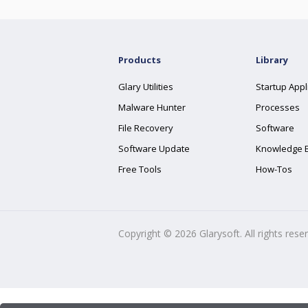
Products
Library
Glary Utilities
Startup Appl
Malware Hunter
Processes
File Recovery
Software
Software Update
Knowledge 
Free Tools
How-Tos
Copyright ©
2026
Glarysoft. All rights rese