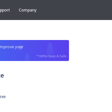
pport
Company
improve your
*100% Clean & Safe
xe
exe