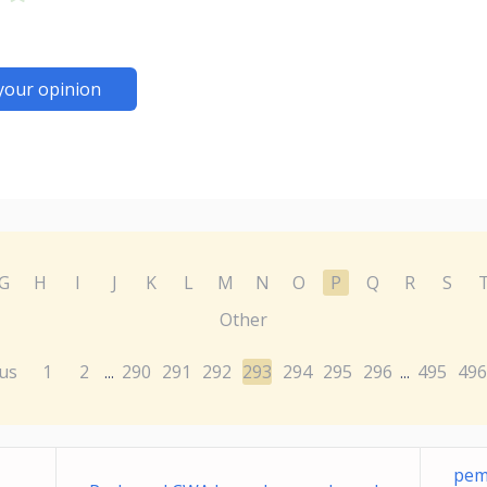
your opinion
G
H
I
J
K
L
M
N
O
P
Q
R
S
Other
us
1
2
290
291
292
293
294
295
296
495
496
...
...
pem