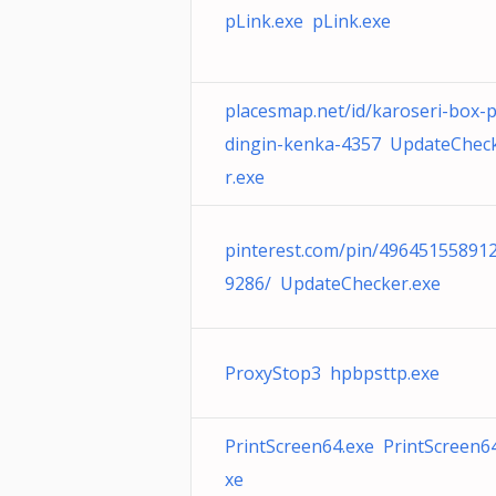
pLink.exe pLink.exe
placesmap.net/id/karoseri-box-
dingin-kenka-4357 UpdateChec
r.exe
pinterest.com/pin/49645155891
9286/ UpdateChecker.exe
ProxyStop3 hpbpsttp.exe
PrintScreen64.exe PrintScreen6
xe