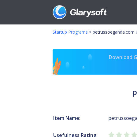
Startup Programs
>
petrussoeganda.com 
Download Gl
p
Item Name:
petrussoeg
Usefulness Rating: