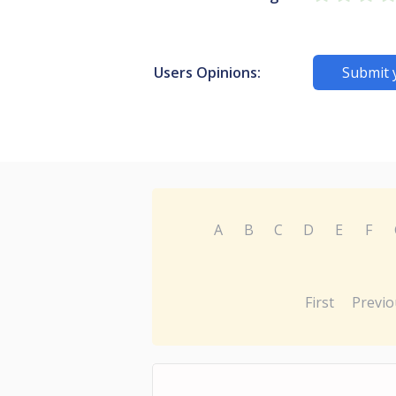
Users Opinions:
Submit 
A
B
C
D
E
F
First
Previo