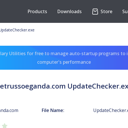
Products
Downloads
Store
Su
UpdateChecker.exe
ary Utilities for free to manage auto-startup programs to 
computer's performance
etrussoeganda.com UpdateChecker.e
anda.com
File Name:
UpdateChecker.