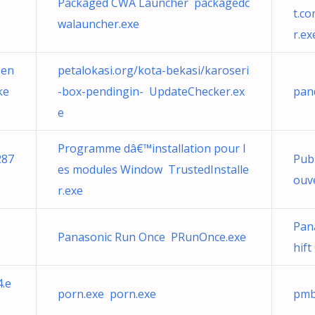
Packaged CWA Launcher packagedc
t.c
walauncher.exe
r.ex
pen
petalokasi.org/kota-bekasi/karoseri
ke
-box-pendingin- UpdateChecker.ex
pan
e
Programme dâ€™installation pour l
287
Pub
es modules Window TrustedInstalle
ouve
r.exe
Pana
Panasonic Run Once PRunOnce.exe
hift
4.e
porn.exe porn.exe
pmb