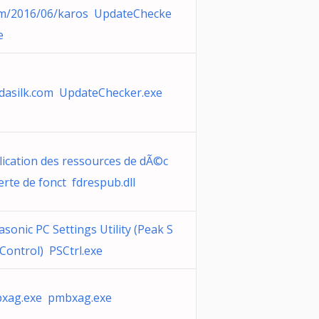
om/2016/06/karos UpdateChecke
e
dasilk.com UpdateChecker.exe
lication des ressources de dÃ©c
rte de fonct fdrespub.dll
sonic PC Settings Utility (Peak S
 Control) PSCtrl.exe
xag.exe pmbxag.exe