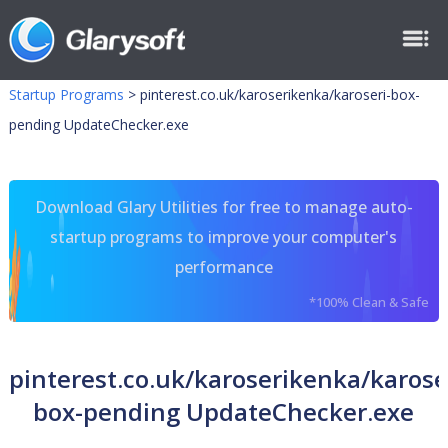
Startup Programs
>
pinterest.co.uk/karoserikenka/karoseri-box-
pending UpdateChecker.exe
Download Glary Utilities for free to manage auto-
startup programs to improve your computer's
performance
*100% Clean & Safe
pinterest.co.uk/karoserikenka/karose
box-pending UpdateChecker.exe