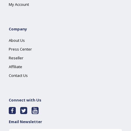
My Account
Company
About Us
Press Center
Reseller
Affiliate
Contact Us
Connect with Us
Email Newsletter