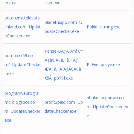
er.exe
cker.exe
potenzmitteldeuts
planethippo.com U
chland.com Updat
Pokki cltmng.exe
pdateChecker.exe
eChecker.exe
Pense-BÃƒÆ’Ã†â€™
pornoxxx69.co
Ãƒâ€ Ã¢â‚¬â„¢Ãƒ
m/ UpdateChecke
PcEye pceye.exe
Æ’Ã¢â‚¬Â ÃƒÂ¢Ã¢â
r.exe
€šÂ pb79f.exe
programveprogra
phuket.sripanwa.co
mci.blogspot.co
profit2paid.com Up
m UpdateChecker.ex
m UpdateChecker.
dateChecker.exe
e
exe