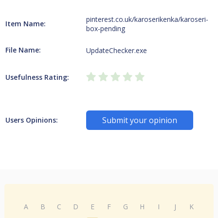
pinterest.co.uk/karoserikenka/karoseri-
Item Name:
box-pending
File Name:
UpdateChecker.exe
Usefulness Rating:
Submit your opinion
Users Opinions:
A
B
C
D
E
F
G
H
I
J
K