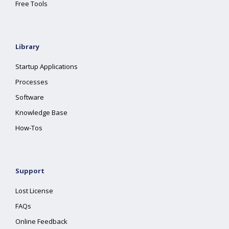
Free Tools
Library
Startup Applications
Processes
Software
Knowledge Base
How-Tos
Support
Lost License
FAQs
Online Feedback