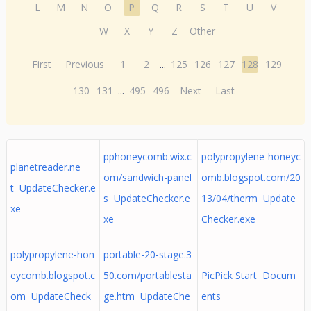
L
M
N
O
P
Q
R
S
T
U
V
W
X
Y
Z
Other
First
Previous
1
2
...
125
126
127
128
129
130
131
...
495
496
Next
Last
pphoneycomb.wix.c
polypropylene-honeyc
planetreader.ne
om/sandwich-panel
omb.blogspot.com/20
t UpdateChecker.e
s UpdateChecker.e
13/04/therm Update
xe
xe
Checker.exe
polypropylene-hon
portable-20-stage.3
eycomb.blogspot.c
50.com/portablesta
PicPick Start Docum
om UpdateCheck
ge.htm UpdateChe
ents