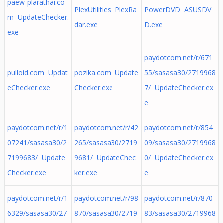
paew-plarathai.co
PlexUtilities PlexRa
PowerDVD ASUSDV
m UpdateChecker.
dar.exe
D.exe
exe
paydotcom.net/r/671
pulloid.com Updat
pozika.com Update
55/sasasa30/2719968
eChecker.exe
Checker.exe
7/ UpdateChecker.ex
e
paydotcom.net/r/1
paydotcom.net/r/42
paydotcom.net/r/854
07241/sasasa30/2
265/sasasa30/2719
09/sasasa30/2719968
7199683/ Update
9681/ UpdateChec
0/ UpdateChecker.ex
Checker.exe
ker.exe
e
paydotcom.net/r/1
paydotcom.net/r/98
paydotcom.net/r/870
6329/sasasa30/27
870/sasasa30/2719
83/sasasa30/2719968