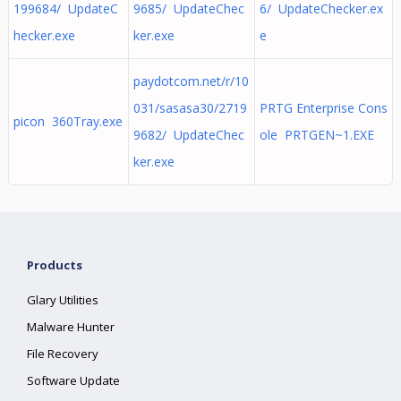
199684/ UpdateC
9685/ UpdateChec
6/ UpdateChecker.ex
hecker.exe
ker.exe
e
paydotcom.net/r/10
031/sasasa30/2719
PRTG Enterprise Cons
picon 360Tray.exe
9682/ UpdateChec
ole PRTGEN~1.EXE
ker.exe
Products
Glary Utilities
Malware Hunter
File Recovery
Software Update