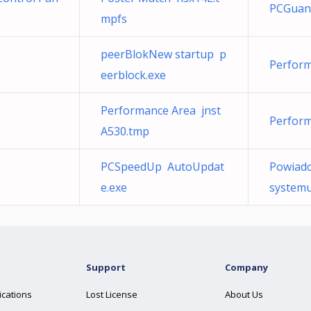
PCGuan
mpfs
peerBlokNew startup p
Perform
eerblock.exe
Performance Area jnst
Perform
A530.tmp
PCSpeedUp AutoUpdat
Powiado
e.exe
systemu
Support
Company
ications
Lost License
About Us