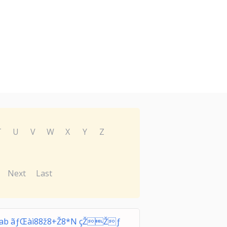
T
U
V
W
X
Y
Z
Next
Last
rab ãƒŒàì88ž8+Ž8*N çŽŽƒ