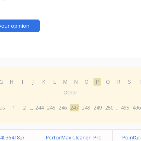
your opinion
G
H
I
J
K
L
M
N
O
P
Q
R
S
Other
us
1
2
244
245
246
247
248
249
250
495
496
...
...
240364182/
PerforMax Cleaner Pro
PointG