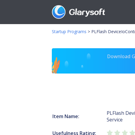
Startup Programs
>
PLFlash DeviceIoContr
Download Gl
PLFlash Dev
Item Name:
Service
Usefulness Rating: