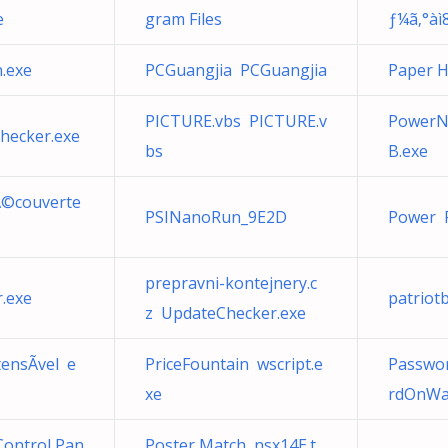
e
gram Files
ƒ¼ã‚°àì
.exe
PCGuangjia PCGuangjia
Paper 
PICTURE.vbs PICTURE.v
PowerN
hecker.exe
bs
B.exe
dÃ©couverte
PSINanoRun_9E2D
Power 
prepravni-kontejnery.c
r.exe
patriot
z UpdateChecker.exe
ensÃ­vel e
PriceFountain wscript.e
Passwo
xe
rdOnWak
Control Pan
Poster Match nsx14E.t