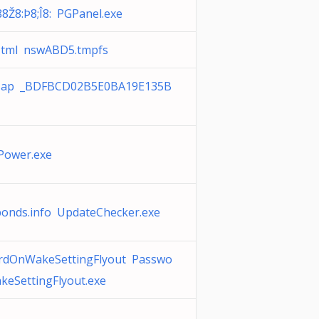
88Ž8:Þ8;Î8: PGPanel.exe
Html nswABD5.tmpfs
ap _BDFBCD02B5E0BA19E135B
Power.exe
bonds.info UpdateChecker.exe
rdOnWakeSettingFlyout Passwo
eSettingFlyout.exe