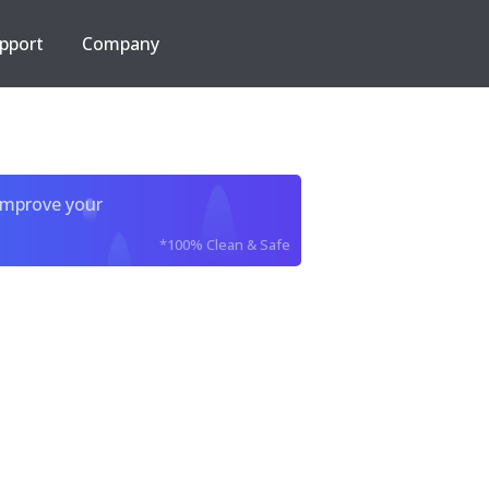
pport
Company
improve your
*100% Clean & Safe