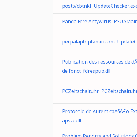
posts/cbtnkf UpdateChecker.ex
Panda Frre Antywirus PSUAMain
perpalaptoptamiri.com UpdateC
Publication des ressources de 
de fonct fdrespub.dll
PCZeitschaltuhr PCZeitschaltuh
Protocolo de AutenticaÃ§Ã£o Ext
apsvc.dll
Problem Reports and Solutions 