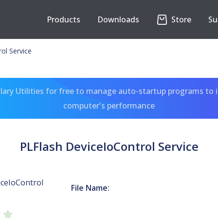
Products
Downloads
Store
Su
ol Service
ary Utilities for free to manage auto-startup programs to 
computer's performance
PLFlash DeviceIoControl Service
iceIoControl
File Name: