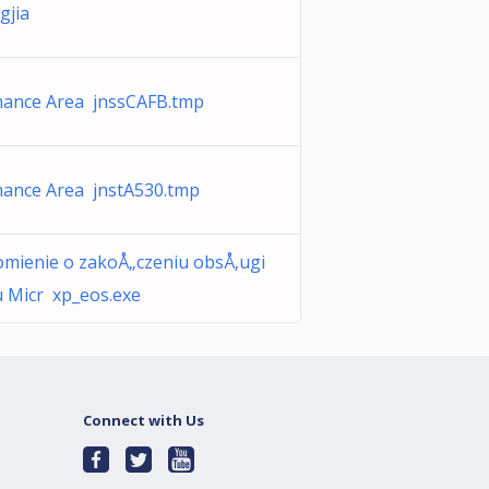
gjia
ance Area jnssCAFB.tmp
ance Area jnstA530.tmp
mienie o zakoÅ„czeniu obsÅ‚ugi
 Micr xp_eos.exe
Connect with Us