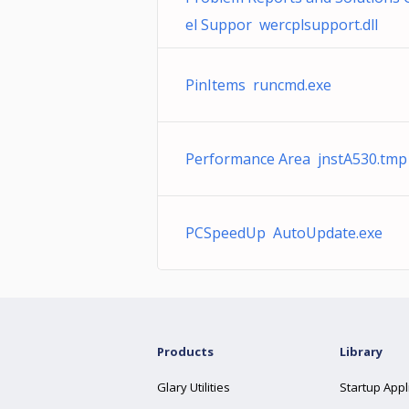
el Suppor wercplsupport.dll
PinItems runcmd.exe
Performance Area jnstA530.tmp
PCSpeedUp AutoUpdate.exe
Products
Library
Glary Utilities
Startup Appl