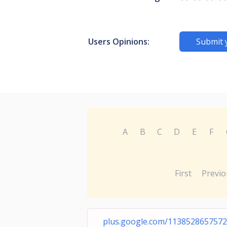
Users Opinions:
Submit 
A
B
C
D
E
F
First
Previo
plus.google.com/113852865757