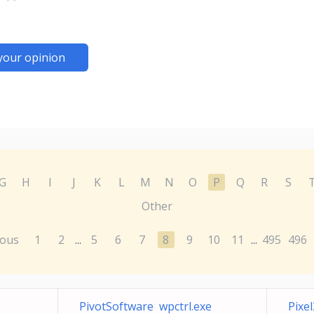
your opinion
G
H
I
J
K
L
M
N
O
P
Q
R
S
Other
ious
1
2
5
6
7
8
9
10
11
495
496
...
...
PivotSoftware wpctrl.exe
Pixe