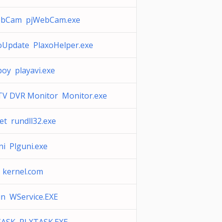
ebCam pjWebCam.exe
oUpdate PlaxoHelper.exe
boy playavi.exe
TV DVR Monitor Monitor.exe
et rundll32.exe
ni Plguni.exe
 kernel.com
in WService.EXE