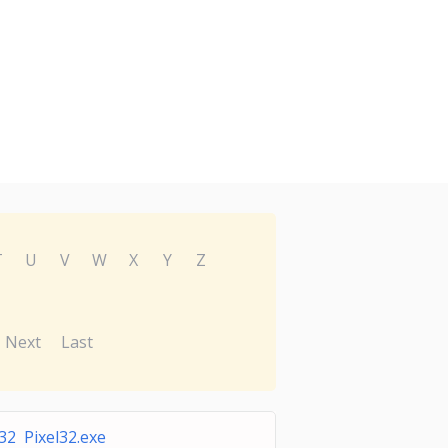
T
U
V
W
X
Y
Z
Next
Last
l32 Pixel32.exe