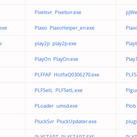
Pixelsvr Pixelsvr.exe
pjW
exe
Plaxo PlaxoHelper_en.exe
Plax
e
play2p play2p.exe
Play
PlayOn PlayOn.exe
Play
PLFFAP HotfixQ0306270.exe
PLFS
PLFSetL PLFSetL.exe
Plgu
PLoader umsd.exe
Plob
PluckSvr PluckUpdater.exe
plug