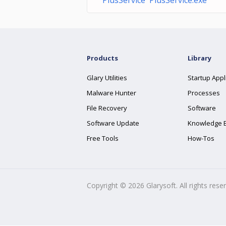
PlusService PlusService.exe
Products
Library
Glary Utilities
Startup Appl
Malware Hunter
Processes
File Recovery
Software
Software Update
Knowledge 
Free Tools
How-Tos
Copyright ©
2026
Glarysoft. All rights rese