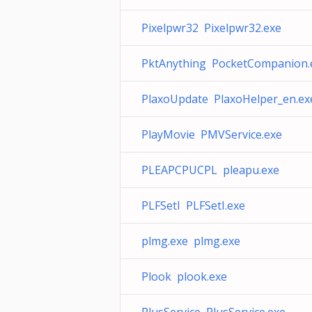
Pixelpwr32 Pixelpwr32.exe
PktAnything PocketCompanion.
PlaxoUpdate PlaxoHelper_en.ex
PlayMovie PMVService.exe
PLEAPCPUCPL pleapu.exe
PLFSetI PLFSetI.exe
plmg.exe plmg.exe
Plook plook.exe