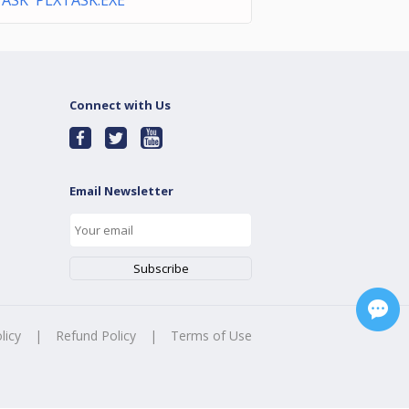
ASK PLXTASK.EXE
Connect with Us
Email Newsletter
licy
|
Refund Policy
|
Terms of Use