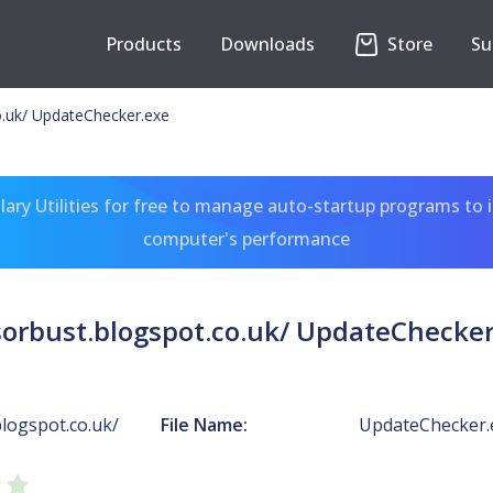
Products
Downloads
Store
Su
o.uk/ UpdateChecker.exe
ary Utilities for free to manage auto-startup programs to 
computer's performance
sorbust.blogspot.co.uk/ UpdateChecker
logspot.co.uk/
File Name:
UpdateChecker.