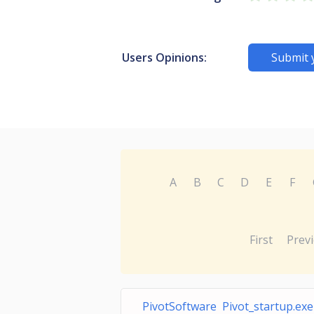
Users Opinions:
Submit 
A
B
C
D
E
F
First
Prev
PivotSoftware Pivot_startup.exe