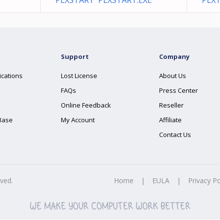
PLXSTART PLXSTART.EXE
PLXT
Support
Company
ications
Lost License
About Us
FAQs
Press Center
Online Feedback
Reseller
Base
My Account
Affiliate
Contact Us
rved.
Home
|
EULA
|
Privacy Po