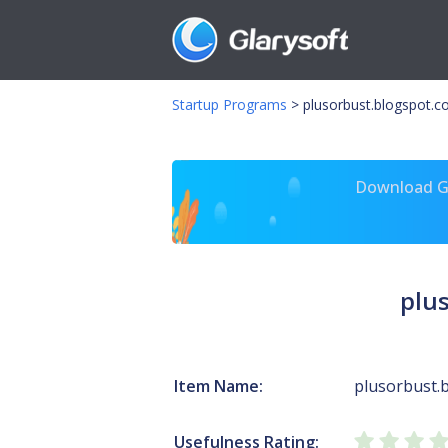
Startup Programs
>
plusorbust.blogspot.c
Download Gl
plu
Item Name:
plusorbust.b
Usefulness Rating: