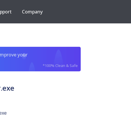
pport
Company
improve your
*100% Clean & Safe
.exe
exe