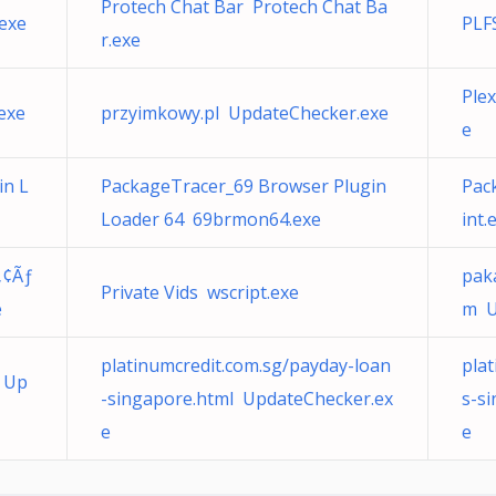
Protech Chat Bar Protech Chat Ba
.exe
PLF
r.exe
Ple
exe
przyimkowy.pl UpdateChecker.exe
e
in L
PackageTracer_69 Browser Plugin
Pac
Loader 64 69brmon64.exe
int.
„¢Ãƒ
pak
Private Vids wscript.exe
e
m U
platinumcredit.com.sg/payday-loan
pla
 Up
-singapore.html UpdateChecker.ex
s-s
e
e