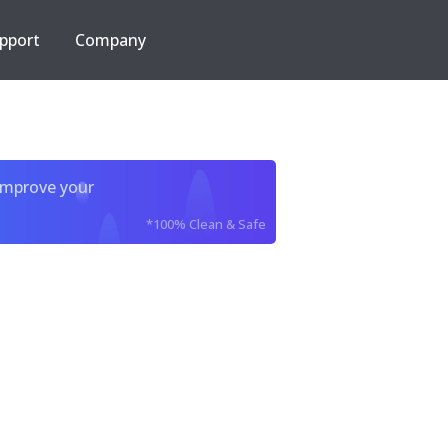
pport
Company
improve your
*100% Clean & Safe