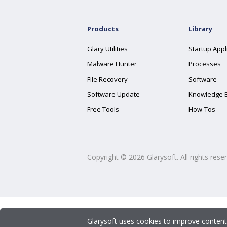
Products
Library
Glary Utilities
Startup Appl
Malware Hunter
Processes
File Recovery
Software
Software Update
Knowledge 
Free Tools
How-Tos
Copyright ©
2026
Glarysoft. All rights rese
Glarysoft uses cookies to improve content