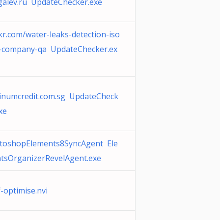
galev.ru UpdateChecker.exe
kr.com/water-leaks-detection-iso
e-company-qa UpdateChecker.ex
tinumcredit.com.sg UpdateCheck
xe
toshopElements8SyncAgent Ele
tsOrganizerRevelAgent.exe
f-optimise.nvi