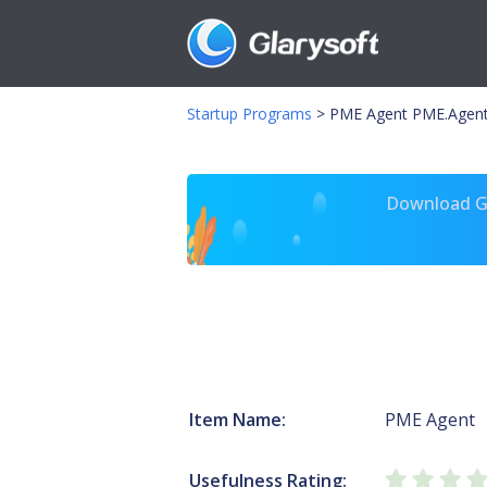
Startup Programs
>
PME Agent PME.Agent
Download Gl
Item Name:
PME Agent
Usefulness Rating: