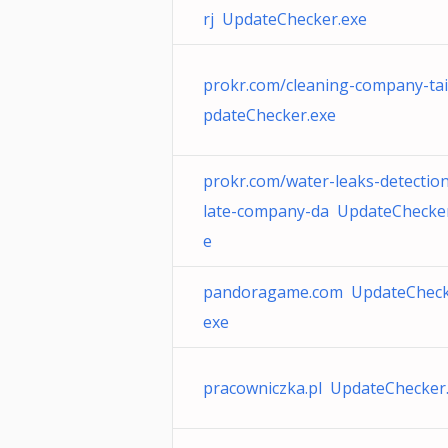
rj UpdateChecker.exe
prokr.com/cleaning-company-ta
pdateChecker.exe
prokr.com/water-leaks-detection
late-company-da UpdateChecker
e
pandoragame.com UpdateCheck
exe
pracowniczka.pl UpdateChecker