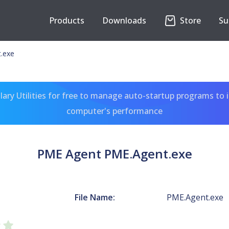
Products
Downloads
Store
Su
.exe
ary Utilities for free to manage auto-startup programs to 
computer's performance
PME Agent PME.Agent.exe
File Name:
PME.Agent.exe