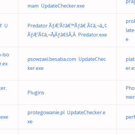
pra
mam UpdateChecker.exe
pro
if U
Predator ÃƒÆ’Ã†â€™Ãƒâ€ Ã¢â‚¬â„¢
lat
ÃƒÆ’Ã¢â‚¬Å¡Ãƒâ€šÃ‚Â Predator.exe
e
-iso
psowzaxi.besaba.com UpdateChec
pla
.ex
ker.exe
er.e
er.
Pho
Plugins
men
protegowanie.pl UpdateChecker.e
.exe
per
xe