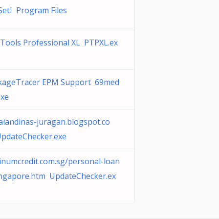
SetI Program Files
xTools Professional XL PTPXL.ex
kageTracer EPM Support 69med
exe
aiandinas-juragan.blogspot.co
pdateChecker.exe
tinumcredit.com.sg/personal-loan
ingapore.htm UpdateChecker.ex