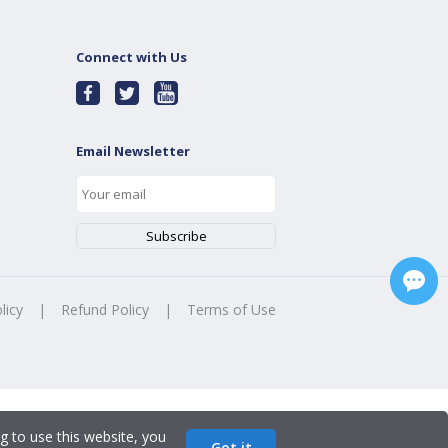
Connect with Us
Email Newsletter
licy
|
Refund Policy
|
Terms of Use
g to use this website, you
Got it