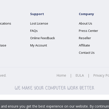
Support
Company
ications
Lost License
About Us
FAQs
Press Center
Online Feedback
Reseller
Base
My Account
Affiliate
Contact Us
rved.
Home
|
EULA
|
Privacy Po
 and ensure you get the best experience on our website. By continuin