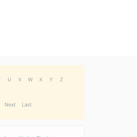
T
U
V
W
X
Y
Z
Next
Last