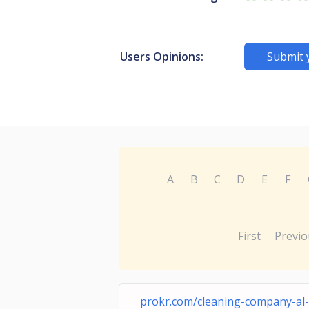
Users Opinions:
Submit 
A
B
C
D
E
F
First
Previo
prokr.com/cleaning-company-al