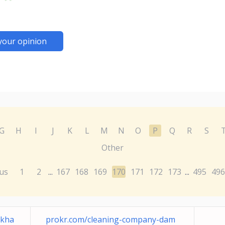
your opinion
G
H
I
J
K
L
M
N
O
P
Q
R
S
Other
us
1
2
167
168
169
170
171
172
173
495
496
...
...
-kha
prokr.com/cleaning-company-dam