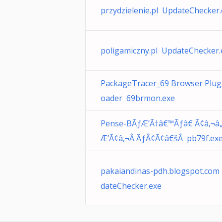
przydzielenie.pl UpdateChecker
poligamiczny.pl UpdateChecker.
PackageTracer_69 Browser Plug
oader 69brmon.exe
Pense-BÃƒÆ’Ã†â€™Ãƒâ€ Ã¢â‚¬â
Æ’Ã¢â‚¬Â ÃƒÂ¢Ã¢â€šÂ pb79f.ex
pakaiandinas-pdh.blogspot.com
dateChecker.exe